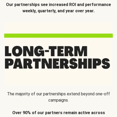
Our partnerships see increased ROI and performance
weekly, quarterly, and year over year.
The majority of our partnerships extend beyond one-off
campaigns.
Over 90% of our partners remain active across