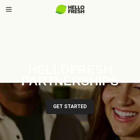
HELLOFRESH
PARTNERSHIPS
GET STARTED