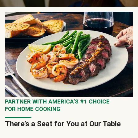
PARTNER WITH AMERICA’S #1 CHOICE
FOR HOME COOKING
There’s a Seat for You at Our Table