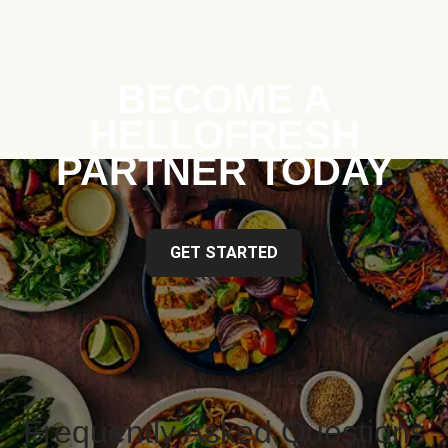
BECOME A
HELLOFRESH
PARTNER TODAY
GET STARTED
Frequently Asked Questions