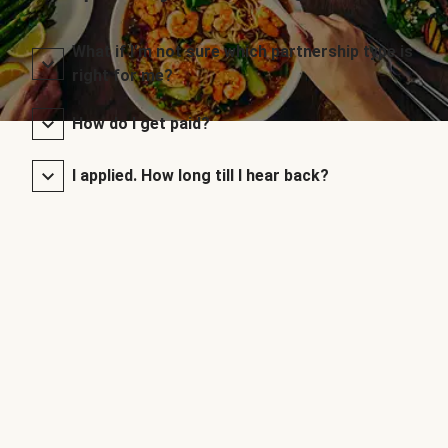
What if I’m not sure which partnership type is
right for me?
How do I get paid?
I applied. How long till I hear back?