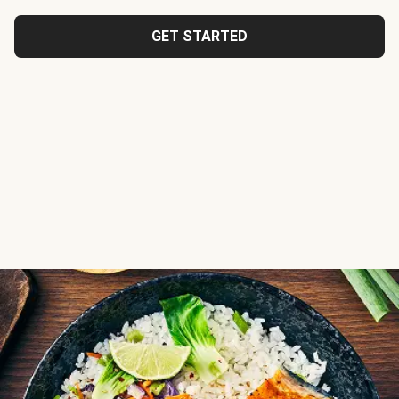
GET STARTED