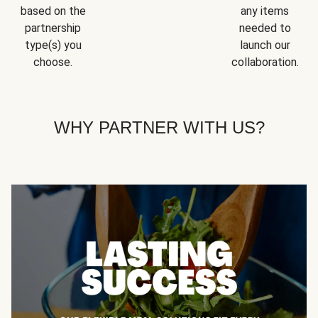
based on the
any items
partnership
needed to
type(s) you
launch our
choose.
collaboration.
WHY PARTNER WITH US?