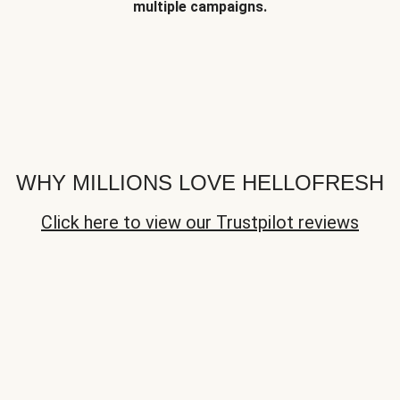
multiple campaigns.
WHY MILLIONS LOVE HELLOFRESH
Click here to view our Trustpilot reviews