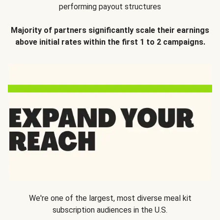
performing payout structures
Majority of partners significantly scale their earnings
above initial rates within the first 1 to 2 campaigns.
We're one of the largest, most diverse meal kit
subscription audiences in the U.S.