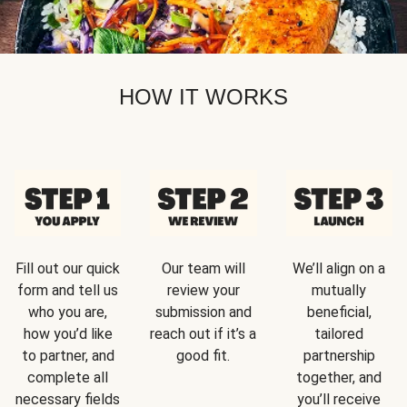
HOW IT WORKS
Fill out our quick
Our team will
We’ll align on a
form and tell us
review your
mutually
who you are,
submission and
beneficial,
how you’d like
reach out if it’s a
tailored
to partner, and
good fit.
partnership
complete all
together, and
necessary fields
you’ll receive