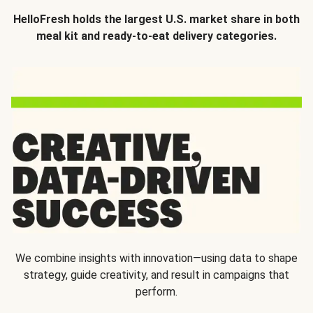
HelloFresh holds the largest U.S. market share in both
meal kit and ready-to-eat delivery categories.
We combine insights with innovation—using data to shape
strategy, guide creativity, and result in campaigns that
perform.