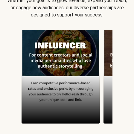
Whether your goal is to grow revenue, expand your reach,
or engage new audiences, our diverse partnerships are
designed to support your success.