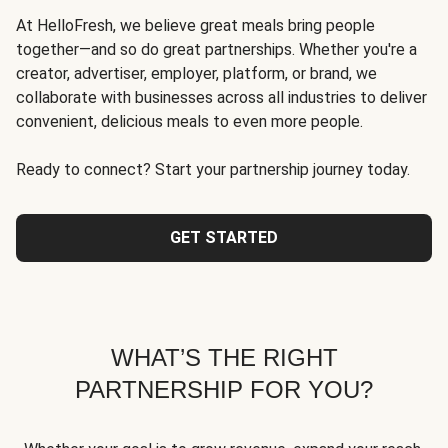
At HelloFresh, we believe great meals bring people
together—and so do great partnerships. Whether you're a
creator, advertiser, employer, platform, or brand, we
collaborate with businesses across all industries to deliver
convenient, delicious meals to even more people.
Ready to connect? Start your partnership journey today.
GET STARTED
WHAT’S THE RIGHT
PARTNERSHIP FOR YOU?