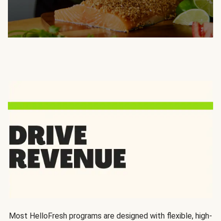
Most HelloFresh programs are designed with flexible, high-