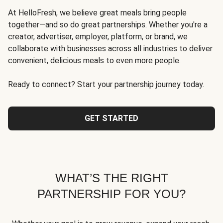
At HelloFresh, we believe great meals bring people
together—and so do great partnerships. Whether you're a
creator, advertiser, employer, platform, or brand, we
collaborate with businesses across all industries to deliver
convenient, delicious meals to even more people.
Ready to connect? Start your partnership journey today.
GET STARTED
WHAT’S THE RIGHT
PARTNERSHIP FOR YOU?