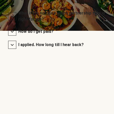
What if I’m not sure which partnership type is
right for me?
How do I get paid?
I applied. How long till I hear back?