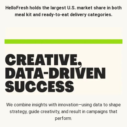
HelloFresh holds the largest U.S. market share in both
meal kit and ready-to-eat delivery categories.
We combine insights with innovation—using data to shape
strategy, guide creativity, and result in campaigns that
perform.