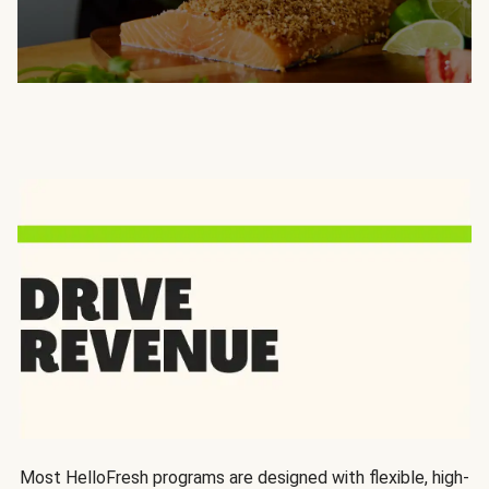
Most HelloFresh programs are designed with flexible, high-