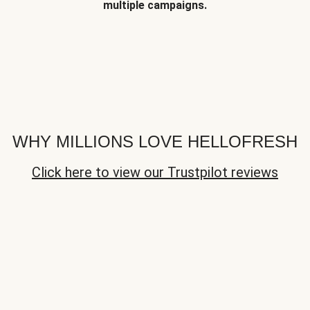
multiple campaigns.
WHY MILLIONS LOVE HELLOFRESH
Click here to view our Trustpilot reviews