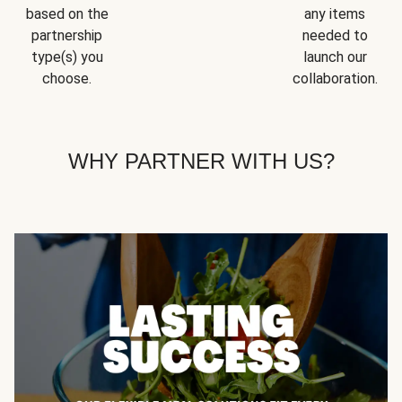
based on the
any items
partnership
needed to
type(s) you
launch our
choose.
collaboration.
WHY PARTNER WITH US?