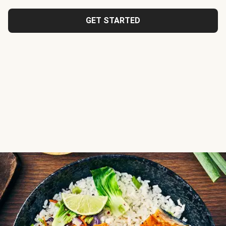
GET STARTED