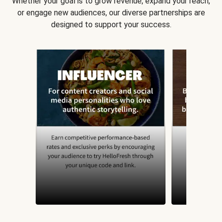
Whether your goal is to grow revenue, expand your reach,
or engage new audiences, our diverse partnerships are
designed to support your success.