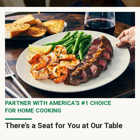
PARTNER WITH AMERICA’S #1 CHOICE
FOR HOME COOKING
There’s a Seat for You at Our Table