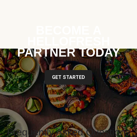
BECOME A
HELLOFRESH
PARTNER TODAY
GET STARTED
Frequently Asked Questions