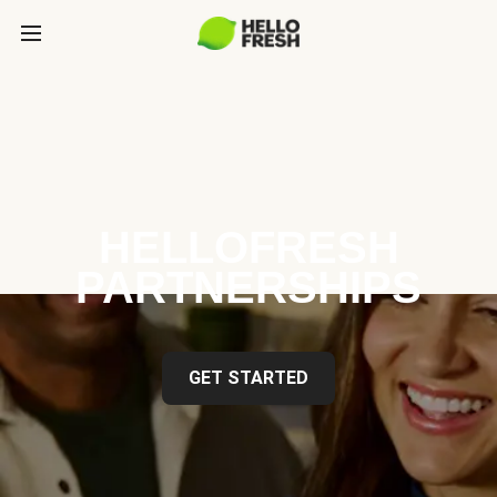
HELLOFRESH
PARTNERSHIPS
GET STARTED