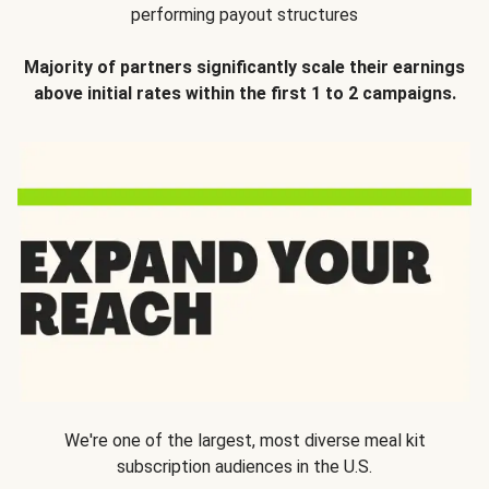
performing payout structures
Majority of partners significantly scale their earnings
above initial rates within the first 1 to 2 campaigns.
We're one of the largest, most diverse meal kit
subscription audiences in the U.S.