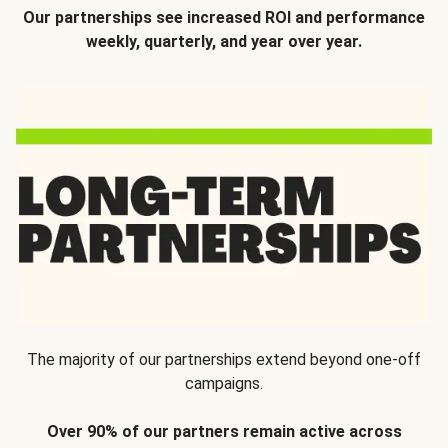
Our partnerships see increased ROI and performance
weekly, quarterly, and year over year.
The majority of our partnerships extend beyond one-off
campaigns.
Over 90% of our partners remain active across