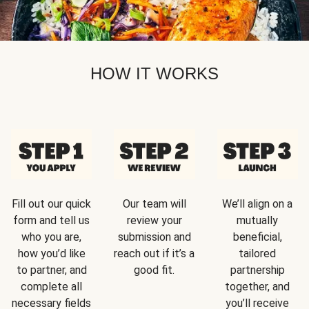
HOW IT WORKS
Fill out our quick
Our team will
We’ll align on a
form and tell us
review your
mutually
who you are,
submission and
beneficial,
how you’d like
reach out if it’s a
tailored
to partner, and
good fit.
partnership
complete all
together, and
necessary fields
you’ll receive