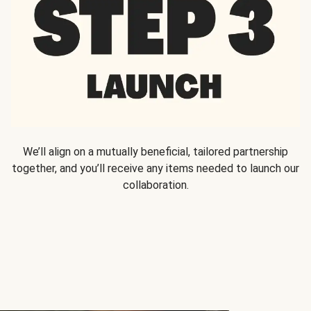
We’ll align on a mutually beneficial, tailored partnership
together, and you’ll receive any items needed to launch our
collaboration.