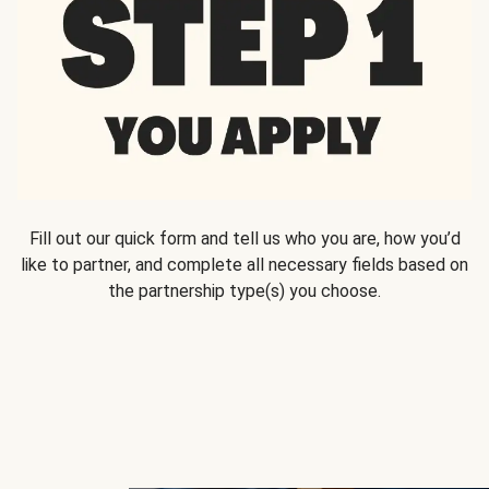
Fill out our quick form and tell us who you are, how you’d
like to partner, and complete all necessary fields based on
the partnership type(s) you choose.