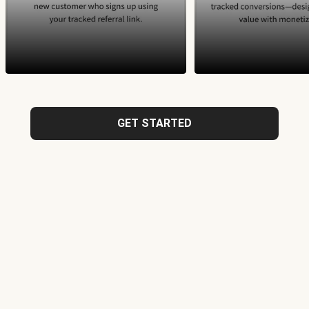
GET STARTED