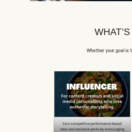
WHAT’S
Whether your goal is 