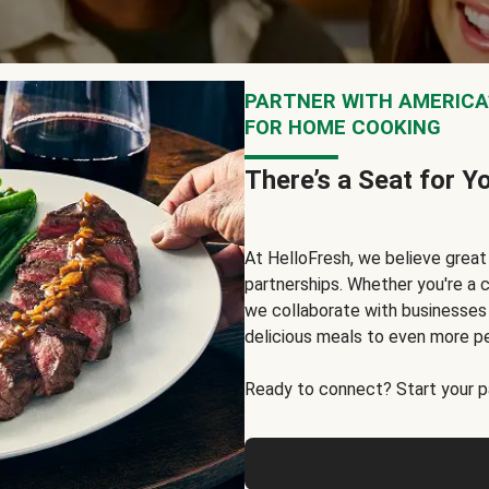
PARTNER WITH AMERICA’
FOR HOME COOKING
There’s a Seat for Y
At HelloFresh, we believe grea
partnerships. Whether you're a c
we collaborate with businesses a
delicious meals to even more p
Ready to connect? Start your pa