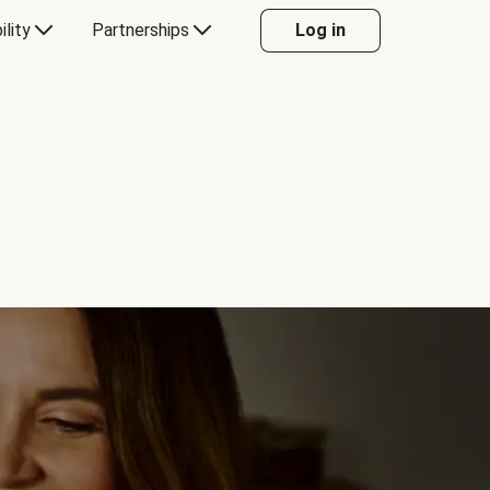
ility
Partnerships
Log in