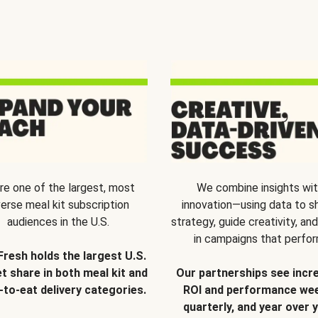
re one of the largest, most
We combine insights wi
verse meal kit subscription
innovation—using data to s
audiences in the U.S.
strategy, guide creativity, and
in campaigns that perfor
Fresh holds the largest U.S.
t share in both meal kit and
Our partnerships see incr
-to-eat delivery categories.
ROI and performance wee
quarterly, and year over y