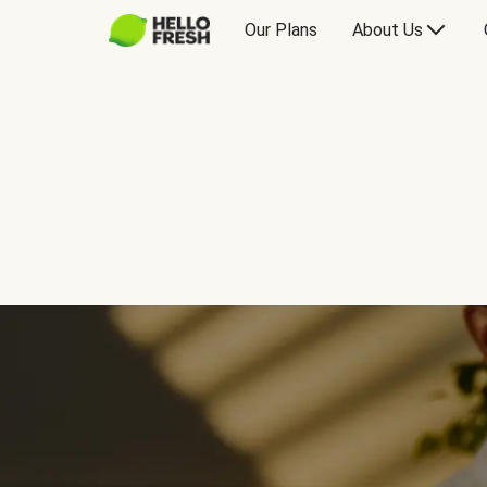
Our Plans
About Us