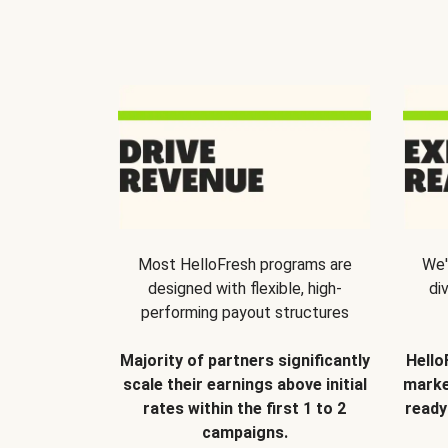
Most HelloFresh programs are
We'
designed with flexible, high-
di
performing payout structures
Majority of partners significantly
Hello
scale their earnings above initial
marke
rates within the first 1 to 2
ready
campaigns.