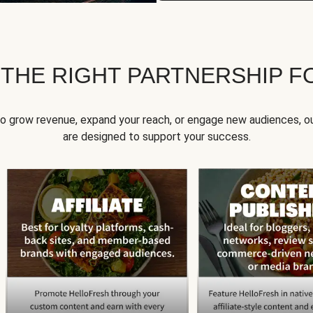
 THE RIGHT PARTNERSHIP F
to grow revenue, expand your reach, or engage new audiences, ou
are designed to support your success.