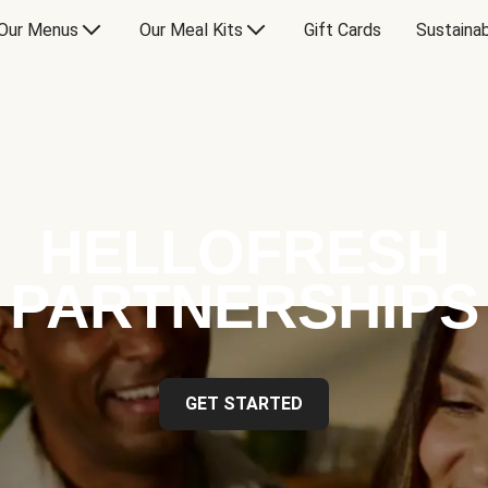
Our Menus
Our Meal Kits
Gift Cards
Sustainab
HELLOFRESH
PARTNERSHIPS
GET STARTED