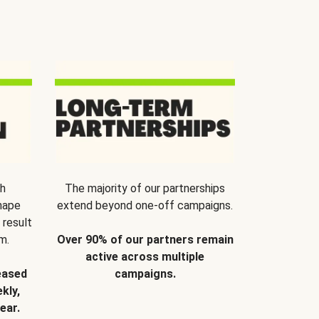
th
The majority of our partnerships
hape
extend beyond one-off campaigns.
 result
m.
Over 90% of our partners remain
active across multiple
eased
campaigns.
kly,
ear.