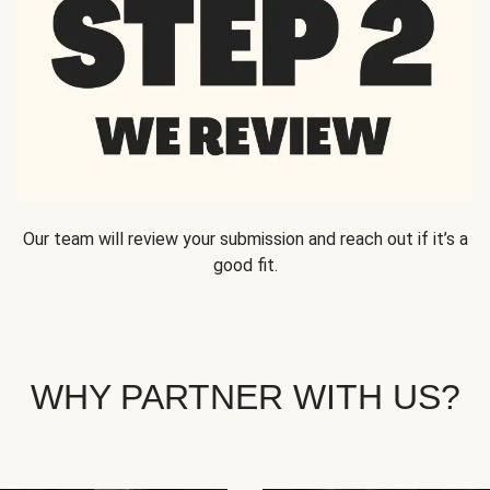
Our team will review your submission and reach out if it’s a
good fit.
WHY PARTNER WITH US?