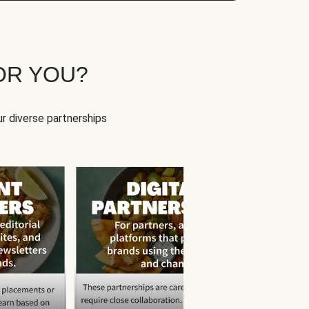
OR YOU?
r diverse partnerships