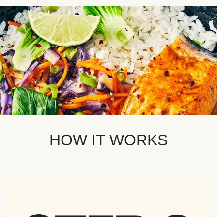
HOW IT WORKS