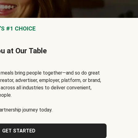
S #1 CHOICE
ou at Our Table
t meals bring people together—and so do great
reator, advertiser, employer, platform, or brand,
cross all industries to deliver convenient,
eople.
rtnership journey today.
GET STARTED