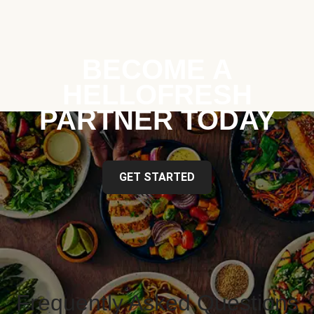
BECOME A
HELLOFRESH
PARTNER TODAY
GET STARTED
Frequently Asked Questions