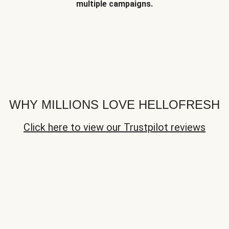
multiple campaigns.
WHY MILLIONS LOVE HELLOFRESH
Click here to view our Trustpilot reviews