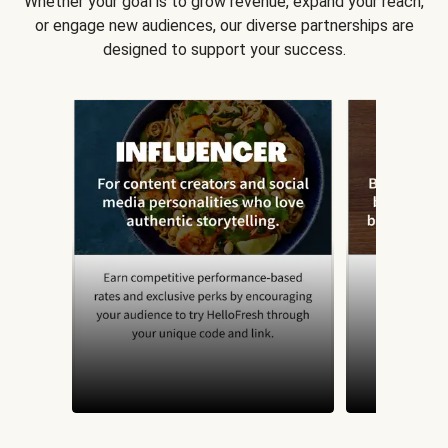
Whether your goal is to grow revenue, expand your reach,
or engage new audiences, our diverse partnerships are
designed to support your success.