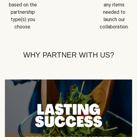
based on the
any items
partnership
needed to
type(s) you
launch our
choose.
collaboration.
WHY PARTNER WITH US?