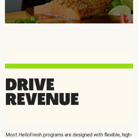
Most HelloFresh programs are designed with flexible, high-