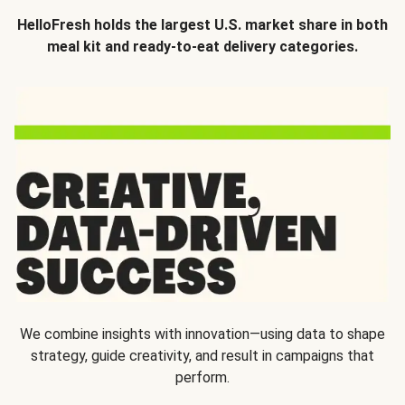
HelloFresh holds the largest U.S. market share in both
meal kit and ready-to-eat delivery categories.
We combine insights with innovation—using data to shape
strategy, guide creativity, and result in campaigns that
perform.