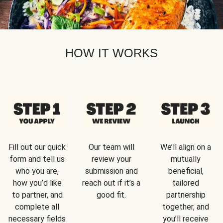
HOW IT WORKS
Fill out our quick
Our team will
We’ll align on a
form and tell us
review your
mutually
who you are,
submission and
beneficial,
how you’d like
reach out if it’s a
tailored
to partner, and
good fit.
partnership
complete all
together, and
necessary fields
you’ll receive