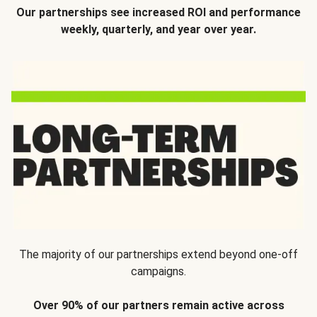
Our partnerships see increased ROI and performance
weekly, quarterly, and year over year.
The majority of our partnerships extend beyond one-off
campaigns.
Over 90% of our partners remain active across