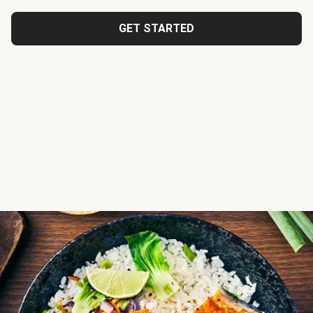
GET STARTED