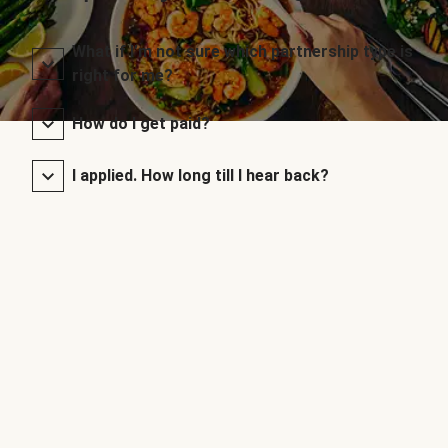
What if I’m not sure which partnership type is
right for me?
How do I get paid?
I applied. How long till I hear back?