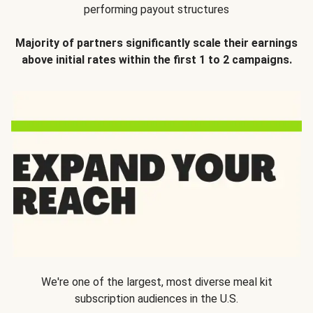
performing payout structures
Majority of partners significantly scale their earnings
above initial rates within the first 1 to 2 campaigns.
We're one of the largest, most diverse meal kit
subscription audiences in the U.S.