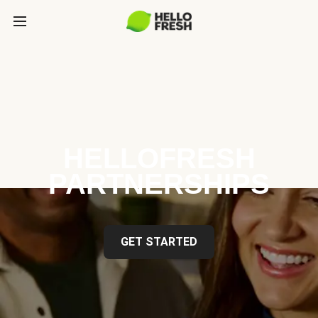
HELLOFRESH
PARTNERSHIPS
GET STARTED