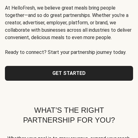
At HelloFresh, we believe great meals bring people
together—and so do great partnerships. Whether you're a
creator, advertiser, employer, platform, or brand, we
collaborate with businesses across all industries to deliver
convenient, delicious meals to even more people.
Ready to connect? Start your partnership journey today.
GET STARTED
WHAT’S THE RIGHT
PARTNERSHIP FOR YOU?