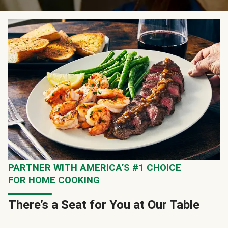
PARTNER WITH AMERICA’S #1 CHOICE
FOR HOME COOKING
There’s a Seat for You at Our Table