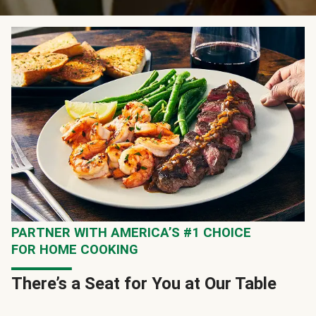
PARTNER WITH AMERICA’S #1 CHOICE
FOR HOME COOKING
There’s a Seat for You at Our Table