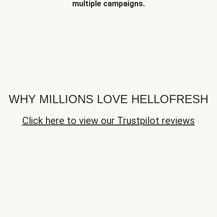
multiple campaigns.
WHY MILLIONS LOVE HELLOFRESH
Click here to view our Trustpilot reviews