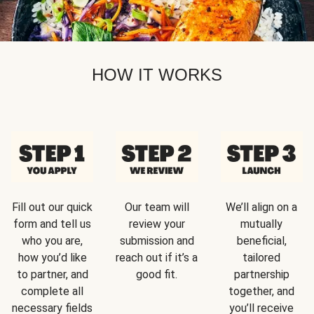
HOW IT WORKS
Fill out our quick
Our team will
We’ll align on a
form and tell us
review your
mutually
who you are,
submission and
beneficial,
how you’d like
reach out if it’s a
tailored
to partner, and
good fit.
partnership
complete all
together, and
necessary fields
you’ll receive