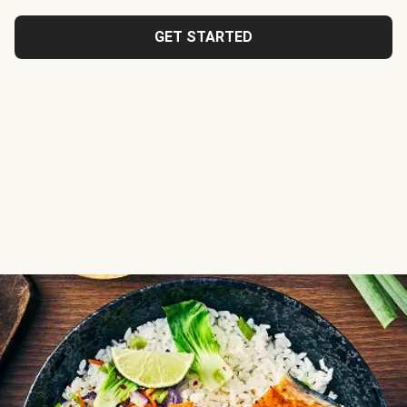
GET STARTED