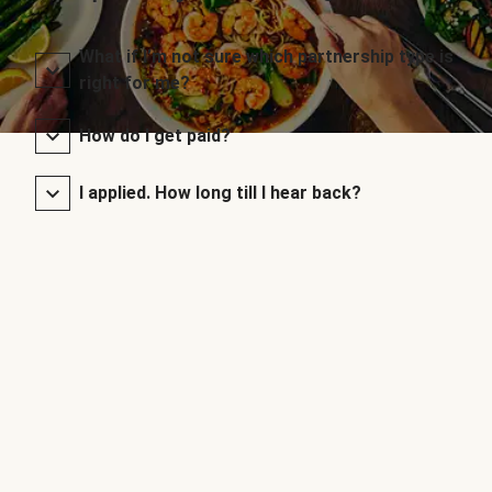
What if I’m not sure which partnership type is
right for me?
How do I get paid?
I applied. How long till I hear back?