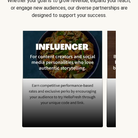
Whether your goal is to grow revenue, expand your reach,
or engage new audiences, our diverse partnerships are
designed to support your success.