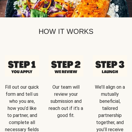
HOW IT WORKS
Fill out our quick
Our team will
We’ll align on a
form and tell us
review your
mutually
who you are,
submission and
beneficial,
how you’d like
reach out if it’s a
tailored
to partner, and
good fit.
partnership
complete all
together, and
necessary fields
you’ll receive