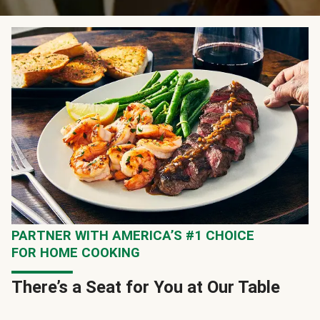
PARTNER WITH AMERICA’S #1 CHOICE
FOR HOME COOKING
There’s a Seat for You at Our Table