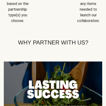
based on the
any items
partnership
needed to
type(s) you
launch our
choose.
collaboration.
WHY PARTNER WITH US?