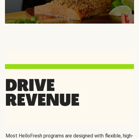
Most HelloFresh programs are designed with flexible, high-