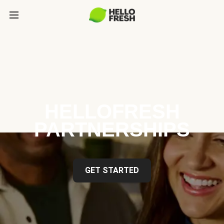
HELLOFRESH
PARTNERSHIPS
GET STARTED