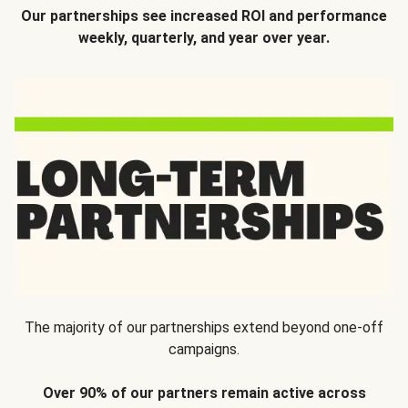
Our partnerships see increased ROI and performance
weekly, quarterly, and year over year.
The majority of our partnerships extend beyond one-off
campaigns.
Over 90% of our partners remain active across