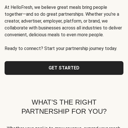
At HelloFresh, we believe great meals bring people
together—and so do great partnerships. Whether you're a
creator, advertiser, employer, platform, or brand, we
collaborate with businesses across all industries to deliver
convenient, delicious meals to even more people.
Ready to connect? Start your partnership journey today.
GET STARTED
WHAT’S THE RIGHT
PARTNERSHIP FOR YOU?