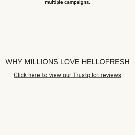
multiple campaigns.
WHY MILLIONS LOVE HELLOFRESH
Click here to view our Trustpilot reviews