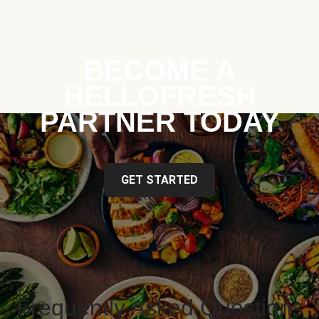
BECOME A
HELLOFRESH
PARTNER TODAY
GET STARTED
Frequently Asked Questions