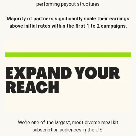
performing payout structures
Majority of partners significantly scale their earnings
above initial rates within the first 1 to 2 campaigns.
We're one of the largest, most diverse meal kit
subscription audiences in the U.S.