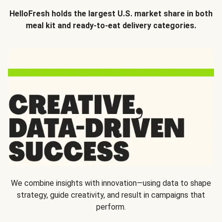
HelloFresh holds the largest U.S. market share in both
meal kit and ready-to-eat delivery categories.
We combine insights with innovation—using data to shape
strategy, guide creativity, and result in campaigns that
perform.