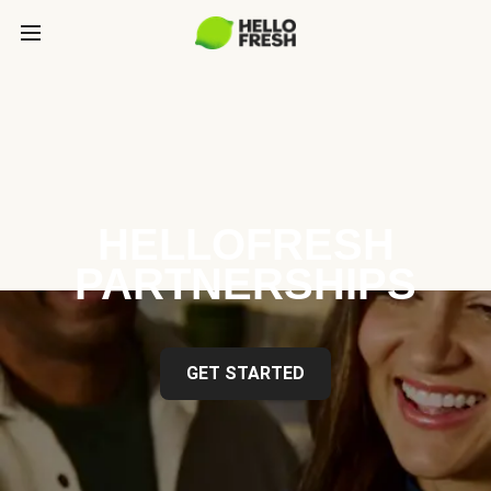
HELLOFRESH
PARTNERSHIPS
GET STARTED