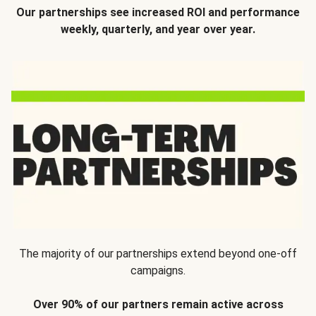
Our partnerships see increased ROI and performance
weekly, quarterly, and year over year.
The majority of our partnerships extend beyond one-off
campaigns.
Over 90% of our partners remain active across