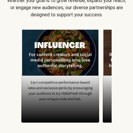
Whether your goal is to grow revenue, expand your reach,
or engage new audiences, our diverse partnerships are
designed to support your success.