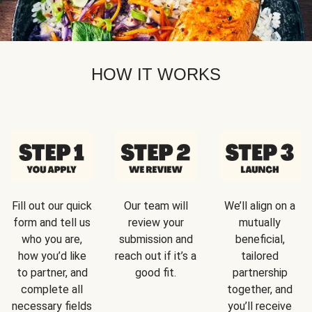
HOW IT WORKS
Fill out our quick
Our team will
We’ll align on a
form and tell us
review your
mutually
who you are,
submission and
beneficial,
how you’d like
reach out if it’s a
tailored
to partner, and
good fit.
partnership
complete all
together, and
necessary fields
you’ll receive