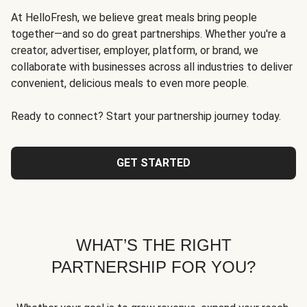
At HelloFresh, we believe great meals bring people
together—and so do great partnerships. Whether you're a
creator, advertiser, employer, platform, or brand, we
collaborate with businesses across all industries to deliver
convenient, delicious meals to even more people.
Ready to connect? Start your partnership journey today.
GET STARTED
WHAT’S THE RIGHT
PARTNERSHIP FOR YOU?