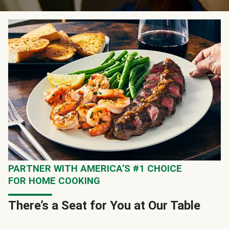
PARTNER WITH AMERICA’S #1 CHOICE
FOR HOME COOKING
There’s a Seat for You at Our Table