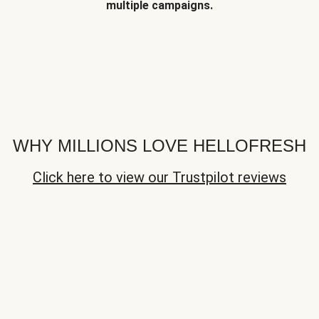
multiple campaigns.
WHY MILLIONS LOVE HELLOFRESH
Click here to view our Trustpilot reviews