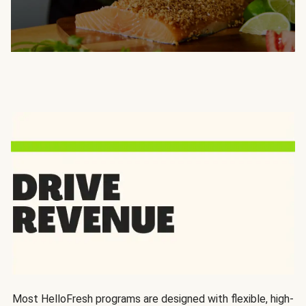
Most HelloFresh programs are designed with flexible, high-