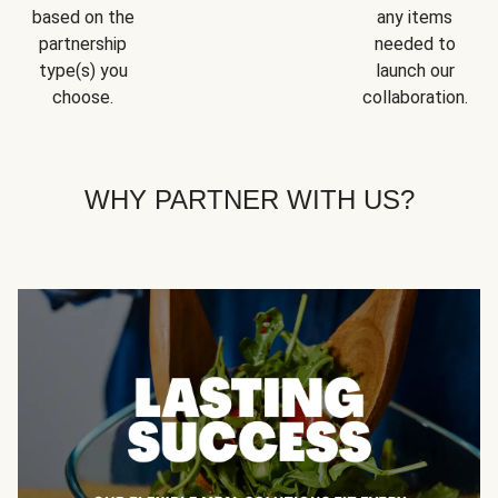
based on the
any items
partnership
needed to
type(s) you
launch our
choose.
collaboration.
WHY PARTNER WITH US?