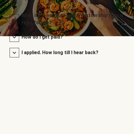
What if I’m not sure which partnership type is
right for me?
How do I get paid?
I applied. How long till I hear back?