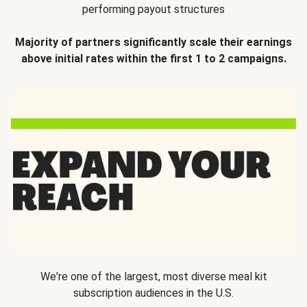
performing payout structures
Majority of partners significantly scale their earnings
above initial rates within the first 1 to 2 campaigns.
We're one of the largest, most diverse meal kit
subscription audiences in the U.S.