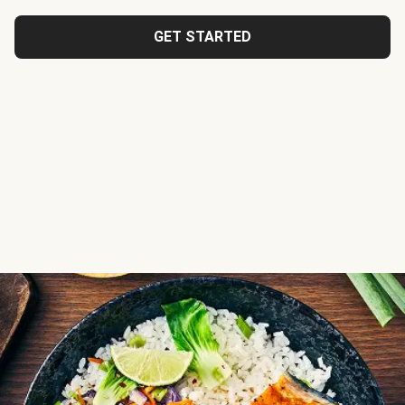
GET STARTED