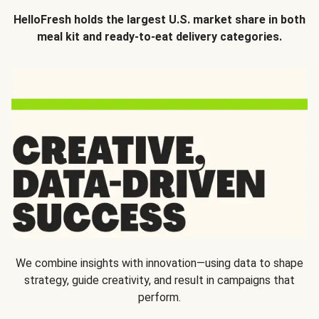
HelloFresh holds the largest U.S. market share in both
meal kit and ready-to-eat delivery categories.
We combine insights with innovation—using data to shape
strategy, guide creativity, and result in campaigns that
perform.