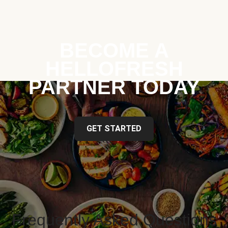
BECOME A
HELLOFRESH
PARTNER TODAY
GET STARTED
Frequently Asked Questions