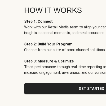
HOW IT WORKS
Step 1: Connect
Work with our Retail Media team to align your ca
insights, seasonal moments, and meal occasions.
Step 2: Build Your Program
Choose from our suite of omni-channel solutions.
Step 3: Measure & Optimize
Track performance through real-time reporting an
measure engagement, awareness, and conversion
GET STARTED