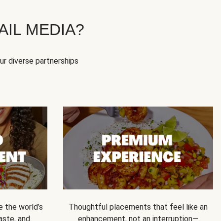
IL MEDIA?
our diverse partnerships
e the world’s
Thoughtful placements that feel like an
 taste, and
enhancement, not an interruption—