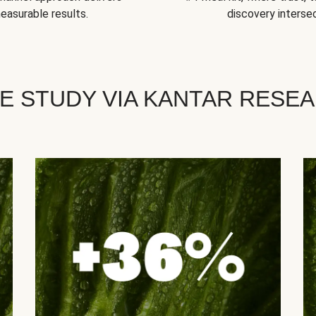
easurable results.
discovery intersec
E STUDY VIA KANTAR RESE