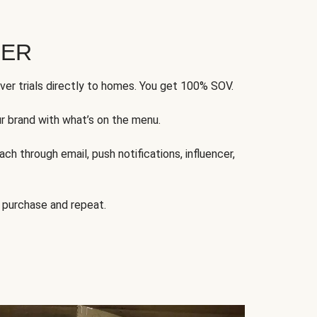
FER
ver trials directly to homes. You get 100% SOV.
ur brand with what’s on the menu.
ch through email, push notifications, influencer,
 purchase and repeat.