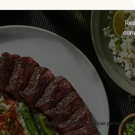
Rea
conv
F
What types of brands can partner with