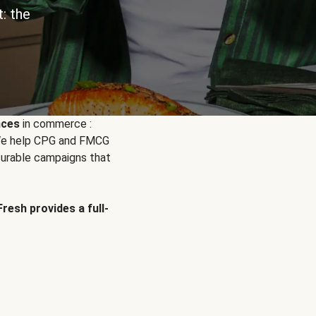
: the
nces
in commerce :
. We help CPG and FMCG
urable campaigns that
Fresh provides a full-