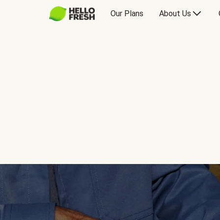
Our Plans
About Us