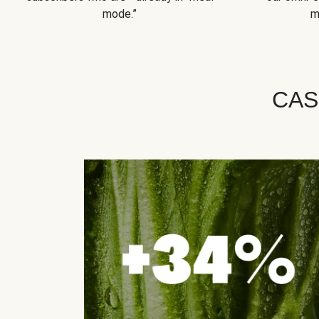
mode.”
m
CAS