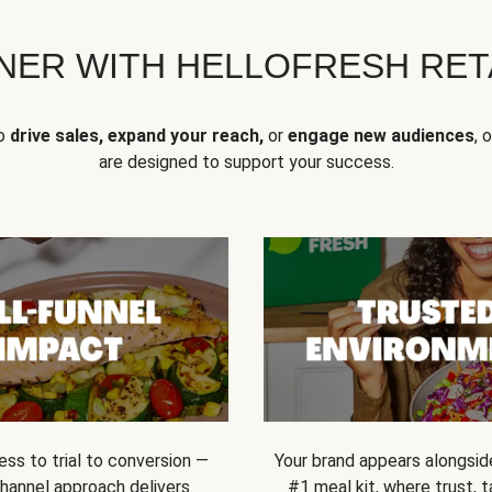
NER WITH HELLOFRESH RETA
to
drive sales, expand your reach,
or
engage new audiences
, 
are designed to support your success.
ss to trial to conversion —
Your brand appears alongsid
channel approach delivers
#1 meal kit, where trust,