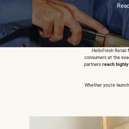
Reac
HelloFresh Retail
consumers at the exac
partners
reach highl
Whether you’re launchin