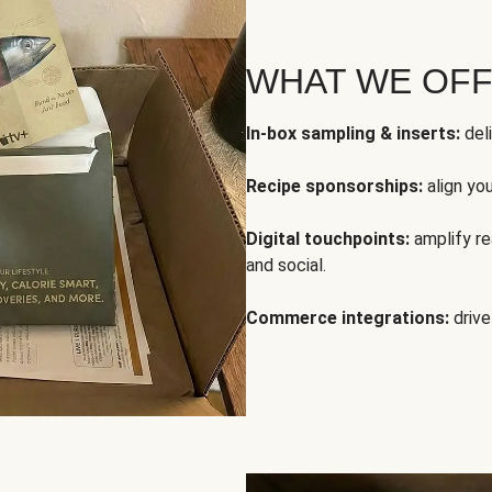
WHAT WE OF
In-box sampling & inserts:
deli
Recipe sponsorships:
align yo
Digital touchpoints:
amplify rea
and social.
Commerce integrations:
drive