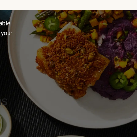
able
 your
ns