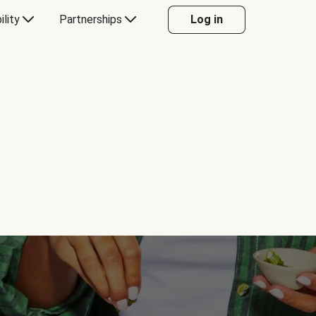
ility
Partnerships
Log in
Y