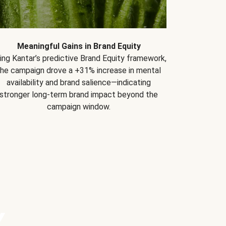
Meaningful Gains in Brand Equity
ing Kantar’s predictive Brand Equity framework,
the campaign drove a +31% increase in mental
availability and brand salience—indicating
stronger long-term brand impact beyond the
campaign window.
Y