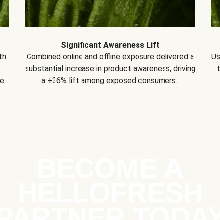
Significant Awareness Lift
th
Combined online and offline exposure delivered a
Us
substantial increase in product awareness, driving
se
a +36% lift among exposed consumers..
BECOME A
HELLOFRESH
PARTNER TODA