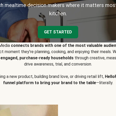
h mealtime decision makers where it matters most
kitchen.
GET STARTED
 Media
connects brands with one of the most valuable audie
t moment they’re planning, cooking, and enjoying their meals
y engaged, purchase-ready households
through creative, meas
drive awareness, trial, and conversion.
g a new product, building brand love, or driving retail lift,
Hello
funnel platform to bring your brand to the table
—literally.