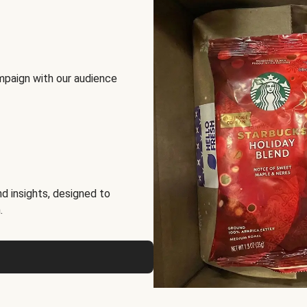
mpaign with our audience
d insights, designed to
.