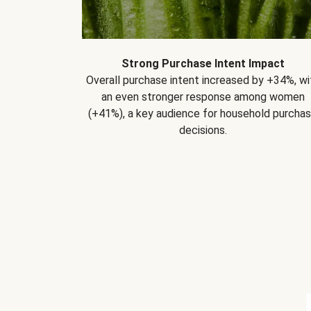
Strong Purchase Intent Impact
Overall purchase intent increased by +34%, wi
an even stronger response among women
(+41%), a key audience for household purcha
decisions.