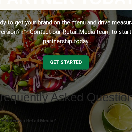
dy to get your brand on the menu and drive measur
ersion? 👉 Contact our Retail Media team to start
partnership today.
GET STARTED
requently Asked Questio
 HelloFresh Retail Media?