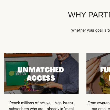
WHY PART
Whether your goal is 
Reach millions of active, high-intent
From awarene
subscribers who are already in “meal
our omni-