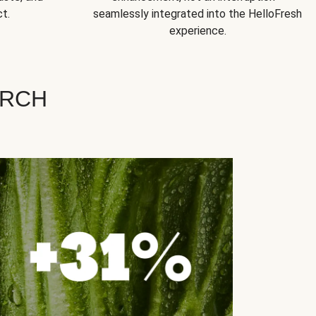
t.
seamlessly integrated into the HelloFresh
experience.
ARCH