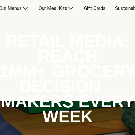
Our Menus
Our Meal Kits
Gift Cards
Sustainab
RETAIL MEDIA:
REACH
1MM+ GROCER
DECISION
MAKERS EVERY
WEEK