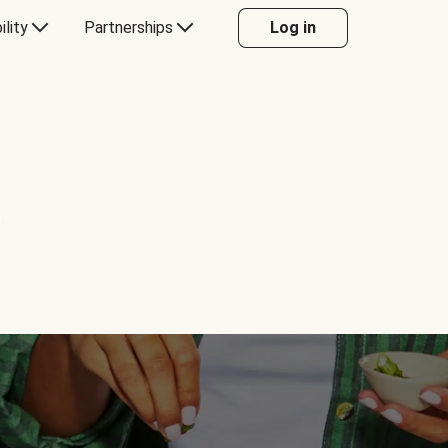
ility
Partnerships
Log in
Y