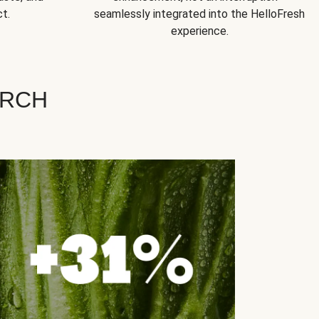
t.
seamlessly integrated into the HelloFresh
experience.
ARCH