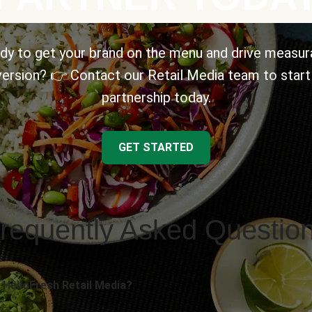
dy to get your brand on the menu and drive measur
ersion? 👉 Contact our Retail Media team to start
partnership today.
GET STARTED
requently Asked Questio
 HelloFresh Retail Media?