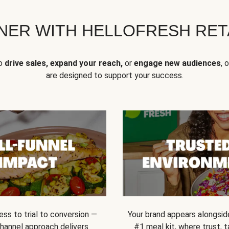
NER WITH HELLOFRESH RETA
to
drive sales, expand your reach,
or
engage new audiences
, 
are designed to support your success.
ss to trial to conversion —
Your brand appears alongsid
channel approach delivers
#1 meal kit, where trust,