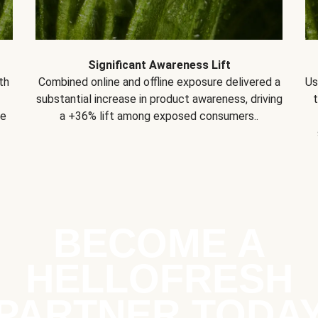
Significant Awareness Lift
th
Combined online and offline exposure delivered a
Us
substantial increase in product awareness, driving
se
a +36% lift among exposed consumers..
BECOME A
HELLOFRESH
PARTNER TODA