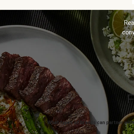
Rea
conv
F
What types of brands can partner with