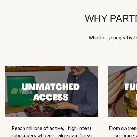
WHY PART
Whether your goal is 
Reach millions of active, high-intent
From awarene
subscribers who are already in “meal
our omni-