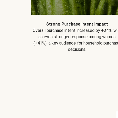
Strong Purchase Intent Impact
Overall purchase intent increased by +34%, wi
an even stronger response among women
(+41%), a key audience for household purcha
decisions.