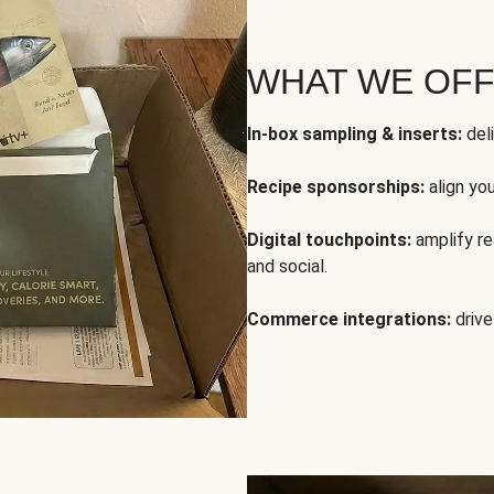
WHAT WE OF
In-box sampling & inserts:
deli
Recipe sponsorships:
align yo
Digital touchpoints:
amplify rea
and social.
Commerce integrations:
drive