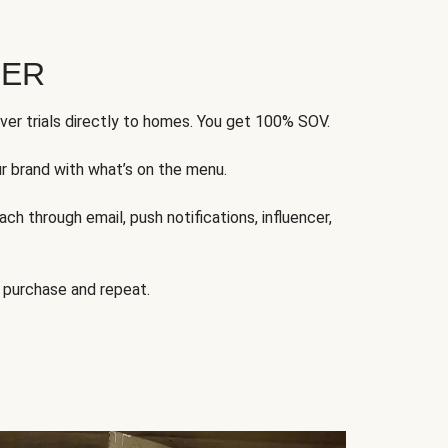
FER
ver trials directly to homes. You get 100% SOV.
ur brand with what’s on the menu.
ch through email, push notifications, influencer,
 purchase and repeat.