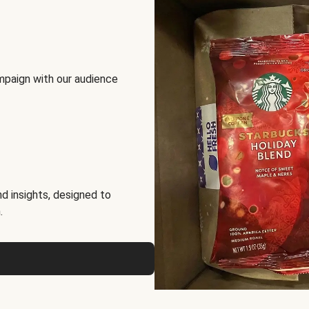
mpaign with our audience
d insights, designed to
.