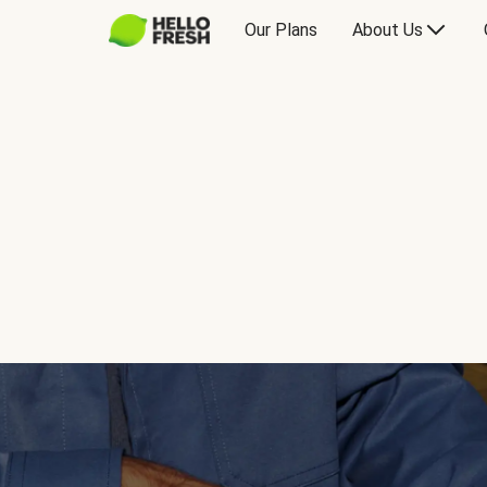
Our Plans
About Us