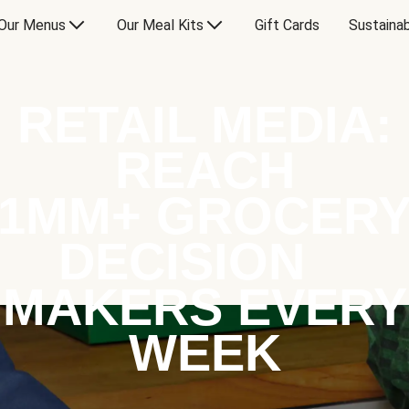
Our Menus
Our Meal Kits
Gift Cards
Sustainab
RETAIL MEDIA:
REACH
1MM+ GROCER
DECISION
MAKERS EVERY
WEEK