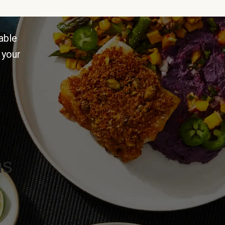
able
 your
ns