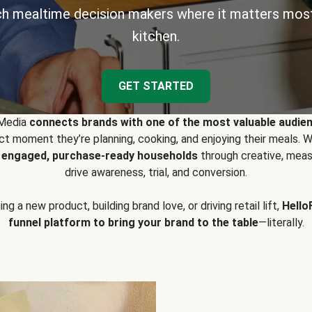
h mealtime decision makers where it matters most
kitchen.
GET STARTED
 Media
connects brands with one of the most valuable audie
t moment they’re planning, cooking, and enjoying their meals
y engaged, purchase-ready households
through creative, meas
drive awareness, trial, and conversion.
g a new product, building brand love, or driving retail lift,
Hello
funnel platform to bring your brand to the table
—literally.