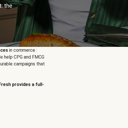
: the
nces
in commerce :
. We help CPG and FMCG
urable campaigns that
Fresh provides a full-