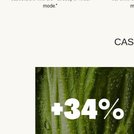
mode.”
m
CAS