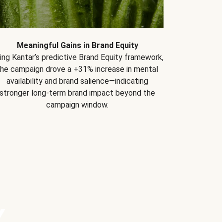
Meaningful Gains in Brand Equity
ing Kantar’s predictive Brand Equity framework,
the campaign drove a +31% increase in mental
availability and brand salience—indicating
stronger long-term brand impact beyond the
campaign window.
Y