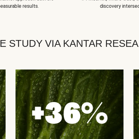
easurable results.
discovery intersec
E STUDY VIA KANTAR RESE