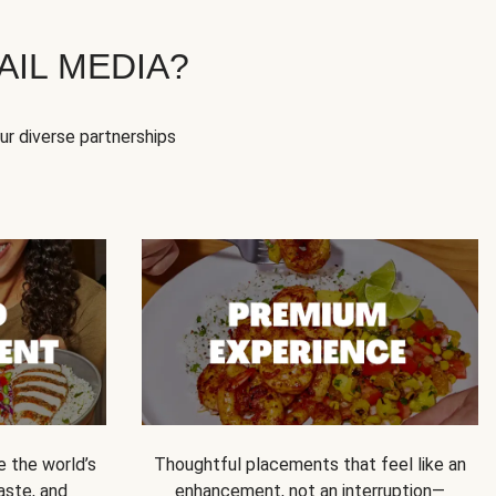
IL MEDIA?
our diverse partnerships
e the world’s
Thoughtful placements that feel like an
 taste, and
enhancement, not an interruption—