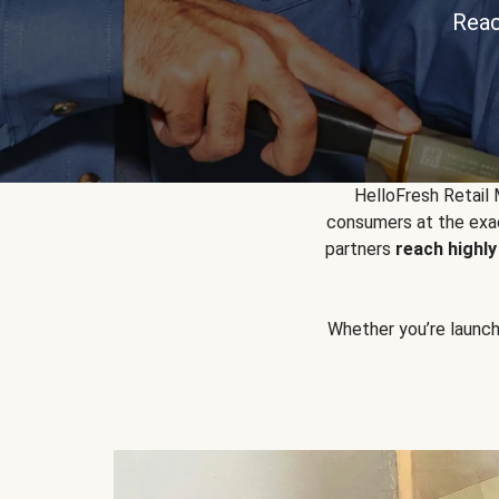
Reac
HelloFresh Retail
consumers at the exac
partners
reach highl
Whether you’re launchin