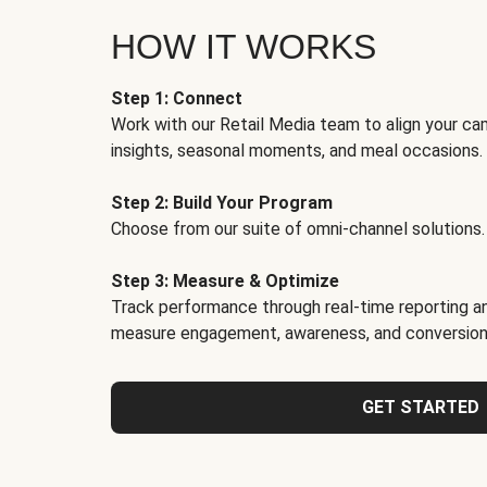
HOW IT WORKS
Step 1: Connect
Work with our Retail Media team to align your ca
insights, seasonal moments, and meal occasions.
Step 2: Build Your Program
Choose from our suite of omni-channel solutions.
Step 3: Measure & Optimize
Track performance through real-time reporting an
measure engagement, awareness, and conversion
GET STARTED