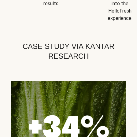
results.
into the
HelloFresh
experience.
CASE STUDY VIA KANTAR
RESEARCH