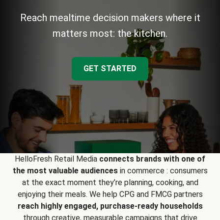
Reach mealtime decision makers where it
matters most: the kitchen.
GET STARTED
HelloFresh Retail Media
connects brands with one of
the most valuable audiences
in commerce : consumers
at the exact moment they’re planning, cooking, and
enjoying their meals. We help CPG and FMCG partners
reach highly engaged, purchase-ready households
through creative, measurable campaigns that drive