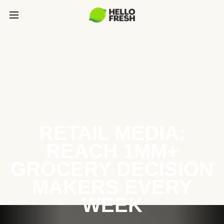
RETAIL MEDIA:
REACH 1MM+
GROCERY DECISION
MAKERS EVERY
WEEK