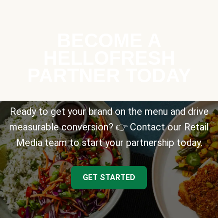
BECOME A
HELLOFRESH
PARTNER TODAY
Ready to get your brand on the menu and drive
measurable conversion? 👉 Contact our Retail
Media team to start your partnership today.
GET STARTED