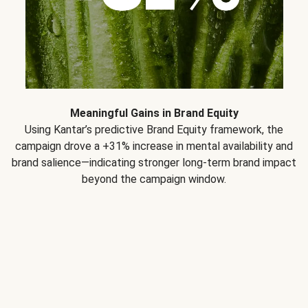
Meaningful Gains in Brand Equity
Using Kantar’s predictive Brand Equity framework, the
campaign drove a +31% increase in mental availability and
brand salience—indicating stronger long-term brand impact
beyond the campaign window.