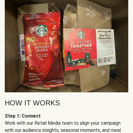
HOW IT WORKS
Step 1: Connect
Work with our Retail Media team to align your campaign
with our audience insights, seasonal moments, and meal