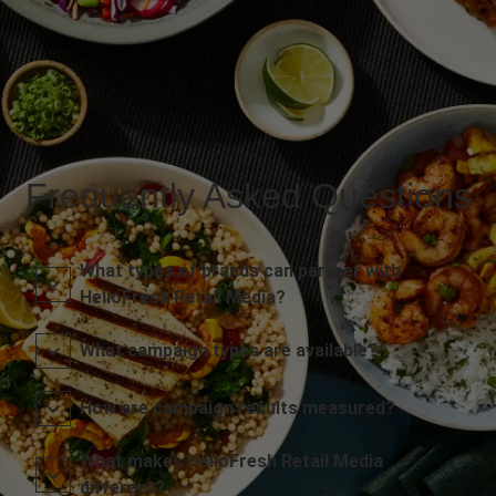
Frequently Asked Questions
What types of brands can partner with
HelloFresh Retail Media?
What campaign types are available?
How are campaign results measured?
What makes HelloFresh Retail Media
different?