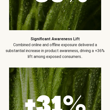
Significant Awareness Lift
Combined online and offline exposure delivered a
substantial increase in product awareness, driving a +36%
lift among exposed consumers..