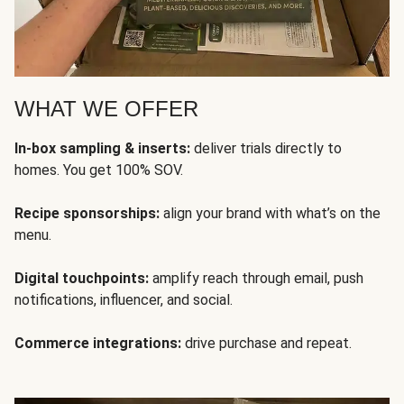
WHAT WE OFFER
In-box sampling & inserts:
deliver trials directly to
homes. You get 100% SOV.
Recipe sponsorships:
align your brand with what’s on the
menu.
Digital touchpoints:
amplify reach through email, push
notifications, influencer, and social.
Commerce integrations:
drive purchase and repeat.