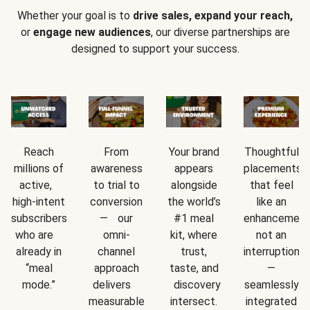
Whether your goal is to
drive sales, expand your reach,
or
engage new audiences
, our diverse partnerships are
designed to support your success.
Reach
From
Your brand
Thoughtful
millions of
awareness
appears
placements
active,
to trial to
alongside
that feel
high-intent
conversion
the world’s
like an
subscribers
— our
#1 meal
enhancement
who are
omni-
kit, where
not an
already in
channel
trust,
interruption
“meal
approach
taste, and
—
mode.”
delivers
discovery
seamlessly
measurable
intersect.
integrated