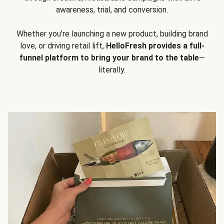
awareness, trial, and conversion.
Whether you’re launching a new product, building brand
love, or driving retail lift,
HelloFresh provides a full-
funnel platform to bring your brand to the table
—
literally.