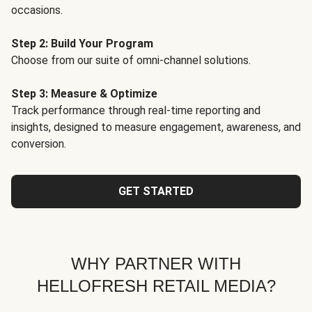
occasions.
Step 2: Build Your Program
Choose from our suite of omni-channel solutions.
Step 3: Measure & Optimize
Track performance through real-time reporting and
insights, designed to measure engagement, awareness, and
conversion.
GET STARTED
WHY PARTNER WITH
HELLOFRESH RETAIL MEDIA?