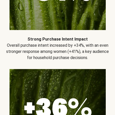
Strong Purchase Intent Impact
Overall purchase intent increased by +34%, with an even
stronger response among women (+41%), a key audience
for household purchase decisions.