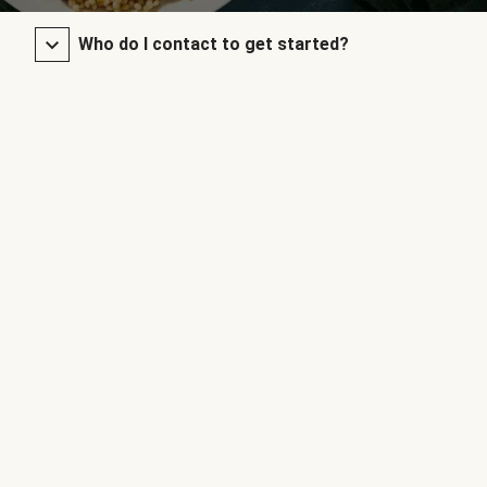
Who do I contact to get started?