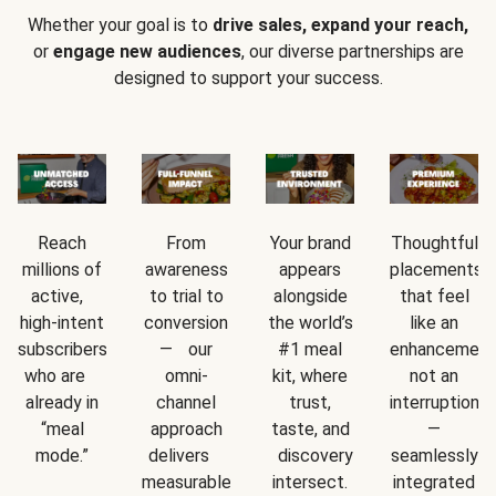
Whether your goal is to
drive sales, expand your reach,
or
engage new audiences
, our diverse partnerships are
designed to support your success.
Reach
From
Your brand
Thoughtful
millions of
awareness
appears
placements
active,
to trial to
alongside
that feel
high-intent
conversion
the world’s
like an
subscribers
— our
#1 meal
enhancement
who are
omni-
kit, where
not an
already in
channel
trust,
interruption
“meal
approach
taste, and
—
mode.”
delivers
discovery
seamlessly
measurable
intersect.
integrated