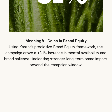
Meaningful Gains in Brand Equity
Using Kantar’s predictive Brand Equity framework, the
campaign drove a +31% increase in mental availability and
brand salience—indicating stronger long-term brand impact
beyond the campaign window.