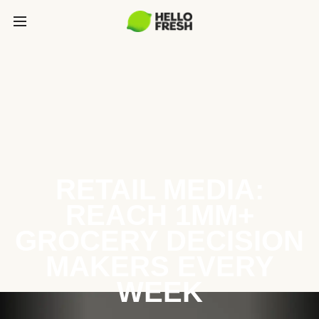
RETAIL MEDIA:
REACH 1MM+
GROCERY DECISION
MAKERS EVERY
WEEK