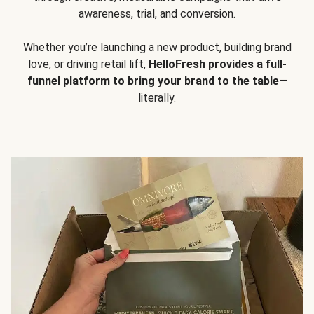
awareness, trial, and conversion.
Whether you’re launching a new product, building brand
love, or driving retail lift,
HelloFresh provides a full-
funnel platform to bring your brand to the table
—
literally.