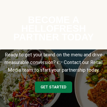
BECOME A
HELLOFRESH
PARTNER TODAY
Ready to get your brand on the menu and drive
measurable conversion? 👉 Contact our Retail
Media team to start your partnership today.
GET STARTED