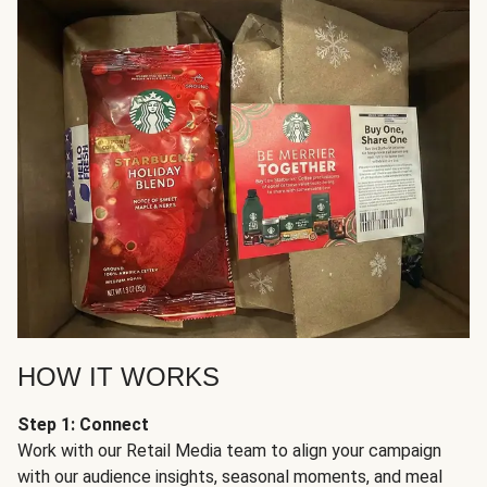
HOW IT WORKS
Step 1: Connect
Work with our Retail Media team to align your campaign
with our audience insights, seasonal moments, and meal