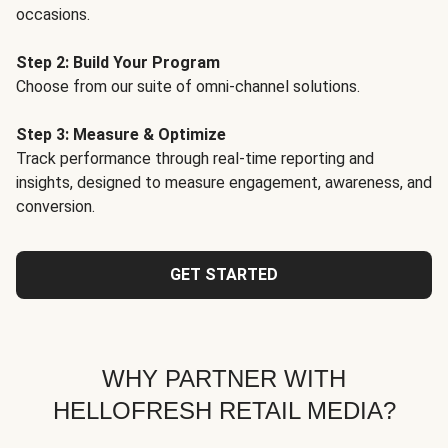
occasions.
Step 2: Build Your Program
Choose from our suite of omni-channel solutions.
Step 3: Measure & Optimize
Track performance through real-time reporting and
insights, designed to measure engagement, awareness, and
conversion.
GET STARTED
WHY PARTNER WITH
HELLOFRESH RETAIL MEDIA?