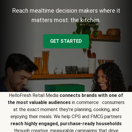
Reach mealtime decision makers where it
matters most: the kitchen.
GET STARTED
HelloFresh Retail Media
connects brands with one of
the most valuable audiences
in commerce : consumers
at the exact moment they’re planning, cooking, and
enjoying their meals. We help CPG and FMCG partners
reach highly engaged, purchase-ready households
through creative, measurable campaigns that drive