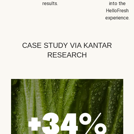
results.
into the
HelloFresh
experience.
CASE STUDY VIA KANTAR
RESEARCH