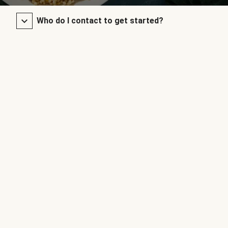
Who do I contact to get started?