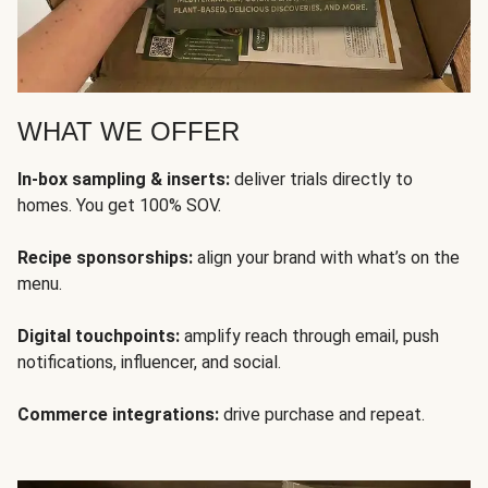
WHAT WE OFFER
In-box sampling & inserts:
deliver trials directly to
homes. You get 100% SOV.
Recipe sponsorships:
align your brand with what’s on the
menu.
Digital touchpoints:
amplify reach through email, push
notifications, influencer, and social.
Commerce integrations:
drive purchase and repeat.