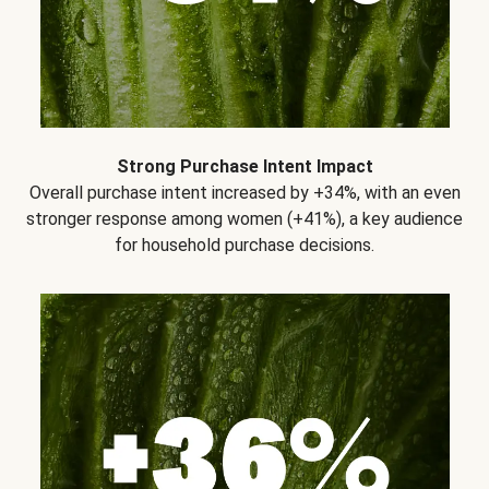
Strong Purchase Intent Impact
Overall purchase intent increased by +34%, with an even
stronger response among women (+41%), a key audience
for household purchase decisions.