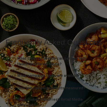
Frequently Asked Questions
What types of brands can partner with
HelloFresh Retail Media?
What campaign types are available?
How are campaign results measured?
What makes HelloFresh Retail Media
different?