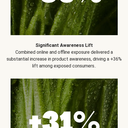
Significant Awareness Lift
Combined online and offline exposure delivered a
substantial increase in product awareness, driving a +36%
lift among exposed consumers..