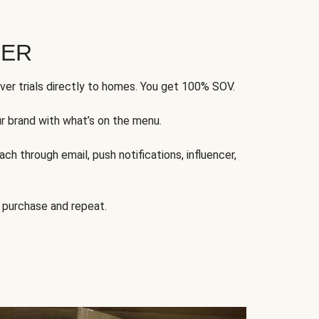
FER
ver trials directly to homes. You get 100% SOV.
ur brand with what’s on the menu.
ch through email, push notifications, influencer,
 purchase and repeat.