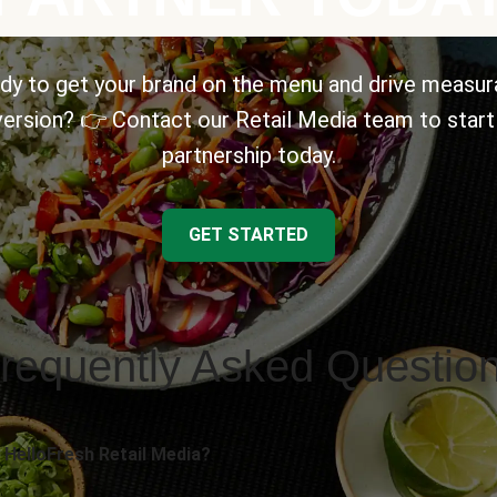
dy to get your brand on the menu and drive measur
ersion? 👉 Contact our Retail Media team to start
partnership today.
GET STARTED
requently Asked Questio
 HelloFresh Retail Media?