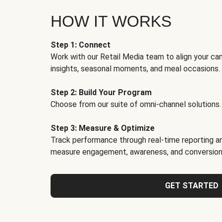
HOW IT WORKS
Step 1: Connect
Work with our Retail Media team to align your ca
insights, seasonal moments, and meal occasions.
Step 2: Build Your Program
Choose from our suite of omni-channel solutions.
Step 3: Measure & Optimize
Track performance through real-time reporting an
measure engagement, awareness, and conversion
GET STARTED