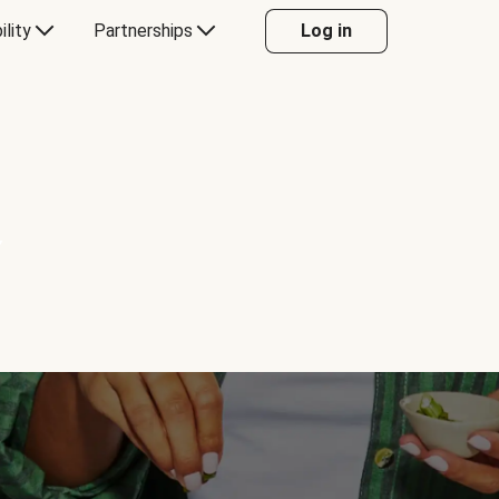
ility
Partnerships
Log in
Y