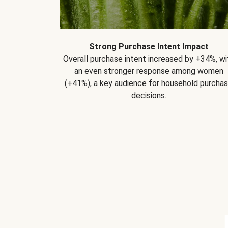
Strong Purchase Intent Impact
Overall purchase intent increased by +34%, wi
an even stronger response among women
(+41%), a key audience for household purcha
decisions.