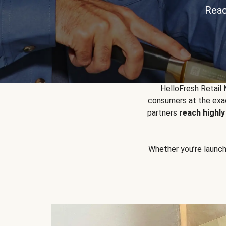
Reac
HelloFresh Retail
consumers at the exac
partners
reach highl
Whether you’re launchin