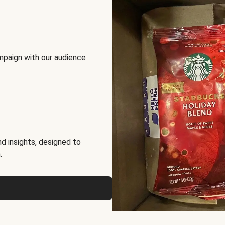
mpaign with our audience
d insights, designed to
.