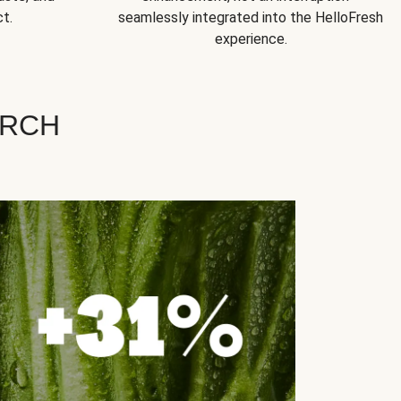
t.
seamlessly integrated into the HelloFresh
experience.
ARCH