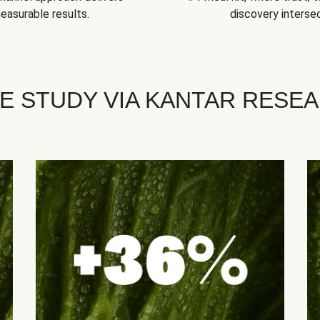
easurable results.
discovery intersec
E STUDY VIA KANTAR RESE