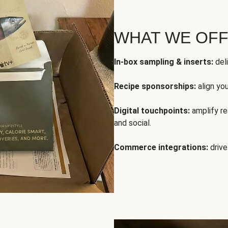
WHAT WE OF
In-box sampling & inserts:
deli
Recipe sponsorships:
align yo
Digital touchpoints:
amplify rea
and social.
Commerce integrations:
drive