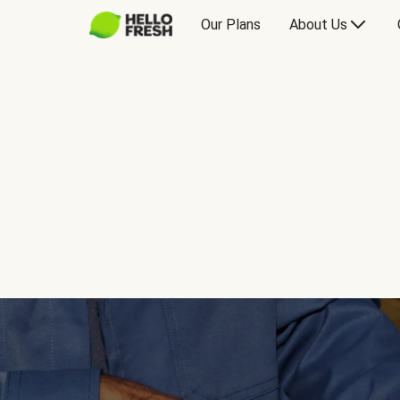
Our Plans
About Us