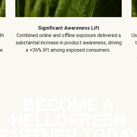
Significant Awareness Lift
th
Combined online and offline exposure delivered a
Us
substantial increase in product awareness, driving
se
a +36% lift among exposed consumers..
BECOME A
HELLOFRESH
PARTNER TODA