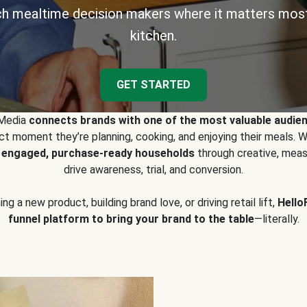
h mealtime decision makers where it matters most
kitchen.
GET STARTED
 Media
connects brands with one of the most valuable audie
t moment they’re planning, cooking, and enjoying their meals
y engaged, purchase-ready households
through creative, meas
drive awareness, trial, and conversion.
g a new product, building brand love, or driving retail lift,
Hello
funnel platform to bring your brand to the table
—literally.