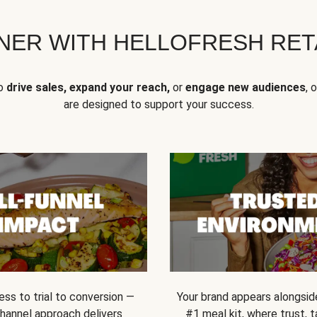
NER WITH HELLOFRESH RETA
to
drive sales, expand your reach,
or
engage new audiences
, 
are designed to support your success.
ss to trial to conversion —
Your brand appears alongsid
channel approach delivers
#1 meal kit, where trust,