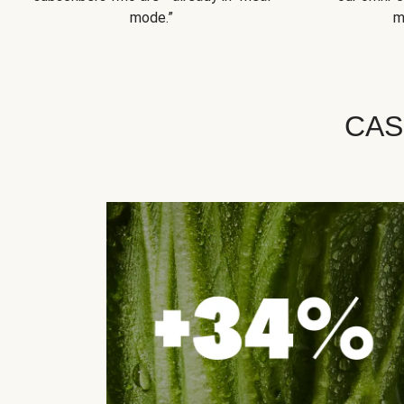
mode.”
m
CAS