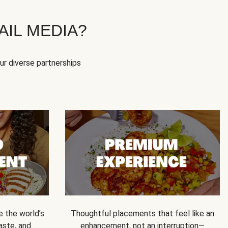
IL MEDIA?
our diverse partnerships
e the world’s
Thoughtful placements that feel like an
 taste, and
enhancement, not an interruption—