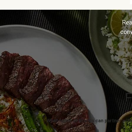
Rea
conv
F
What types of brands can partner with