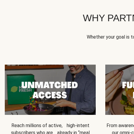
WHY PART
Whether your goal is 
Reach millions of active, high-intent
From awarene
subscribers who are already in “meal
our omni-