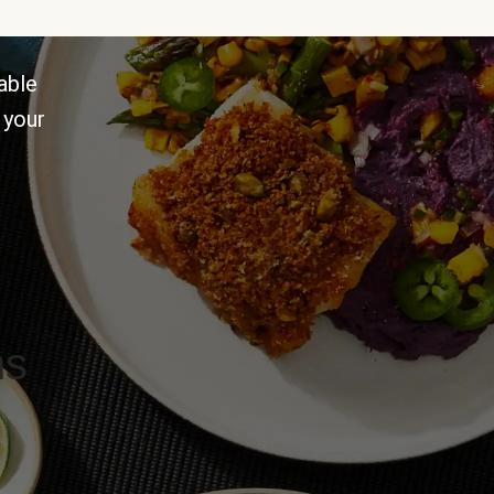
able
 your
ns