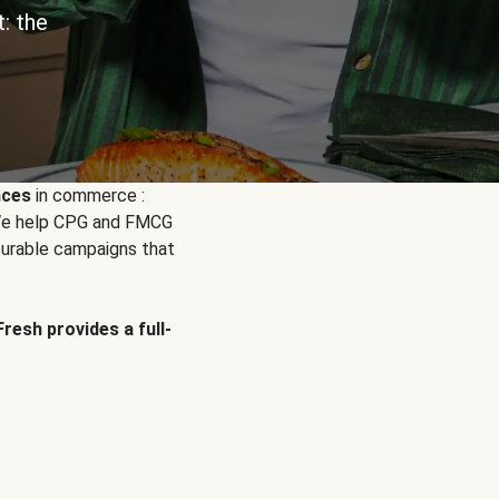
: the
nces
in commerce :
. We help CPG and FMCG
urable campaigns that
Fresh provides a full-