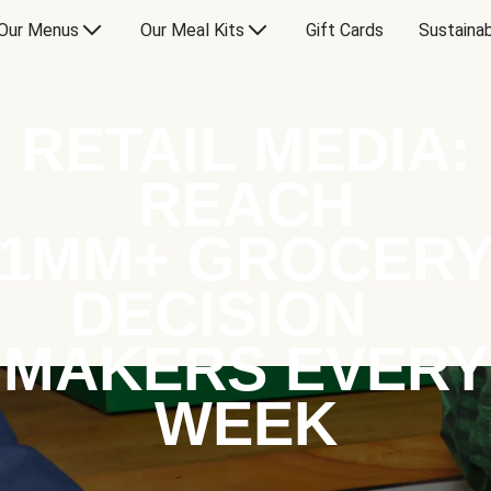
Our Menus
Our Meal Kits
Gift Cards
Sustainab
RETAIL MEDIA:
REACH
1MM+ GROCER
DECISION
MAKERS EVERY
WEEK