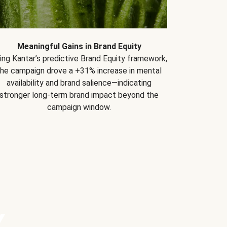
Meaningful Gains in Brand Equity
ing Kantar’s predictive Brand Equity framework,
the campaign drove a +31% increase in mental
availability and brand salience—indicating
stronger long-term brand impact beyond the
campaign window.
Y