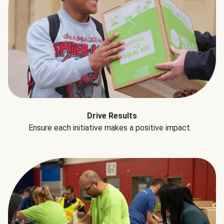
Drive Results
Ensure each initiative makes a positive impact.