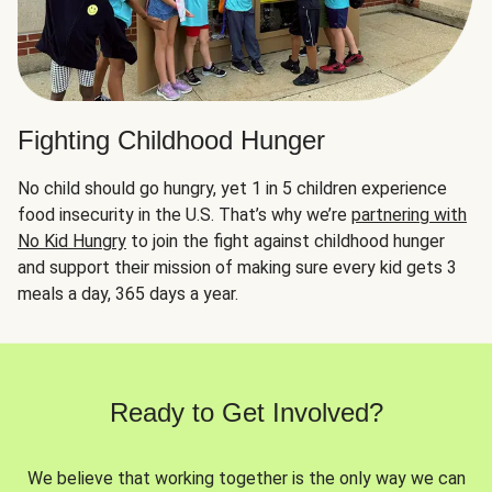
Fighting Childhood Hunger
No child should go hungry, yet 1 in 5 children experience
food insecurity in the U.S. That’s why we’re
partnering with
No Kid Hungry
to join the fight against childhood hunger
and support their mission of making sure every kid gets 3
meals a day, 365 days a year.
Ready to Get Involved?
We believe that working together is the only way we can