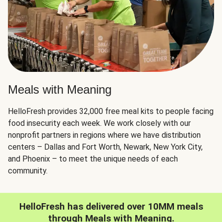
Meals with Meaning
HelloFresh provides 32,000 free meal kits to people facing
food insecurity each week. We work closely with our
nonprofit partners in regions where we have distribution
centers – Dallas and Fort Worth, Newark, New York City,
and Phoenix – to meet the unique needs of each
community.
HelloFresh has delivered over 10MM meals
through Meals with Meaning.