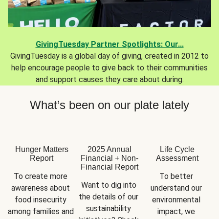
GivingTuesday Partner Spotlights: Our...
GivingTuesday is a global day of giving, created in 2012 to
help encourage people to give back to their communities
and support causes they care about during.
What’s been on our plate lately
Hunger Matters
2025 Annual
Life Cycle
Report
Financial + Non-
Assessment
Financial Report
To create more 
To better 
Want to dig into 
awareness about 
understand our 
the details of our 
food insecurity 
environmental 
sustainability 
among families and 
impact, we 