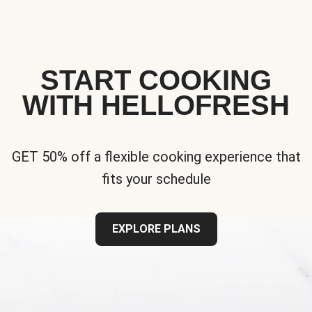
START COOKING
WITH HELLOFRESH
GET 50% off a flexible cooking experience that
fits your schedule
EXPLORE PLANS