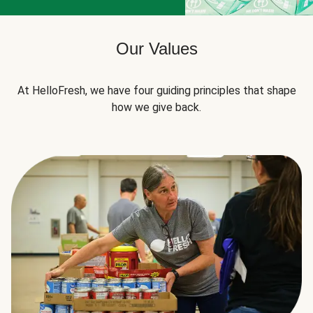
Our Values
At HelloFresh, we have four guiding principles that shape
how we give back.