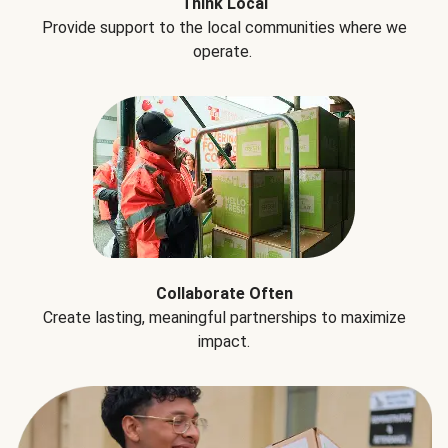
Think Local
Provide support to the local communities where we
operate.
Collaborate Often
Create lasting, meaningful partnerships to maximize
impact.