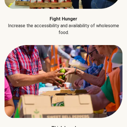
Fight Hunger
Increase the accessibility and availability of wholesome
food.