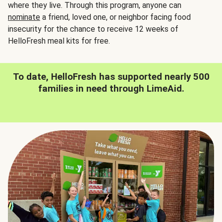
where they live. Through this program, anyone can
nominate
a friend, loved one, or neighbor facing food
insecurity for the chance to receive 12 weeks of
HelloFresh meal kits for free.
To date, HelloFresh has supported nearly 500
families in need through LimeAid.