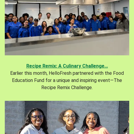
Recipe Remix: A Culinary Challenge...
Earlier this month, HelloFresh partnered with the Food
Education Fund for a unique and inspiring event—The
Recipe Remix Challenge.