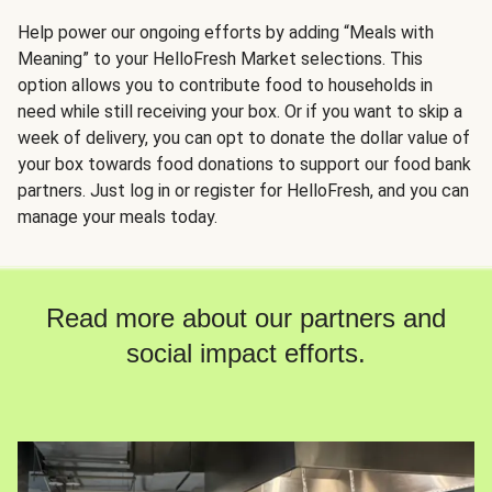
Help power our ongoing efforts by adding “Meals with
Meaning” to your HelloFresh Market selections. This
option allows you to contribute food to households in
need while still receiving your box. Or if you want to skip a
week of delivery, you can opt to donate the dollar value of
your box towards food donations to support our food bank
partners. Just log in or register for HelloFresh, and you can
manage your meals today.
Read more about our partners and
social impact efforts.