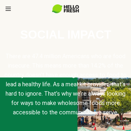
SOCIAL IMPACT
There are 47.4 million Americans who are food
insecure. This means more than 14.2% of the
country doesn’t have enough access to food to
lead a healthy life. As a meal kit provider, that’s
hard to ignore. That’s why we’re always looking
for ways to make wholesome foods more
accessible to the communities we serve.