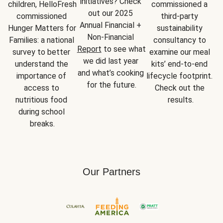
initiatives? Check 
children, HelloFresh 
commissioned a 
out our 2025 
commissioned 
third-party 
Annual Financial + 
Hunger Matters for 
sustainability 
Non-Financial 
Families: a national 
consultancy to 
Report
 to see what 
survey to better 
examine our meal 
we did last year 
understand the 
kits’ end-to-end 
and what’s cooking 
importance of 
lifecycle footprint. 
for the future.
access to 
Check out the 
nutritious food 
results.
during school 
breaks.
Our Partners