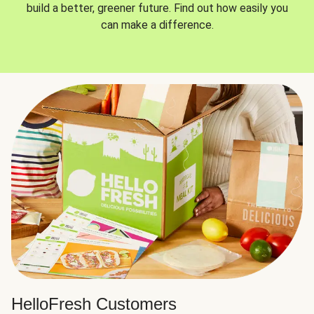
build a better, greener future. Find out how easily you
can make a difference.
HelloFresh Customers