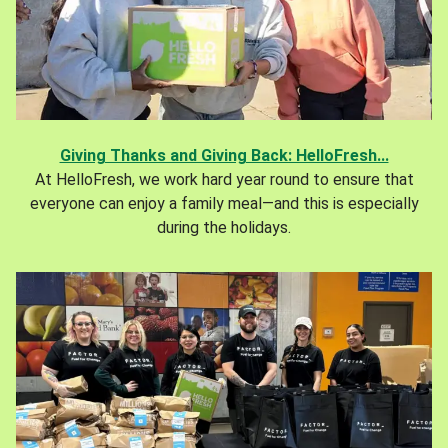
Giving Thanks and Giving Back: HelloFresh...
At HelloFresh, we work hard year round to ensure that
everyone can enjoy a family meal—and this is especially
during the holidays.