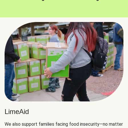
LimeAid
We also support families facing food insecurity—no matter