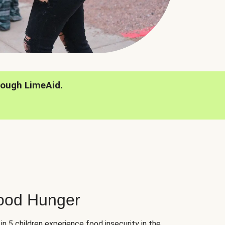
rough LimeAid.
hood Hunger
 in 5 children experience food insecurity in the