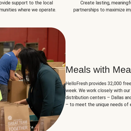
ovide support to the local
Create lasting, meaningf
unities where we operate.
partnerships to maximize im
Meals with Mea
HelloFresh provides 32,000 free
week. We work closely with our 
distribution centers – Dallas a
– to meet the unique needs of