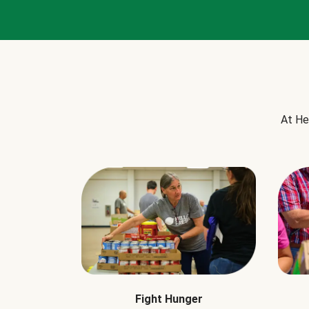
At He
Fight Hunger