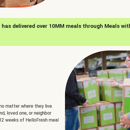
h has delivered over 10MM meals through Meals wit
no matter where they live.
nd, loved one, or neighbor
e 12 weeks of HelloFresh meal