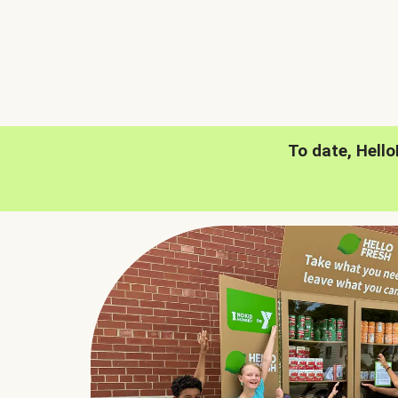
To date, Hell