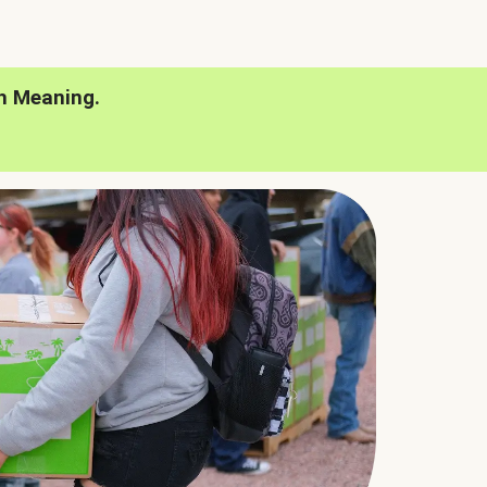
h Meaning.