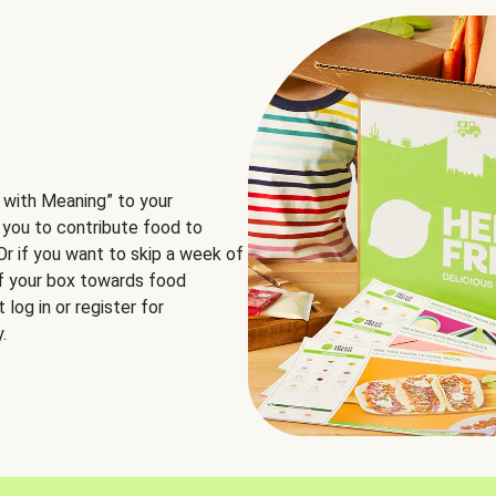
 with Meaning” to your
 you to contribute food to
 Or if you want to skip a week of
of your box towards food
log in or register for
.