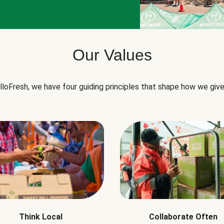
Our Values
lloFresh, we have four guiding principles that shape how we give
Think Local
Collaborate Often