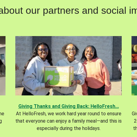
out our partners and social im
Giving Thanks and Giving Back: HelloFresh...
the
At HelloFresh, we work hard year round to ensure
Gi
g
that everyone can enjoy a family meal—and this is
2
especially during the holidays.
t