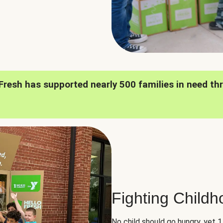
oFresh has supported nearly 500 families in need th
Fighting Child
No child should go hungry, yet 1