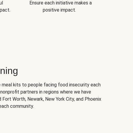
ul
Ensure each initiative makes a
pact.
positive impact.
ning
 meal kits to people facing food insecurity each
nonprofit partners in regions where we have
nd Fort Worth, Newark, New York City, and Phoenix
 each community.