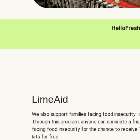
HelloFres
LimeAid
We also support families facing food insecurity—
Through this program, anyone can
nominate
a frie
facing food insecurity for the chance to receiv
kits for free.