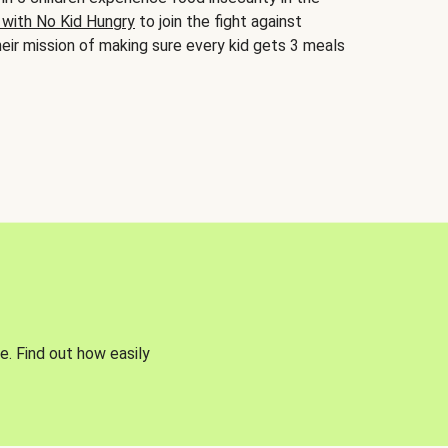
 with No Kid Hungry
to join the fight against
eir mission of making sure every kid gets 3 meals
e. Find out how easily