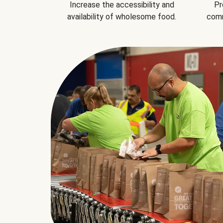
Increase the accessibility and
Pr
availability of wholesome food.
comm