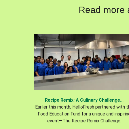
Read more ab
Recipe Remix: A Culinary Challenge...
Earlier this month, HelloFresh partnered with 
Food Education Fund for a unique and inspirin
event—The Recipe Remix Challenge.