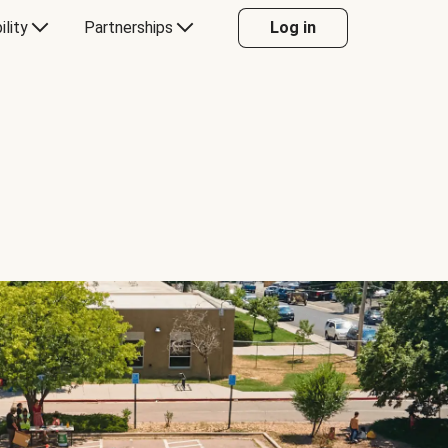
ility
Partnerships
Log in