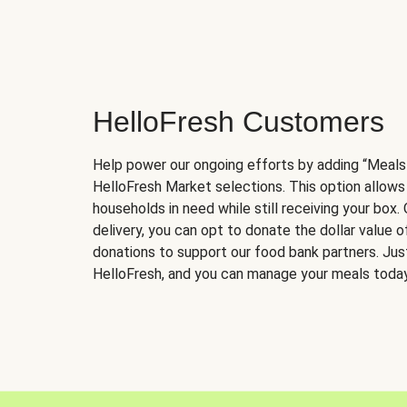
HelloFresh Customers
Help power our ongoing efforts by adding “Meals
HelloFresh Market selections. This option allows
households in need while still receiving your box.
delivery, you can opt to donate the dollar value 
donations to support our food bank partners. Just 
HelloFresh, and you can manage your meals today