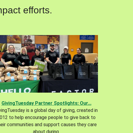
pact efforts.
GivingTuesday Partner Spotlights: Our...
vingTuesday is a global day of giving, created in
012 to help encourage people to give back to
heir communities and support causes they care
about during.