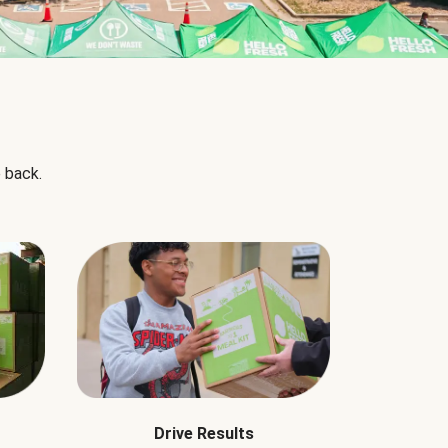
 back.
Drive Results