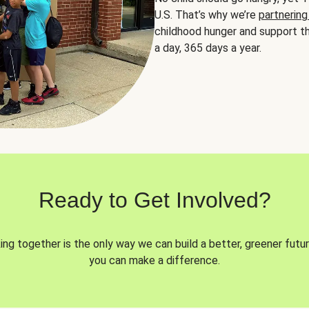
U.S. That’s why we’re
partnering
childhood hunger and support th
a day, 365 days a year.
Ready to Get Involved?
ng together is the only way we can build a better, greener futur
you can make a difference.