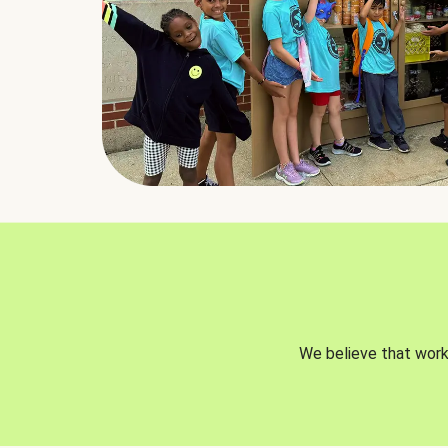
We believe that worki