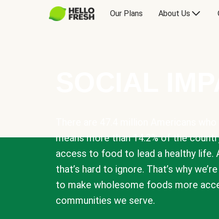
Our Plans
About Us
SOCIAL IM
There are 47.4 million Americans who 
means more than 14.2% of the countr
access to food to lead a healthy life. 
that’s hard to ignore. That’s why we’r
to make wholesome foods more acces
communities we serve.