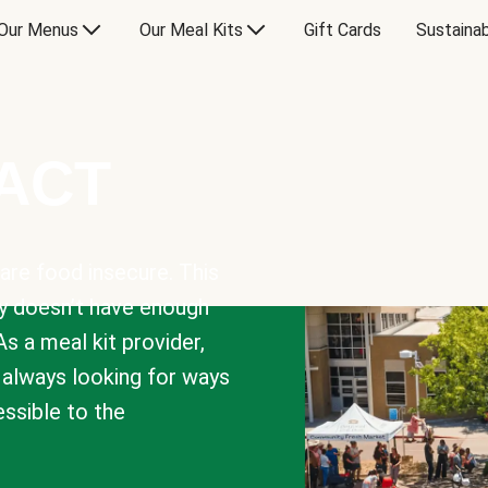
Our Menus
Our Meal Kits
Gift Cards
Sustainab
PACT
are food insecure. This
y doesn’t have enough
As a meal kit provider,
e always looking for ways
sible to the