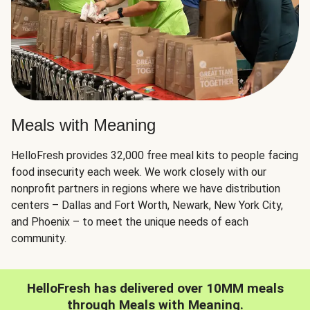
Meals with Meaning
HelloFresh provides 32,000 free meal kits to people facing
food insecurity each week. We work closely with our
nonprofit partners in regions where we have distribution
centers – Dallas and Fort Worth, Newark, New York City,
and Phoenix – to meet the unique needs of each
community.
HelloFresh has delivered over 10MM meals
through Meals with Meaning.