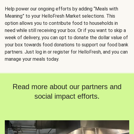
Help power our ongoing efforts by adding “Meals with
Meaning” to your HelloFresh Market selections. This
option allows you to contribute food to households in
need while still receiving your box. Or if you want to skip a
week of delivery, you can opt to donate the dollar value of
your box towards food donations to support our food bank
partners. Just log in or register for HelloFresh, and you can
manage your meals today.
Read more about our partners and
social impact efforts.