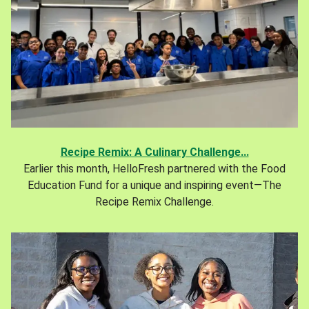
Recipe Remix: A Culinary Challenge...
Earlier this month, HelloFresh partnered with the Food
Education Fund for a unique and inspiring event—The
Recipe Remix Challenge.