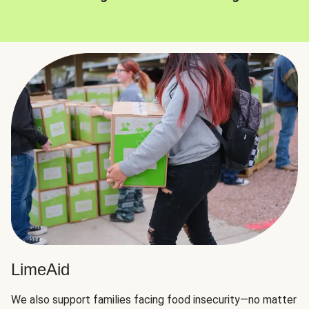
LimeAid
We also support families facing food insecurity—no matter