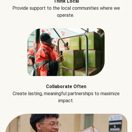
Think Local
Provide support to the local communities where we
operate.
Collaborate Often
Create lasting, meaningful partnerships to maximize
impact.