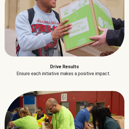
Drive Results
Ensure each initiative makes a positive impact.