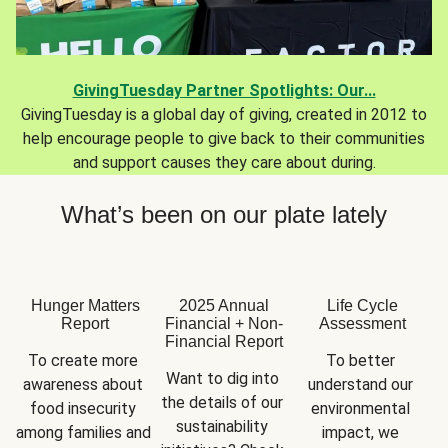
GivingTuesday Partner Spotlights: Our...
GivingTuesday is a global day of giving, created in 2012 to
help encourage people to give back to their communities
and support causes they care about during.
What’s been on our plate lately
Hunger Matters
2025 Annual
Life Cycle
Report
Financial + Non-
Assessment
Financial Report
To create more 
To better 
Want to dig into 
awareness about 
understand our 
the details of our 
food insecurity 
environmental 
sustainability 
among families and 
impact, we 