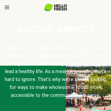
SOCIAL IMPACT
There are 47.4 million Americans who are food
insecure. This means more than 14.2% of the
country doesn’t have enough access to food to
lead a healthy life. As a meal kit provider, that’s
hard to ignore. That’s why we’re always looking
for ways to make wholesome foods more
accessible to the communities we serve.