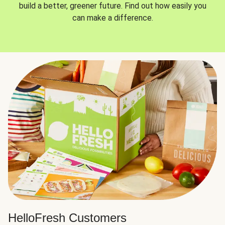
build a better, greener future. Find out how easily you
can make a difference.
HelloFresh Customers