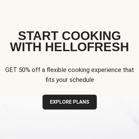
START COOKING
WITH HELLOFRESH
GET 50% off a flexible cooking experience that
fits your schedule
EXPLORE PLANS