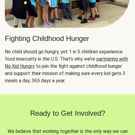
Fighting Childhood Hunger
No child should go hungry, yet 1 in 5 children experience
food insecurity in the U.S. That’s why we’re
partnering with
No Kid Hungry
to join the fight against childhood hunger
and support their mission of making sure every kid gets 3
meals a day, 365 days a year.
Ready to Get Involved?
We believe that working together is the only way we can