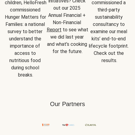
initiatives? Check 
children, HelloFresh 
commissioned a 
out our 2025 
commissioned 
third-party 
Annual Financial + 
Hunger Matters for 
sustainability 
Non-Financial 
Families: a national 
consultancy to 
Report
 to see what 
survey to better 
examine our meal 
we did last year 
understand the 
kits’ end-to-end 
and what’s cooking 
importance of 
lifecycle footprint. 
for the future.
access to 
Check out the 
nutritious food 
results.
during school 
breaks.
Our Partners