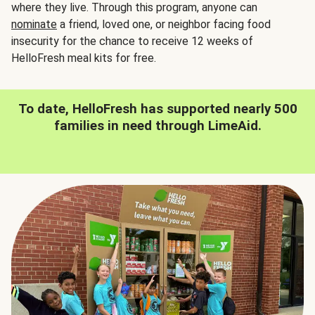
where they live. Through this program, anyone can
nominate
a friend, loved one, or neighbor facing food
insecurity for the chance to receive 12 weeks of
HelloFresh meal kits for free.
To date, HelloFresh has supported nearly 500
families in need through LimeAid.