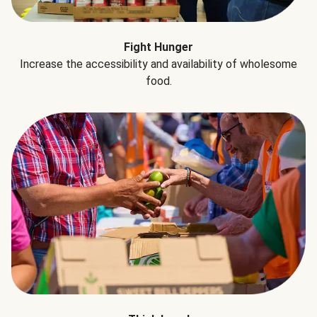
Fight Hunger
Increase the accessibility and availability of wholesome
food.