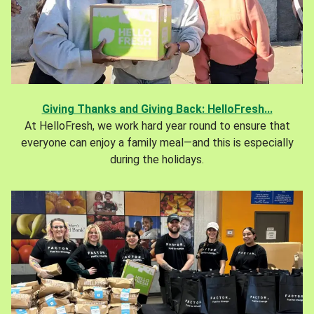
Giving Thanks and Giving Back: HelloFresh...
At HelloFresh, we work hard year round to ensure that
everyone can enjoy a family meal—and this is especially
during the holidays.