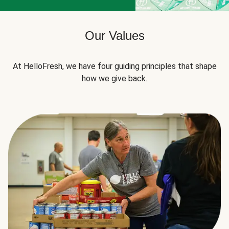
Our Values
At HelloFresh, we have four guiding principles that shape
how we give back.