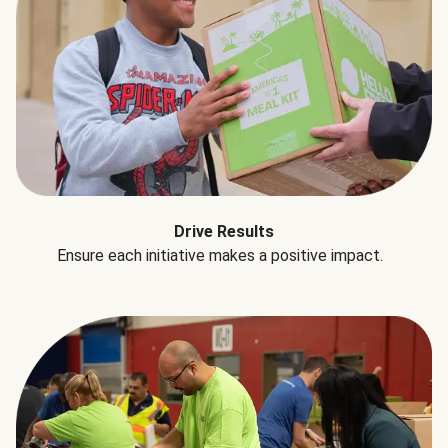
Drive Results
Ensure each initiative makes a positive impact.