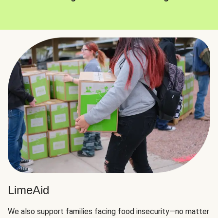
LimeAid
We also support families facing food insecurity—no matter