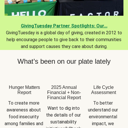
GivingTuesday Partner Spotlights: Our...
GivingTuesday is a global day of giving, created in 2012 to
help encourage people to give back to their communities
and support causes they care about during.
What’s been on our plate lately
Hunger Matters
2025 Annual
Life Cycle
Report
Financial + Non-
Assessment
Financial Report
To create more 
To better 
Want to dig into 
awareness about 
understand our 
the details of our 
food insecurity 
environmental 
sustainability 
among families and 
impact, we 