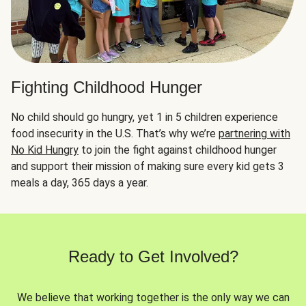
Fighting Childhood Hunger
No child should go hungry, yet 1 in 5 children experience
food insecurity in the U.S. That’s why we’re
partnering with
No Kid Hungry
to join the fight against childhood hunger
and support their mission of making sure every kid gets 3
meals a day, 365 days a year.
Ready to Get Involved?
We believe that working together is the only way we can