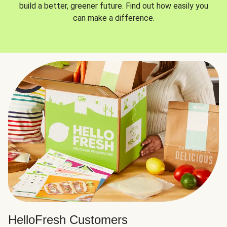
build a better, greener future. Find out how easily you
can make a difference.
HelloFresh Customers