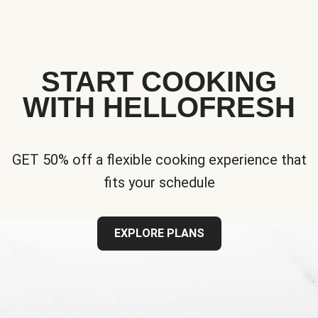
START COOKING
WITH HELLOFRESH
GET 50% off a flexible cooking experience that
fits your schedule
EXPLORE PLANS