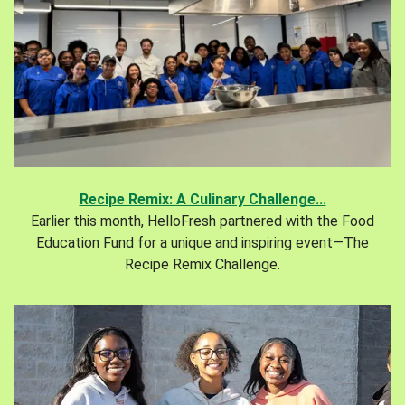
Recipe Remix: A Culinary Challenge...
Earlier this month, HelloFresh partnered with the Food
Education Fund for a unique and inspiring event—The
Recipe Remix Challenge.