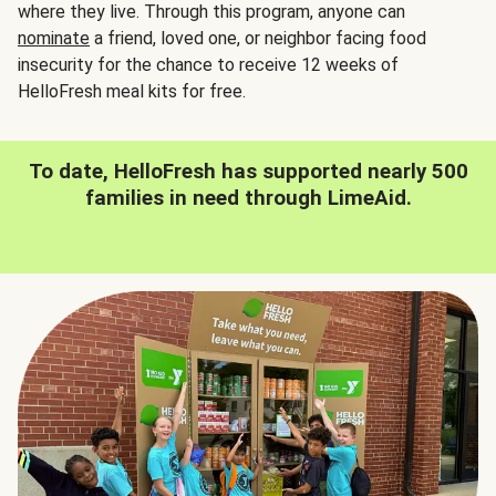
where they live. Through this program, anyone can
nominate
a friend, loved one, or neighbor facing food
insecurity for the chance to receive 12 weeks of
HelloFresh meal kits for free.
To date, HelloFresh has supported nearly 500
families in need through LimeAid.