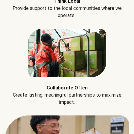
Think Local
Provide support to the local communities where we
operate.
Collaborate Often
Create lasting, meaningful partnerships to maximize
impact.