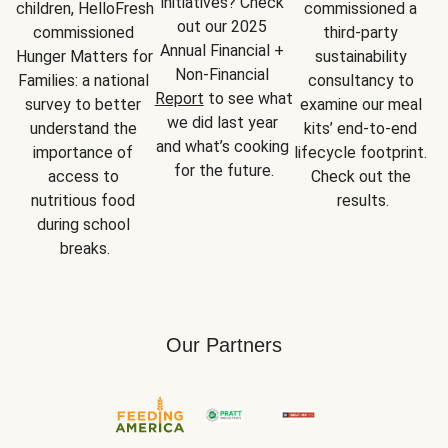
initiatives? Check 
children, HelloFresh 
commissioned a 
out our 2025 
commissioned 
third-party 
Annual Financial + 
Hunger Matters for 
sustainability 
Non-Financial 
Families: a national 
consultancy to 
Report
 to see what 
survey to better 
examine our meal 
we did last year 
understand the 
kits’ end-to-end 
and what’s cooking 
importance of 
lifecycle footprint. 
for the future.
access to 
Check out the 
nutritious food 
results.
during school 
breaks.
Our Partners