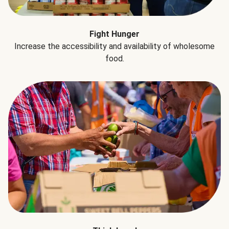
Fight Hunger
Increase the accessibility and availability of wholesome
food.