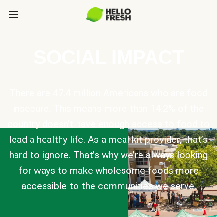
SOCIAL IMPACT
There are 47.4 million Americans who are food
insecure. This means more than 14.2% of the
country doesn’t have enough access to food to
lead a healthy life. As a meal kit provider, that’s
hard to ignore. That’s why we’re always looking
for ways to make wholesome foods more
accessible to the communities we serve.