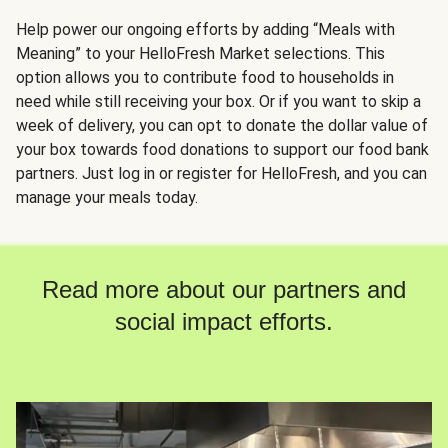
Help power our ongoing efforts by adding “Meals with
Meaning” to your HelloFresh Market selections. This
option allows you to contribute food to households in
need while still receiving your box. Or if you want to skip a
week of delivery, you can opt to donate the dollar value of
your box towards food donations to support our food bank
partners. Just log in or register for HelloFresh, and you can
manage your meals today.
Read more about our partners and
social impact efforts.