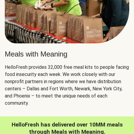
Meals with Meaning
HelloFresh provides 32,000 free meal kits to people facing
food insecurity each week. We work closely with our
nonprofit partners in regions where we have distribution
centers – Dallas and Fort Worth, Newark, New York City,
and Phoenix – to meet the unique needs of each
community.
HelloFresh has delivered over 10MM meals
through Meals with Meaning.