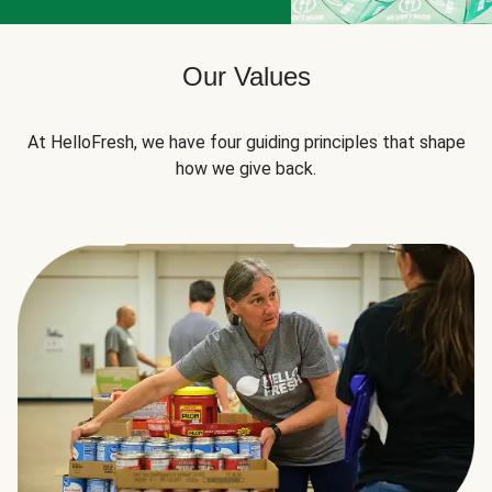
Our Values
At HelloFresh, we have four guiding principles that shape
how we give back.