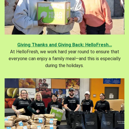
Giving Thanks and Giving Back: HelloFresh...
At HelloFresh, we work hard year round to ensure that
everyone can enjoy a family meal—and this is especially
during the holidays.