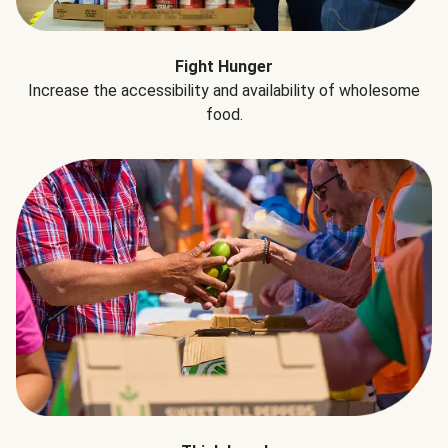
Fight Hunger
Increase the accessibility and availability of wholesome
food.