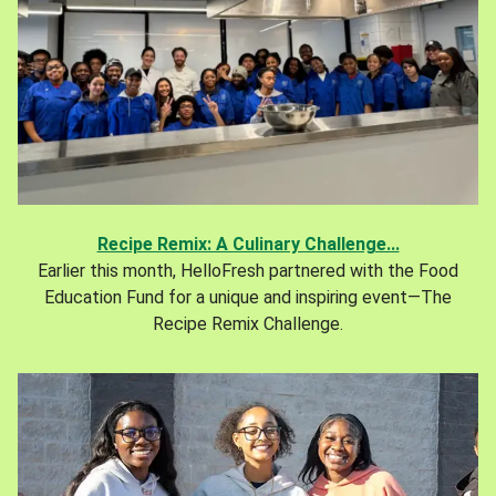
Recipe Remix: A Culinary Challenge...
Earlier this month, HelloFresh partnered with the Food
Education Fund for a unique and inspiring event—The
Recipe Remix Challenge.