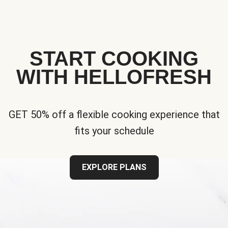
START COOKING
WITH HELLOFRESH
GET 50% off a flexible cooking experience that
fits your schedule
EXPLORE PLANS