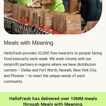
Meals with Meaning
HelloFresh provides 32,000 free meal kits to people facing
food insecurity each week. We work closely with our
nonprofit partners in regions where we have distribution
centers – Dallas and Fort Worth, Newark, New York City,
and Phoenix – to meet the unique needs of each
community.
HelloFresh has delivered over 10MM meals
through Meals with Meaning.