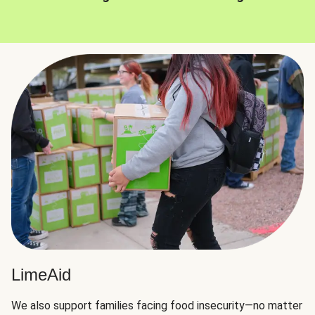
LimeAid
We also support families facing food insecurity—no matter