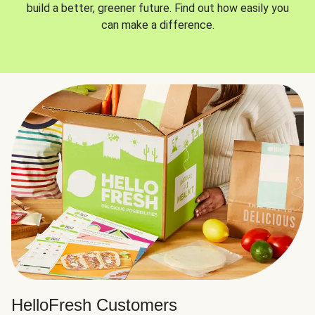
build a better, greener future. Find out how easily you
can make a difference.
HelloFresh Customers