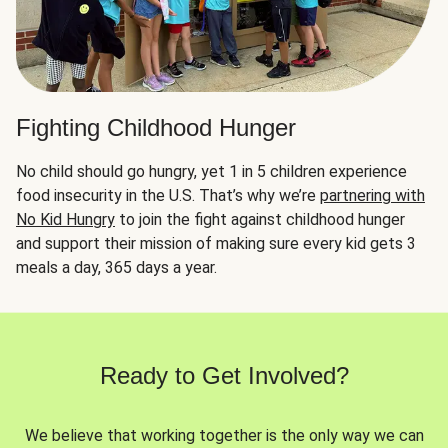
Fighting Childhood Hunger
No child should go hungry, yet 1 in 5 children experience
food insecurity in the U.S. That’s why we’re
partnering with
No Kid Hungry
to join the fight against childhood hunger
and support their mission of making sure every kid gets 3
meals a day, 365 days a year.
Ready to Get Involved?
We believe that working together is the only way we can