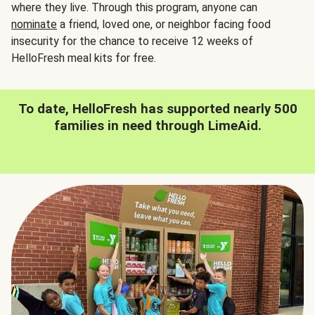
where they live. Through this program, anyone can
nominate
a friend, loved one, or neighbor facing food
insecurity for the chance to receive 12 weeks of
HelloFresh meal kits for free.
To date, HelloFresh has supported nearly 500
families in need through LimeAid.