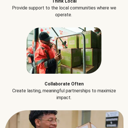
Think Local
Provide support to the local communities where we
operate.
Collaborate Often
Create lasting, meaningful partnerships to maximize
impact.