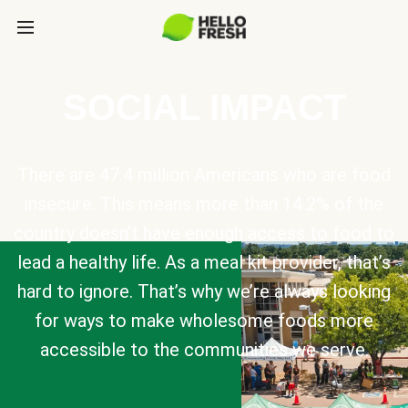
SOCIAL IMPACT
There are 47.4 million Americans who are food
insecure. This means more than 14.2% of the
country doesn’t have enough access to food to
lead a healthy life. As a meal kit provider, that’s
hard to ignore. That’s why we’re always looking
for ways to make wholesome foods more
accessible to the communities we serve.