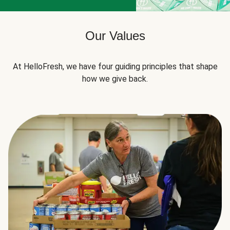
Our Values
At HelloFresh, we have four guiding principles that shape
how we give back.