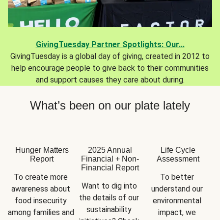
GivingTuesday Partner Spotlights: Our...
GivingTuesday is a global day of giving, created in 2012 to
help encourage people to give back to their communities
and support causes they care about during.
What’s been on our plate lately
Hunger Matters
2025 Annual
Life Cycle
Report
Financial + Non-
Assessment
Financial Report
To create more 
To better 
Want to dig into 
awareness about 
understand our 
the details of our 
food insecurity 
environmental 
sustainability 
among families and 
impact, we 