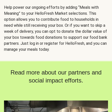
Help power our ongoing efforts by adding “Meals with
Meaning” to your HelloFresh Market selections. This
option allows you to contribute food to households in
need while still receiving your box. Or if you want to skip a
week of delivery, you can opt to donate the dollar value of
your box towards food donations to support our food bank
partners. Just log in or register for HelloFresh, and you can
manage your meals today.
Read more about our partners and
social impact efforts.