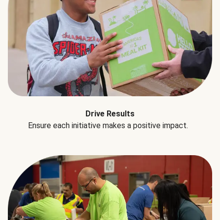
Drive Results
Ensure each initiative makes a positive impact.