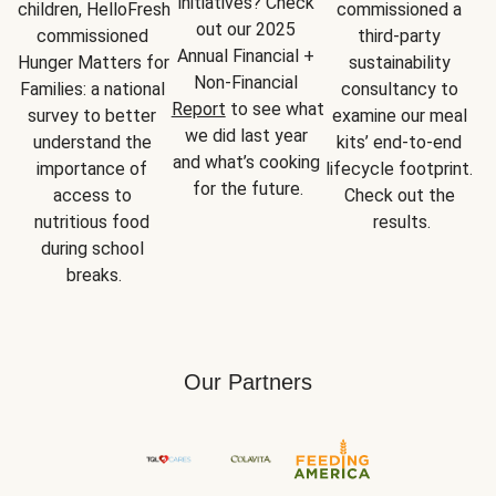
initiatives? Check 
children, HelloFresh 
commissioned a 
out our 2025 
commissioned 
third-party 
Annual Financial + 
Hunger Matters for 
sustainability 
Non-Financial 
Families: a national 
consultancy to 
Report
 to see what 
survey to better 
examine our meal 
we did last year 
understand the 
kits’ end-to-end 
and what’s cooking 
importance of 
lifecycle footprint. 
for the future.
access to 
Check out the 
nutritious food 
results.
during school 
breaks.
Our Partners