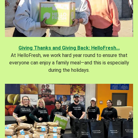
Giving Thanks and Giving Back: HelloFresh...
At HelloFresh, we work hard year round to ensure that
everyone can enjoy a family meal—and this is especially
during the holidays.