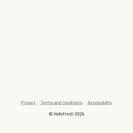
Privacy
Terms and Conditions
Accessibility
©
HelloFresh
2026