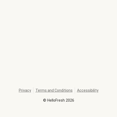
Privacy
Terms and Conditions
Accessibility
©
HelloFresh
2026