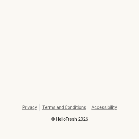
Privacy
Terms and Conditions
Accessibility
©
HelloFresh
2026