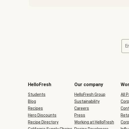
E
Terms
and
conditions
will
HelloFresh
Our company
Wor
be
shown
Students
HelloFresh Group
All 
during
Blog
checkout
Sustainability
Corp
Recipes
Careers
Cont
Hero Discounts
Press
Reta
Recipe Directory
Working at HelloFresh
Corp