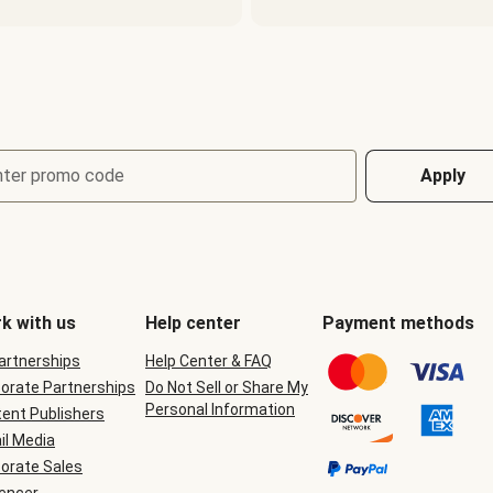
nter promo code
Apply
k with us
Help center
Payment methods
Partnerships
Help Center & FAQ
orate Partnerships
Do Not Sell or Share My
Personal Information
ent Publishers
il Media
orate Sales