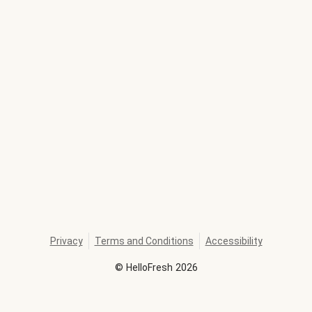
Privacy
Terms and Conditions
Accessibility
©
HelloFresh
2026