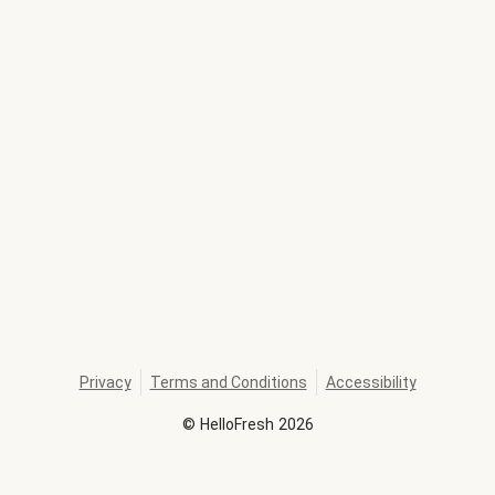
Privacy
Terms and Conditions
Accessibility
©
HelloFresh
2026