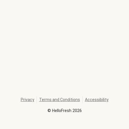
Privacy
Terms and Conditions
Accessibility
©
HelloFresh
2026