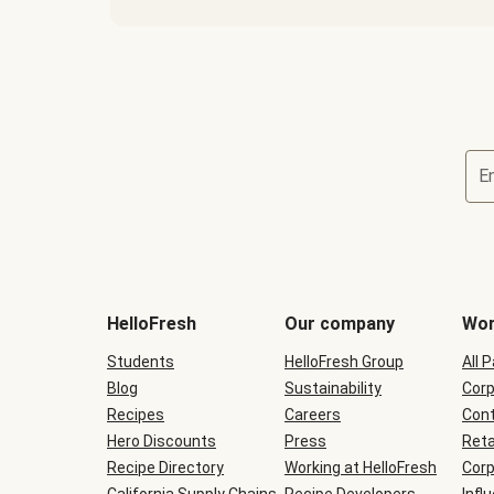
E
Terms
and
conditions
will
HelloFresh
Our company
Wor
be
shown
Students
HelloFresh Group
All 
during
Blog
checkout
Sustainability
Corp
Recipes
Careers
Cont
Hero Discounts
Press
Reta
Recipe Directory
Working at HelloFresh
Corp