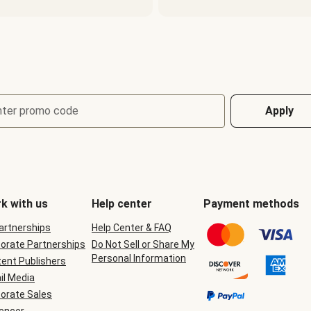
nter promo code
Apply
k with us
Help center
Payment methods
Partnerships
Help Center & FAQ
orate Partnerships
Do Not Sell or Share My
Personal Information
ent Publishers
il Media
orate Sales