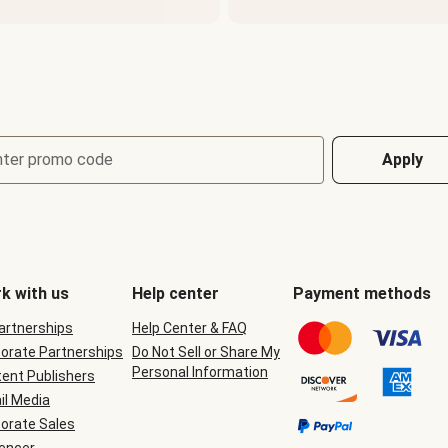
nter promo code
Apply
k with us
Help center
Payment methods
Partnerships
Help Center & FAQ
orate Partnerships
Do Not Sell or Share My
Personal Information
ent Publishers
il Media
orate Sales