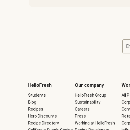
E
Terms
and
conditions
will
HelloFresh
Our company
Wor
be
shown
Students
HelloFresh Group
All 
during
Blog
checkout
Sustainability
Corp
Recipes
Careers
Cont
Hero Discounts
Press
Reta
Recipe Directory
Working at HelloFresh
Corp