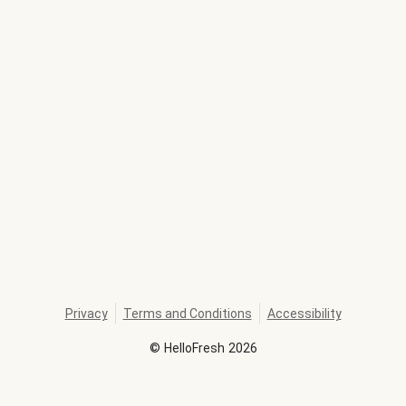
Privacy
Terms and Conditions
Accessibility
©
HelloFresh
2026