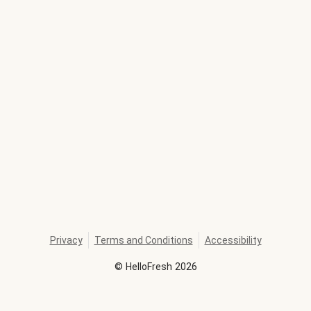
Privacy
Terms and Conditions
Accessibility
©
HelloFresh
2026