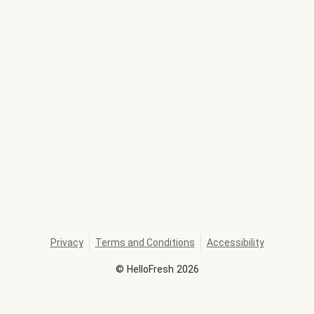
Privacy
Terms and Conditions
Accessibility
©
HelloFresh
2026