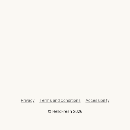
Privacy
Terms and Conditions
Accessibility
©
HelloFresh
2026