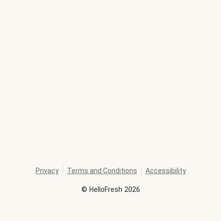
Privacy
Terms and Conditions
Accessibility
©
HelloFresh
2026