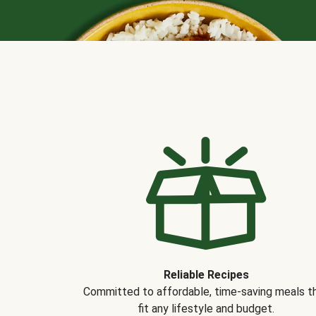
Reliable Recipes
Committed to affordable, time-saving meals t
fit any lifestyle and budget.