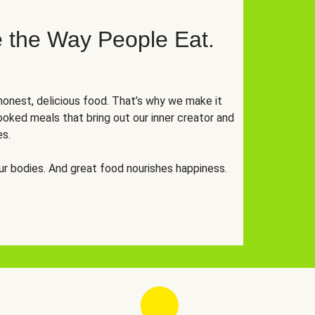
 the Way People Eat.
onest, delicious food. That’s why we make it
oked meals that bring out our inner creator and
es.
r bodies. And great food nourishes happiness.