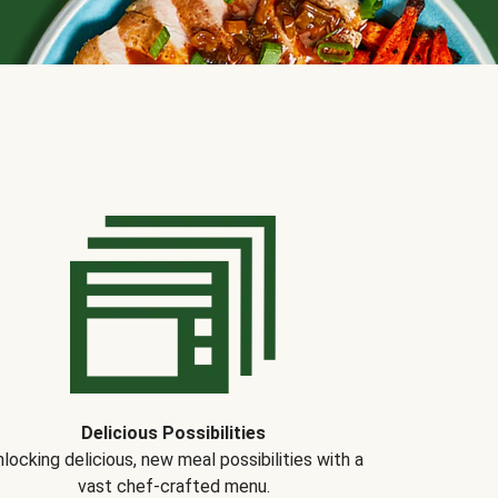
Delicious Possibilities
locking delicious, new meal possibilities with a
vast chef-crafted menu.