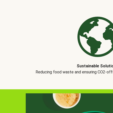
Sustainable Soluti
Reducing food waste and ensuring CO2-offse