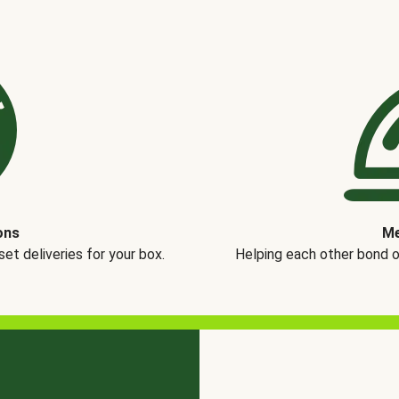
ons
Me
t deliveries for your box.
Helping each other bond 