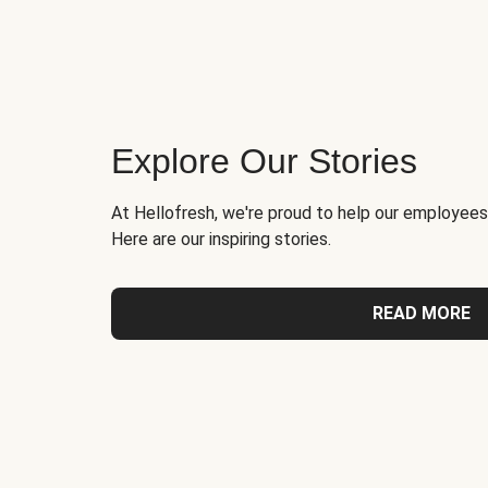
Explore Our Stories
At Hellofresh, we're proud to help our employees
Here are our inspiring stories.
READ MORE