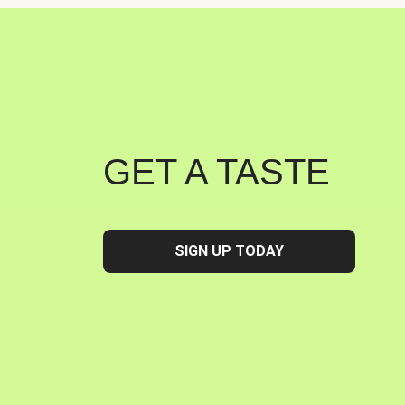
GET A TASTE
SIGN UP TODAY