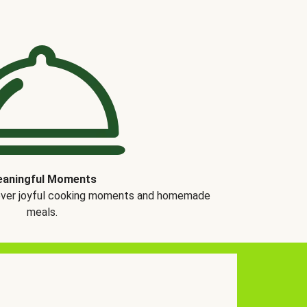
aningful Moments
over joyful cooking moments and homemade
meals.