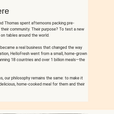
ere
and Thomas spent afternoons packing pre-
r their community. Their purpose? To test a new
n tables around the world.
ent became a real business that changed the way
cation, HelloFresh went from a small, home-grown
anning 18 countries and over 1 billion meals—the
s, our philosophy remains the same: to make it
 delicious, home-cooked meal for them and their