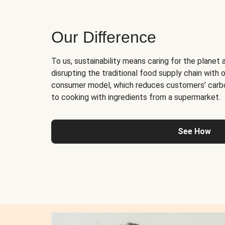
Our Difference
To us, sustainability means caring for the planet 
disrupting the traditional food supply chain with o
consumer model, which reduces customers’ carb
to cooking with ingredients from a supermarket.
See How