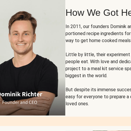
How We Got H
In 2011, our founders Dominik 
portioned recipe ingredients fo
way to get home cooked meals o
Little by little, their experim
people eat. With love and dedi
project to a meal kit service sp
biggest in the world.
But despite its immense succes
easy for everyone to prepare a
loved ones.