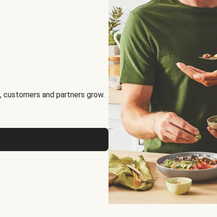
, customers and partners grow.