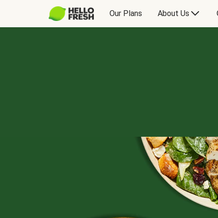
Our Plans
About Us