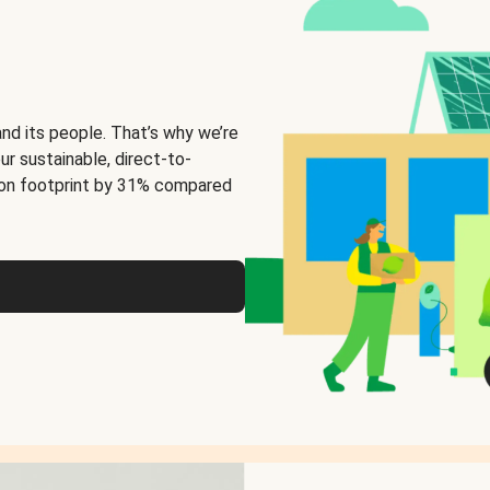
and its people. That’s why we’re
ur sustainable, direct-to-
on footprint by 31% compared