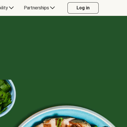
ility
Partnerships
Log in