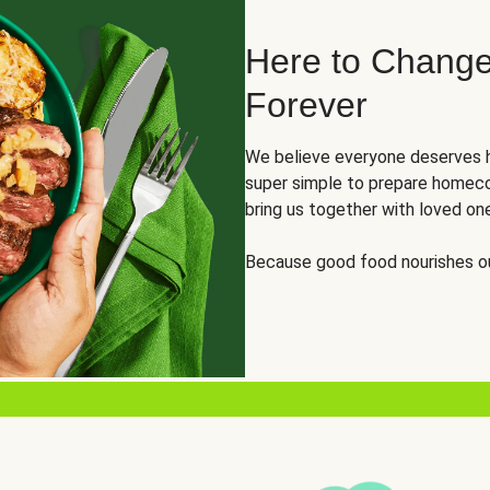
Here to Change
Forever
We believe everyone deserves h
super simple to prepare homeco
bring us together with loved on
Because good food nourishes ou