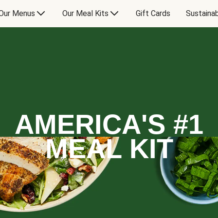
Our Menus
Our Meal Kits
Gift Cards
Sustainab
AMERICA'S #1
MEAL KIT