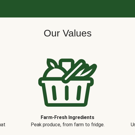
Our Values
Farm-Fresh Ingredients
hat
Peak produce, from farm to fridge.
Un