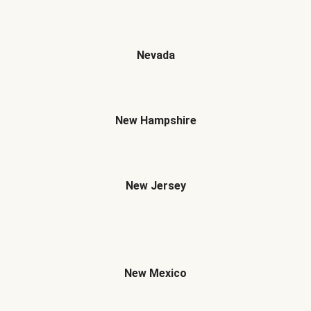
Nevada
New Hampshire
New Jersey
New Mexico