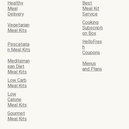
Healthy
Best
Meal
Meal Kit
Delivery
Service
Cooking
Vegetarian
Subscripti
Meal Kits
on Box
HelloFres
Pescataria
h
n Meal Kits
Coupons
Mediterran
Menus
ean Diet
and Plans
Meal Kits
Low Carb
Meal Kits
Low
Calorie
Meal Kits
Gourmet
Meal Kits