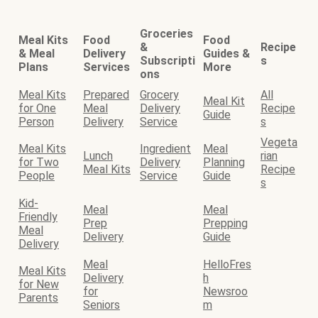
Groceries
Meal Kits
Food
Food
&
Recipe
& Meal
Delivery
Guides &
Subscripti
s
Plans
Services
More
ons
Meal Kits
Prepared
Grocery
All
Meal Kit
for One
Meal
Delivery
Recipe
Guide
Person
Delivery
Service
s
Vegeta
Meal Kits
Ingredient
Meal
Lunch
rian
for Two
Delivery
Planning
Meal Kits
Recipe
People
Service
Guide
s
Kid-
Meal
Meal
Friendly
Prep
Prepping
Meal
Delivery
Guide
Delivery
Meal
HelloFres
Meal Kits
Delivery
h
for New
for
Newsroo
Parents
Seniors
m