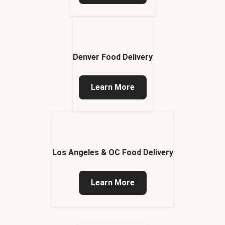
Denver Food Delivery
Learn More
Los Angeles & OC Food Delivery
Learn More