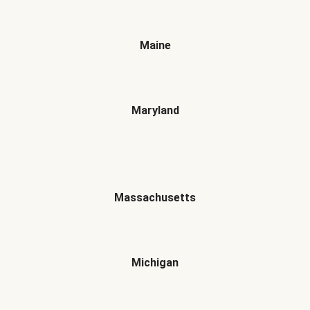
Maine
Maryland
Massachusetts
Michigan