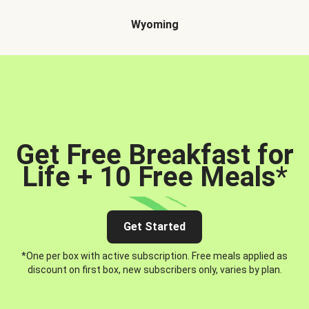
Wyoming
Get Free Breakfast for
Life + 10 Free Meals
*
Get Started
*One per box with active subscription. Free meals applied as
discount on first box, new subscribers only, varies by plan.