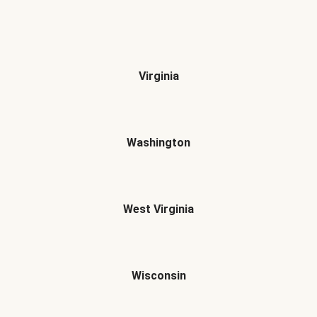
Virginia
Washington
West Virginia
Wisconsin