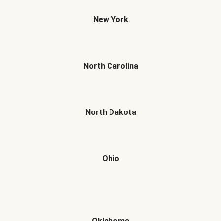
New York
North Carolina
North Dakota
Ohio
Oklahoma