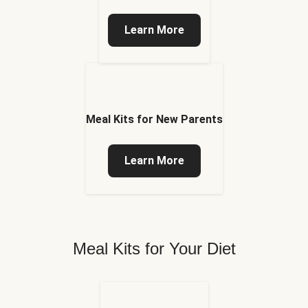
Learn More
Meal Kits for New Parents
Learn More
Meal Kits for Your Diet