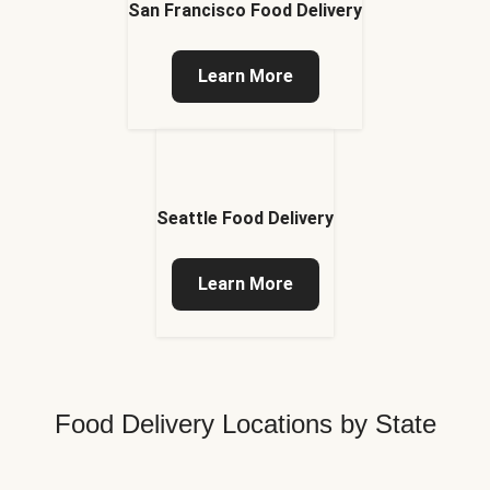
San Francisco Food Delivery
Learn More
Seattle Food Delivery
Learn More
Food Delivery Locations by State