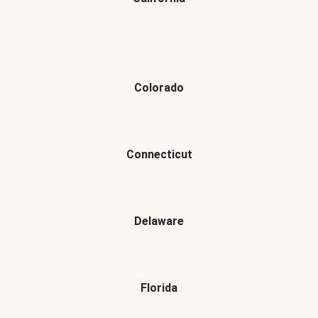
Colorado
Connecticut
Delaware
Florida