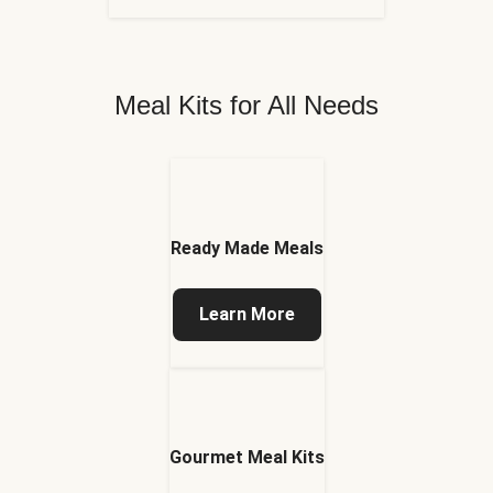
Meal Kits for All Needs
Ready Made Meals
Learn More
Gourmet Meal Kits