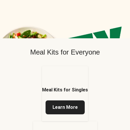
Meal Kits for Everyone
Meal Kits for Singles
Learn More