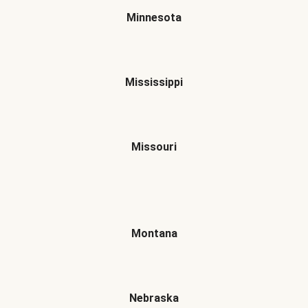
Minnesota
Mississippi
Missouri
Montana
Nebraska