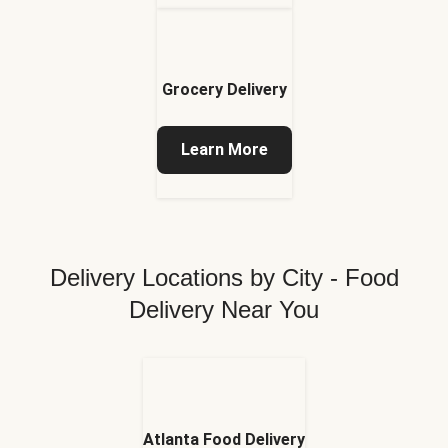
Grocery Delivery
Learn More
Delivery Locations by City - Food
Delivery Near You
Atlanta Food Delivery