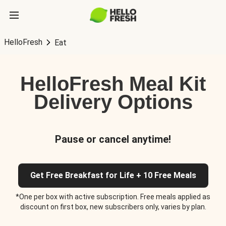
HelloFresh
Eat
HelloFresh Meal Kit
Delivery Options
Pause or cancel anytime!
Get Free Breakfast for Life + 10 Free Meals
*One per box with active subscription. Free meals applied as
discount on first box, new subscribers only, varies by plan.