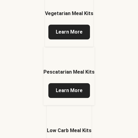
Vegetarian Meal Kits
Learn More
Pescatarian Meal Kits
Learn More
Low Carb Meal Kits