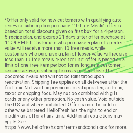
*Offer only valid for new customers with qualifying auto-
renewing subscription purchase. ‘10 Free Meals’ offer is
based on total discount given on first box for a 4-person,
5-recipe plan, and expires 21 days after offer purchase at
11:59 PM ET. Customers who purchase a plan of greater
value will receive more than 10 free meals, while
customers who purchase a plan of lesser value will receive
less than 10 free meals. 'Free for Life' offer is based on a
limit of one free item per box for as long as a customer
remains active; if subscription is canceled, this offer
becomes invalid and will not be reinstated upon
reactivation. Shipping fee applies on all deliveries after the
first box. Not valid on premiums, meal upgrades, add-ons,
taxes or shipping fees. May not be combined with gift
cards or any other promotion. No cash value. Void outside
the U.S. and where prohibited. Offer cannot be sold or
otherwise bartered. HelloFresh has the right to end or
modify any offer at any time. Additional restrictions may
apply. See
https://www.hellofresh.com/termsandconditions for more.