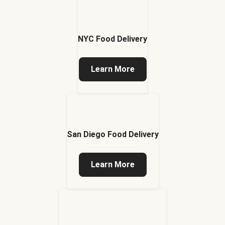
NYC Food Delivery
Learn More
San Diego Food Delivery
Learn More