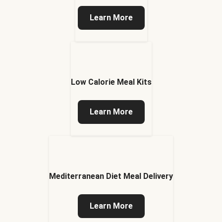
Learn More
Low Calorie Meal Kits
Learn More
Mediterranean Diet Meal Delivery
Learn More