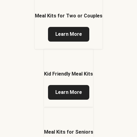
Meal Kits for Two or Couples
Learn More
Kid Friendly Meal Kits
Learn More
Meal Kits for Seniors