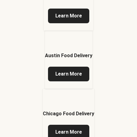
Learn More
Austin Food Delivery
Learn More
Chicago Food Delivery
Learn More