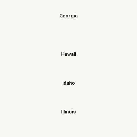
Georgia
Hawaii
Idaho
Illinois