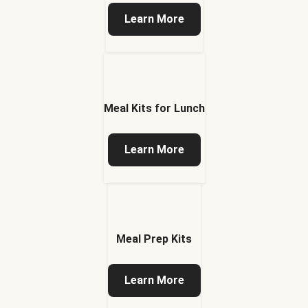
Learn More
Meal Kits for Lunch
Learn More
Meal Prep Kits
Learn More