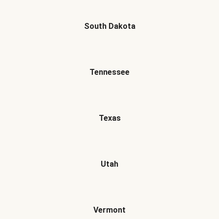
South Dakota
Tennessee
Texas
Utah
Vermont