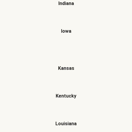
Indiana
Iowa
Kansas
Kentucky
Louisiana