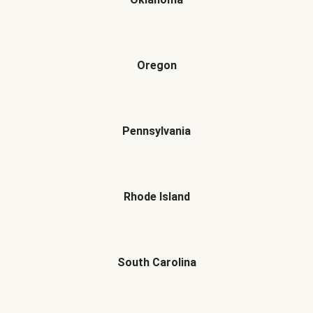
Oregon
Pennsylvania
Rhode Island
South Carolina