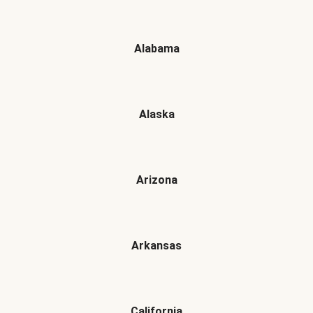
Alabama
Alaska
Arizona
Arkansas
California