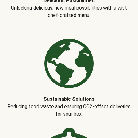
Delicious Possibilities
Unlocking delicious, new meal possibilities with a vast
chef-crafted menu.
Sustainable Solutions
Reducing food waste and ensuring CO2-offset deliveries
for your box.