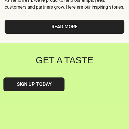
At Hellofresh, we're proud to help our employees,
customers and partners grow. Here are our inspiring stories.
READ MORE
GET A TASTE
SIGN UP TODAY