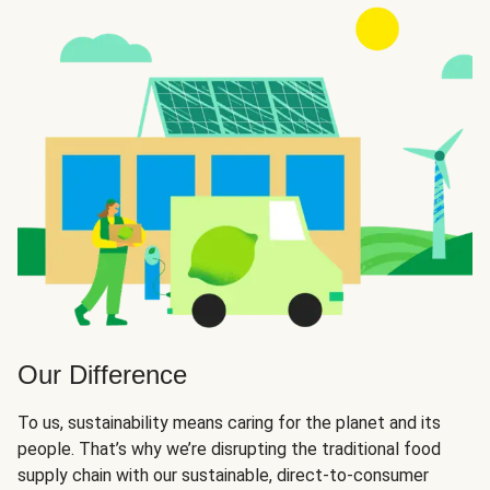
Our Difference
To us, sustainability means caring for the planet and its
people. That’s why we’re disrupting the traditional food
supply chain with our sustainable, direct-to-consumer