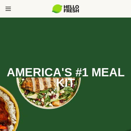
AMERICA'S #1 MEAL
KIT