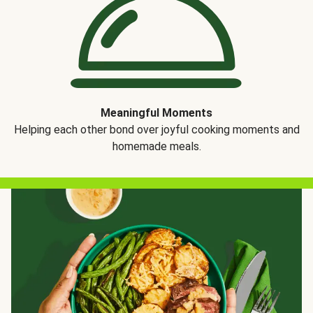
Meaningful Moments
Helping each other bond over joyful cooking moments and
homemade meals.