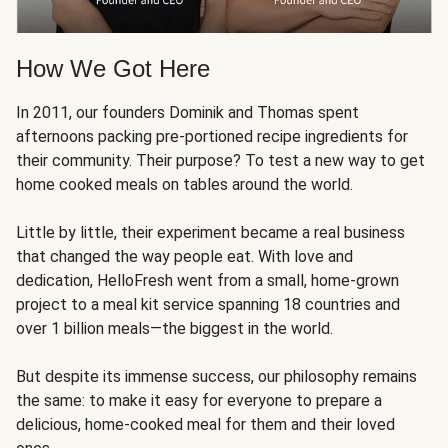
How We Got Here
In 2011, our founders Dominik and Thomas spent
afternoons packing pre-portioned recipe ingredients for
their community. Their purpose? To test a new way to get
home cooked meals on tables around the world.
Little by little, their experiment became a real business
that changed the way people eat. With love and
dedication, HelloFresh went from a small, home-grown
project to a meal kit service spanning 18 countries and
over 1 billion meals—the biggest in the world.
But despite its immense success, our philosophy remains
the same: to make it easy for everyone to prepare a
delicious, home-cooked meal for them and their loved