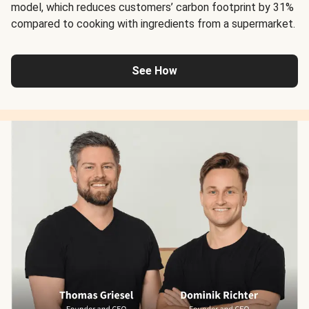
model, which reduces customers’ carbon footprint by 31%
compared to cooking with ingredients from a supermarket.
See How