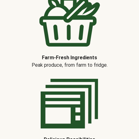
Farm-Fresh Ingredients
Peak produce, from farm to fridge.