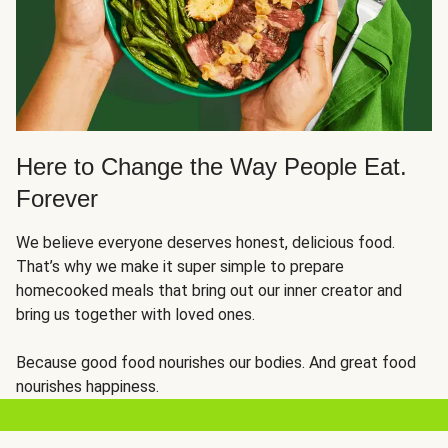
Here to Change the Way People Eat.
Forever
We believe everyone deserves honest, delicious food.
That’s why we make it super simple to prepare
homecooked meals that bring out our inner creator and
bring us together with loved ones.
Because good food nourishes our bodies. And great food
nourishes happiness.