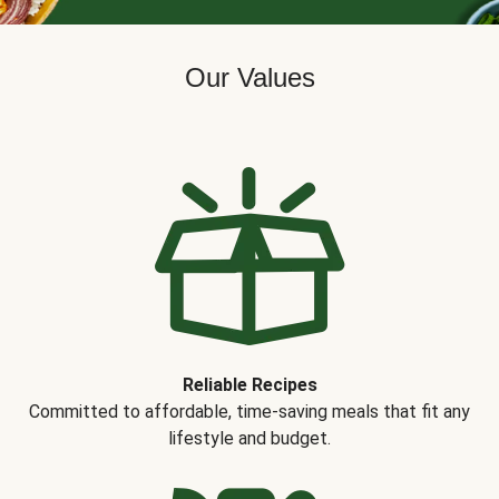
Our Values
Reliable Recipes
Committed to affordable, time-saving meals that fit any
lifestyle and budget.