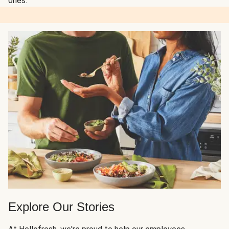
ones.
Explore Our Stories