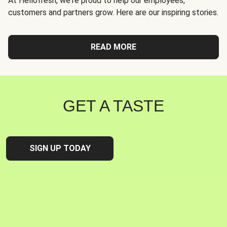
At Hellofresh, we're proud to help our employees,
customers and partners grow. Here are our inspiring stories.
READ MORE
GET A TASTE
SIGN UP TODAY