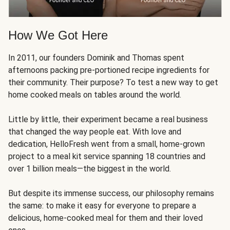
How We Got Here
In 2011, our founders Dominik and Thomas spent
afternoons packing pre-portioned recipe ingredients for
their community. Their purpose? To test a new way to get
home cooked meals on tables around the world.
Little by little, their experiment became a real business
that changed the way people eat. With love and
dedication, HelloFresh went from a small, home-grown
project to a meal kit service spanning 18 countries and
over 1 billion meals—the biggest in the world.
But despite its immense success, our philosophy remains
the same: to make it easy for everyone to prepare a
delicious, home-cooked meal for them and their loved