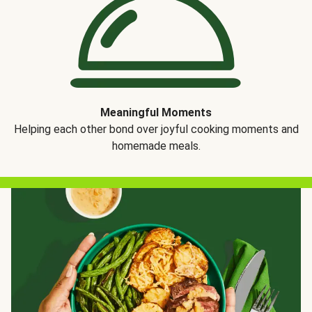
Meaningful Moments
Helping each other bond over joyful cooking moments and
homemade meals.