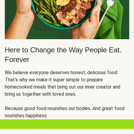
Here to Change the Way People Eat.
Forever
We believe everyone deserves honest, delicious food.
That’s why we make it super simple to prepare
homecooked meals that bring out our inner creator and
bring us together with loved ones.
Because good food nourishes our bodies. And great food
nourishes happiness.