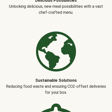
Delicious Possibilities
Unlocking delicious, new meal possibilities with a vast
chef-crafted menu.
Sustainable Solutions
Reducing food waste and ensuring CO2-offset deliveries
for your box.