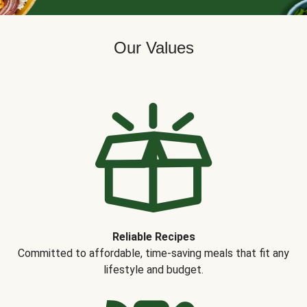
Our Values
Reliable Recipes
Committed to affordable, time-saving meals that fit any
lifestyle and budget.