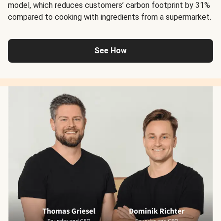
model, which reduces customers’ carbon footprint by 31%
compared to cooking with ingredients from a supermarket.
See How