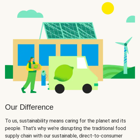
Our Difference
To us, sustainability means caring for the planet and its
people. That’s why we’re disrupting the traditional food
supply chain with our sustainable, direct-to-consumer