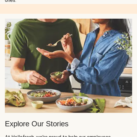
ones.
Explore Our Stories