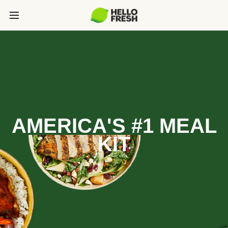
AMERICA'S #1 MEAL
KIT