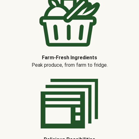
Farm-Fresh Ingredients
Peak produce, from farm to fridge.