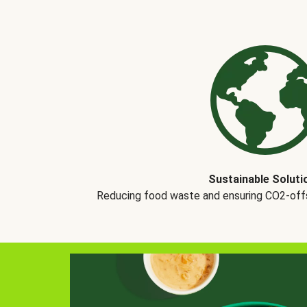
Sustainable Soluti
Reducing food waste and ensuring CO2-offse