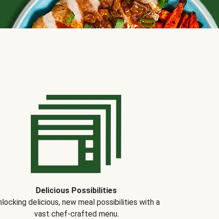
Delicious Possibilities
locking delicious, new meal possibilities with a
vast chef-crafted menu.