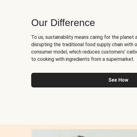
Our Difference
To us, sustainability means caring for the planet 
disrupting the traditional food supply chain with o
consumer model, which reduces customers’ carb
to cooking with ingredients from a supermarket.
See How