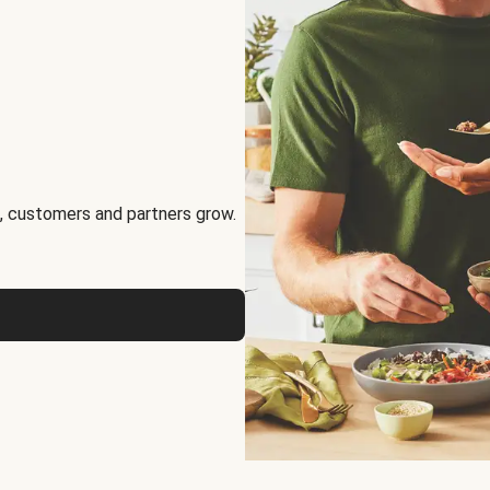
, customers and partners grow.