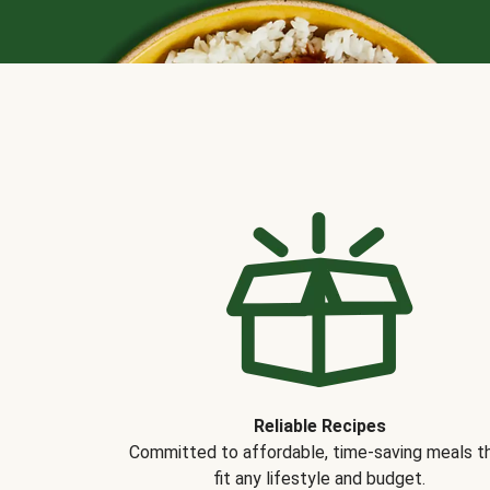
Reliable Recipes
Committed to affordable, time-saving meals t
fit any lifestyle and budget.