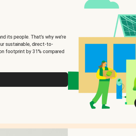
and its people. That’s why we’re
ur sustainable, direct-to-
on footprint by 31% compared