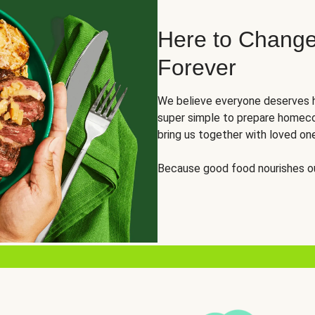
Here to Change
Forever
We believe everyone deserves h
super simple to prepare homeco
bring us together with loved on
Because good food nourishes ou