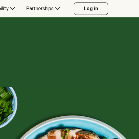
ility
Partnerships
Log in