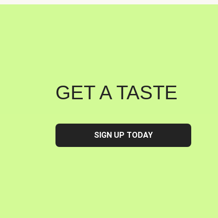
GET A TASTE
SIGN UP TODAY