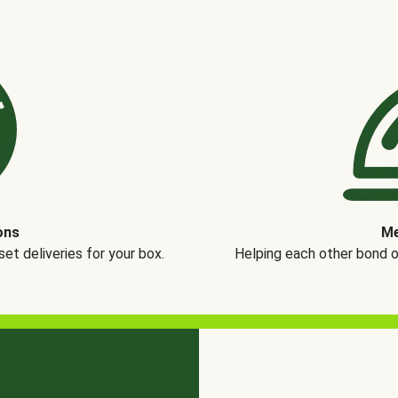
ons
Me
t deliveries for your box.
Helping each other bond 