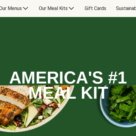
Our Menus
Our Meal Kits
Gift Cards
Sustainab
AMERICA'S #1
MEAL KIT