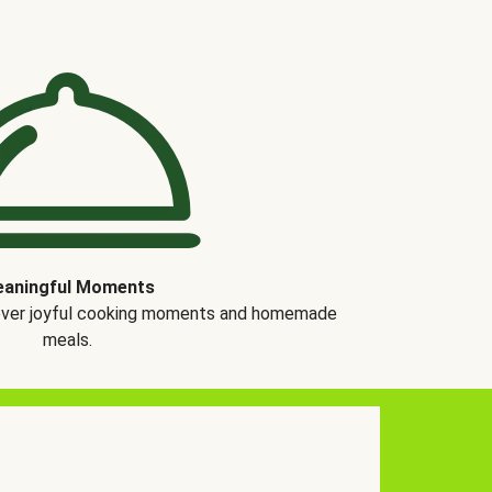
aningful Moments
over joyful cooking moments and homemade
meals.