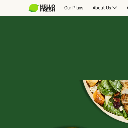
Our Plans
About Us