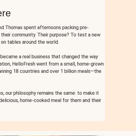
ere
and Thomas spent afternoons packing pre-
r their community. Their purpose? To test a new
n tables around the world.
ent became a real business that changed the way
cation, HelloFresh went from a small, home-grown
anning 18 countries and over 1 billion meals—the
s, our philosophy remains the same: to make it
 delicious, home-cooked meal for them and their