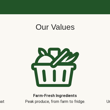
Our Values
Farm-Fresh Ingredients
hat
Peak produce, from farm to fridge.
Un