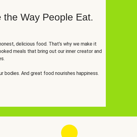
 the Way People Eat.
onest, delicious food. That’s why we make it
oked meals that bring out our inner creator and
es.
r bodies. And great food nourishes happiness.