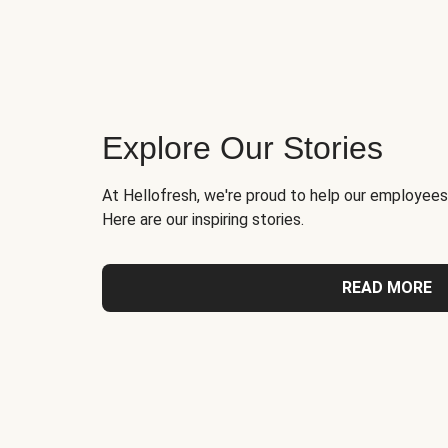
Explore Our Stories
At Hellofresh, we're proud to help our employees
Here are our inspiring stories.
READ MORE