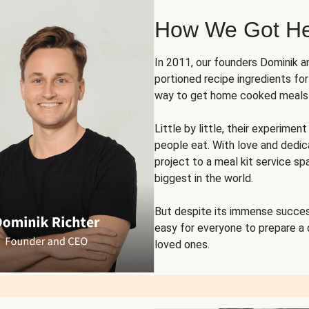
How We Got H
In 2011, our founders Dominik 
portioned recipe ingredients fo
way to get home cooked meals o
Little by little, their experim
people eat. With love and dedi
project to a meal kit service sp
biggest in the world.
But despite its immense succes
easy for everyone to prepare a
loved ones.