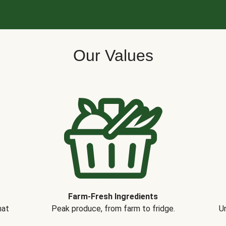
Our Values
Farm-Fresh Ingredients
hat
Peak produce, from farm to fridge.
Un