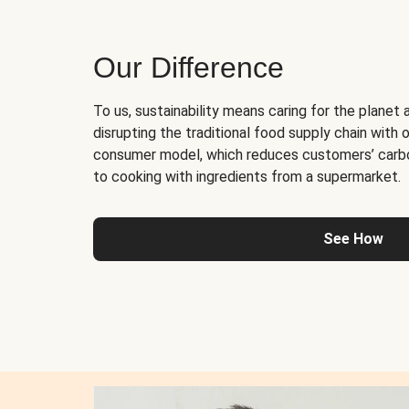
Our Difference
To us, sustainability means caring for the planet 
disrupting the traditional food supply chain with o
consumer model, which reduces customers’ carb
to cooking with ingredients from a supermarket.
See How