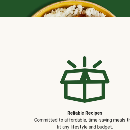
Reliable Recipes
Committed to affordable, time-saving meals t
fit any lifestyle and budget.