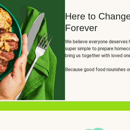
Here to Change
Forever
We believe everyone deserves h
super simple to prepare homeco
bring us together with loved on
Because good food nourishes ou