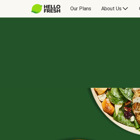
Our Plans
About Us