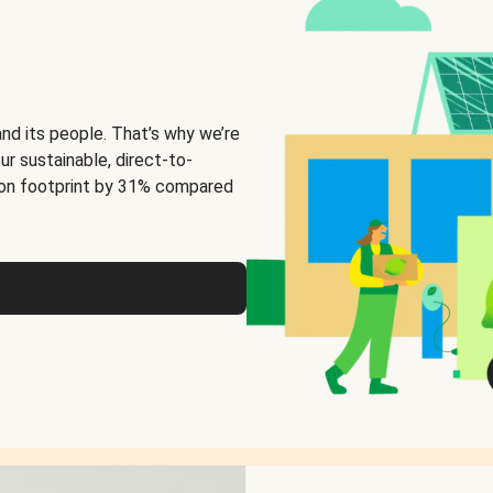
and its people. That’s why we’re
ur sustainable, direct-to-
on footprint by 31% compared