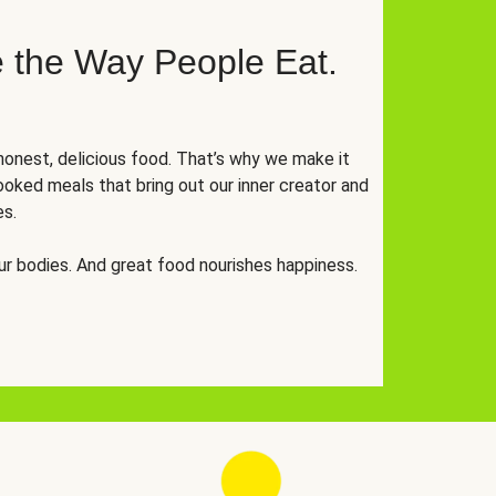
 the Way People Eat.
onest, delicious food. That’s why we make it
oked meals that bring out our inner creator and
es.
r bodies. And great food nourishes happiness.