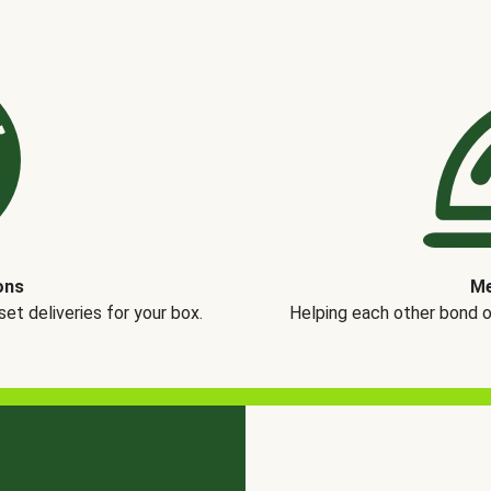
ons
Me
t deliveries for your box.
Helping each other bond 