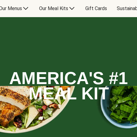
Our Menus
Our Meal Kits
Gift Cards
Sustainab
AMERICA'S #1
MEAL KIT