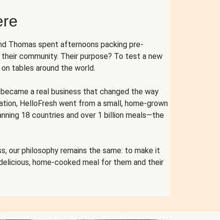
ere
and Thomas spent afternoons packing pre-
r their community. Their purpose? To test a new
n tables around the world.
ent became a real business that changed the way
cation, HelloFresh went from a small, home-grown
anning 18 countries and over 1 billion meals—the
s, our philosophy remains the same: to make it
 delicious, home-cooked meal for them and their