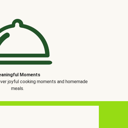
aningful Moments
over joyful cooking moments and homemade
meals.