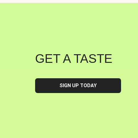
GET A TASTE
SIGN UP TODAY