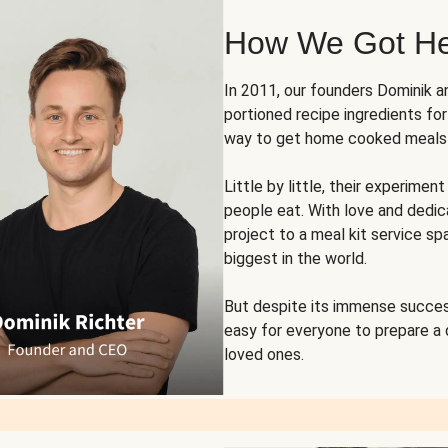
How We Got H
In 2011, our founders Dominik 
portioned recipe ingredients fo
way to get home cooked meals o
Little by little, their experim
people eat. With love and dedi
project to a meal kit service sp
biggest in the world.
But despite its immense succes
easy for everyone to prepare a
loved ones.