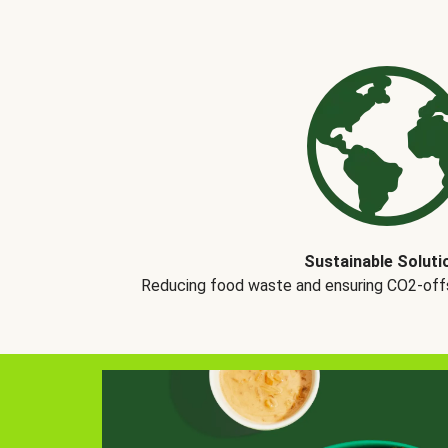
Sustainable Soluti
Reducing food waste and ensuring CO2-offse