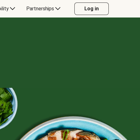
ility
Partnerships
Log in