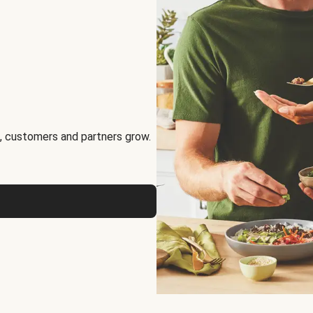
, customers and partners grow.