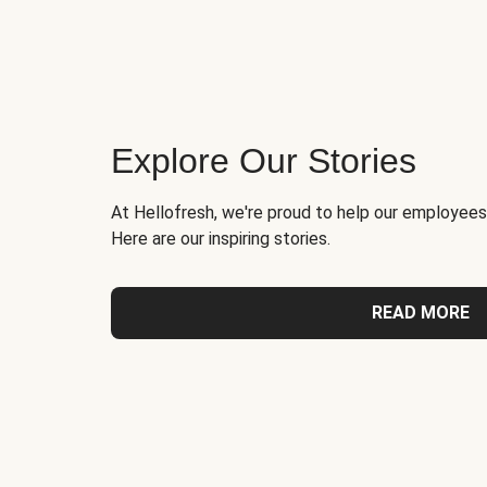
Explore Our Stories
At Hellofresh, we're proud to help our employees
Here are our inspiring stories.
READ MORE