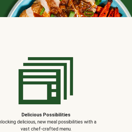
Delicious Possibilities
locking delicious, new meal possibilities with a
vast chef-crafted menu.