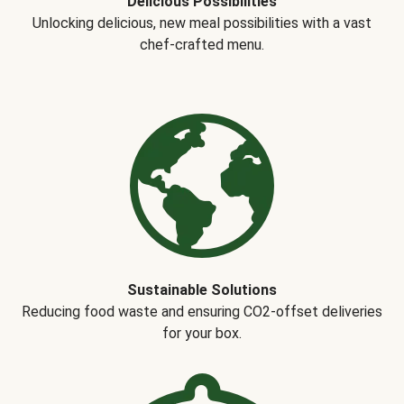
Delicious Possibilities
Unlocking delicious, new meal possibilities with a vast
chef-crafted menu.
Sustainable Solutions
Reducing food waste and ensuring CO2-offset deliveries
for your box.