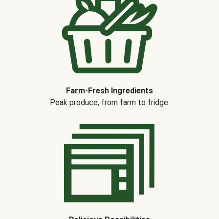
Farm-Fresh Ingredients
Peak produce, from farm to fridge.