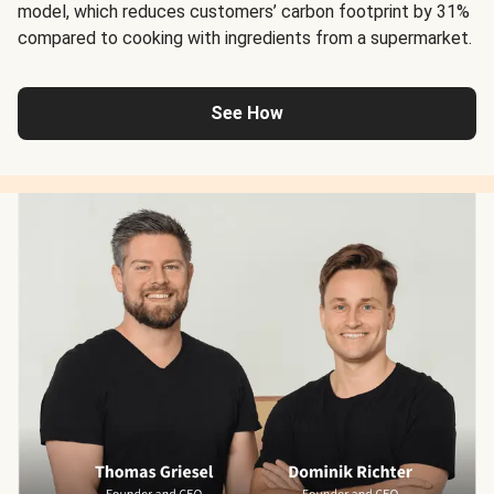
model, which reduces customers’ carbon footprint by 31%
compared to cooking with ingredients from a supermarket.
See How