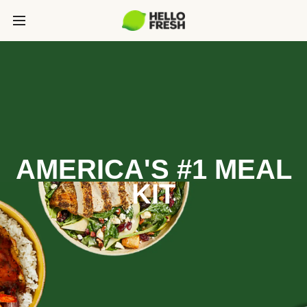
AMERICA'S #1 MEAL
KIT