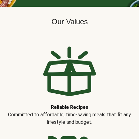
Our Values
Reliable Recipes
Committed to affordable, time-saving meals that fit any
lifestyle and budget.