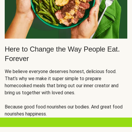
Here to Change the Way People Eat.
Forever
We believe everyone deserves honest, delicious food.
That’s why we make it super simple to prepare
homecooked meals that bring out our inner creator and
bring us together with loved ones.
Because good food nourishes our bodies. And great food
nourishes happiness.