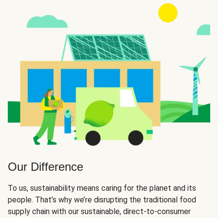
Our Difference
To us, sustainability means caring for the planet and its
people. That’s why we’re disrupting the traditional food
supply chain with our sustainable, direct-to-consumer