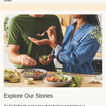
ones.
Explore Our Stories