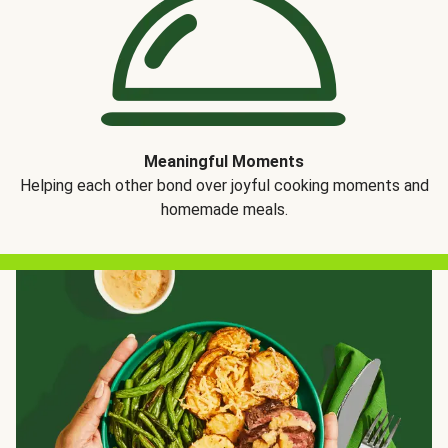
Meaningful Moments
Helping each other bond over joyful cooking moments and
homemade meals.