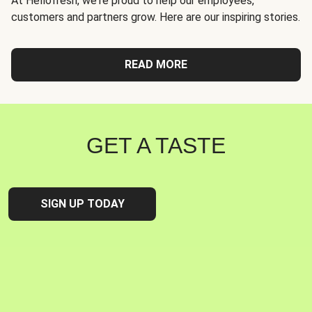
At Hellofresh, we're proud to help our employees,
customers and partners grow. Here are our inspiring stories.
READ MORE
GET A TASTE
SIGN UP TODAY