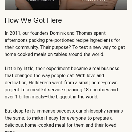
How We Got Here
In 2011, our founders Dominik and Thomas spent
afternoons packing pre-portioned recipe ingredients for
their community. Their purpose? To test a new way to get
home cooked meals on tables around the world.
Little by little, their experiment became a real business
that changed the way people eat. With love and
dedication, HelloFresh went from a small, home-grown
project to a meal kit service spanning 18 countries and
over 1 billion meals—the biggest in the world.
But despite its immense success, our philosophy remains
the same: to make it easy for everyone to prepare a
delicious, home-cooked meal for them and their loved