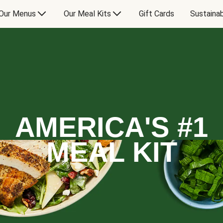
Our Menus
Our Meal Kits
Gift Cards
Sustainab
AMERICA'S #1
MEAL KIT