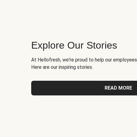
Explore Our Stories
At Hellofresh, we're proud to help our employees
Here are our inspiring stories.
READ MORE