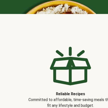
Reliable Recipes
Committed to affordable, time-saving meals t
fit any lifestyle and budget.