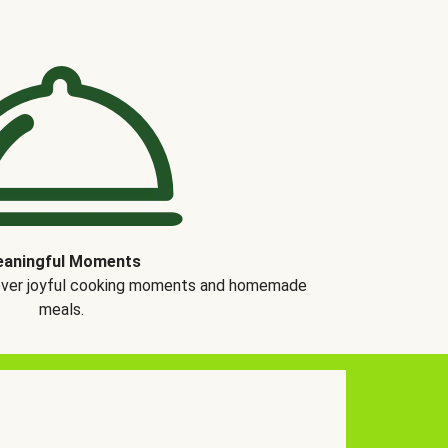
aningful Moments
over joyful cooking moments and homemade
meals.