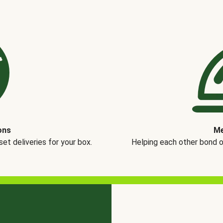
ons
Me
t deliveries for your box.
Helping each other bond 