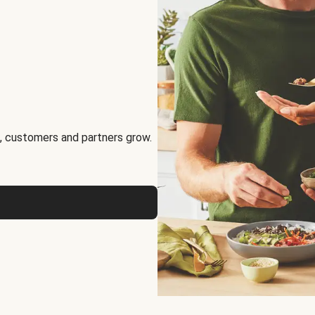
, customers and partners grow.