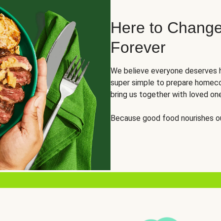
Here to Change
Forever
We believe everyone deserves h
super simple to prepare homeco
bring us together with loved on
Because good food nourishes ou