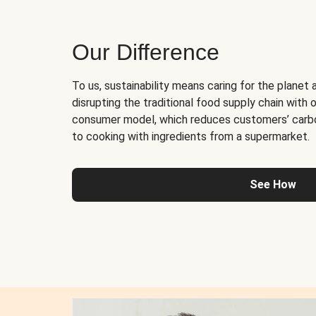
Our Difference
To us, sustainability means caring for the planet 
disrupting the traditional food supply chain with o
consumer model, which reduces customers’ carb
to cooking with ingredients from a supermarket.
See How