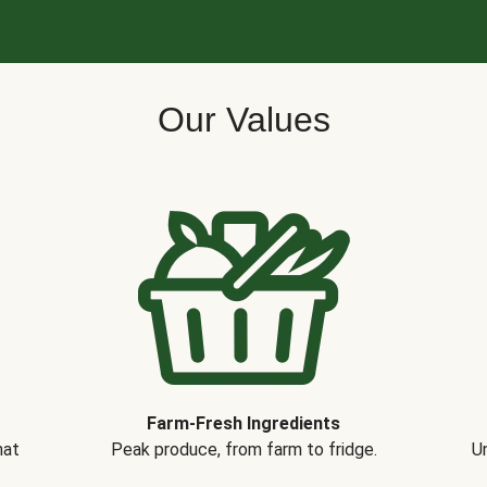
Our Values
Farm-Fresh Ingredients
hat
Peak produce, from farm to fridge.
Un