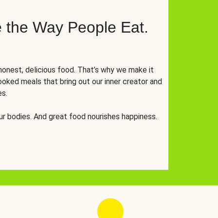
 the Way People Eat.
onest, delicious food. That’s why we make it
oked meals that bring out our inner creator and
es.
r bodies. And great food nourishes happiness.