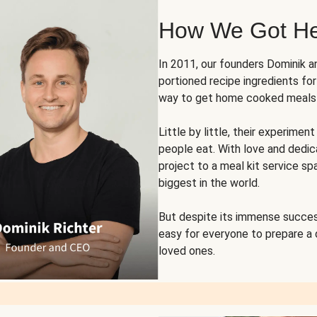
How We Got H
In 2011, our founders Dominik 
portioned recipe ingredients fo
way to get home cooked meals o
Little by little, their experim
people eat. With love and dedi
project to a meal kit service sp
biggest in the world.
But despite its immense succes
easy for everyone to prepare a
loved ones.