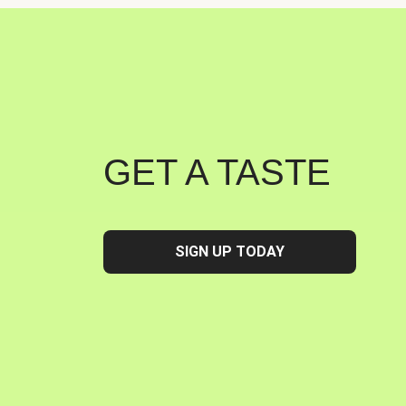
GET A TASTE
SIGN UP TODAY