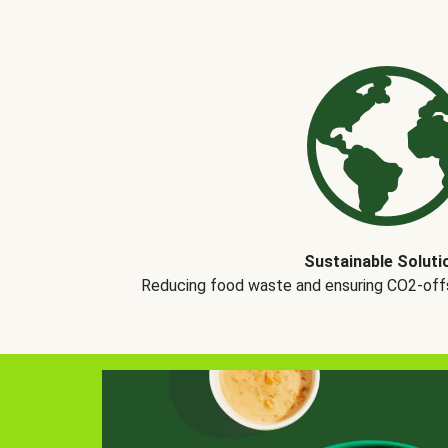
Sustainable Soluti
Reducing food waste and ensuring CO2-offse