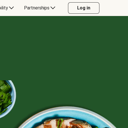
ility
Partnerships
Log in