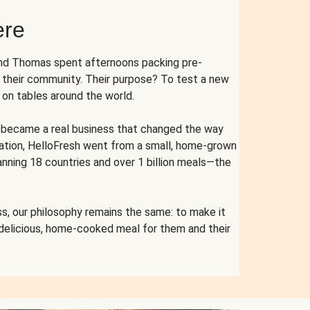
ere
and Thomas spent afternoons packing pre-
r their community. Their purpose? To test a new
n tables around the world.
ent became a real business that changed the way
cation, HelloFresh went from a small, home-grown
anning 18 countries and over 1 billion meals—the
s, our philosophy remains the same: to make it
 delicious, home-cooked meal for them and their