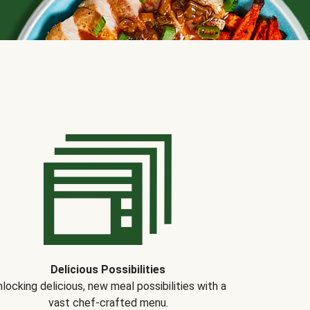
Delicious Possibilities
locking delicious, new meal possibilities with a
vast chef-crafted menu.