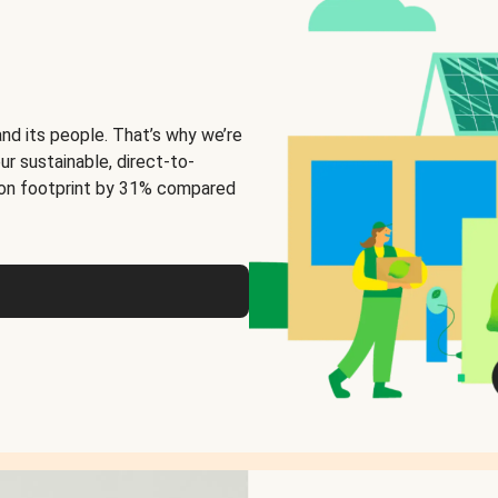
and its people. That’s why we’re
ur sustainable, direct-to-
on footprint by 31% compared