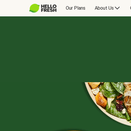
Our Plans
About Us