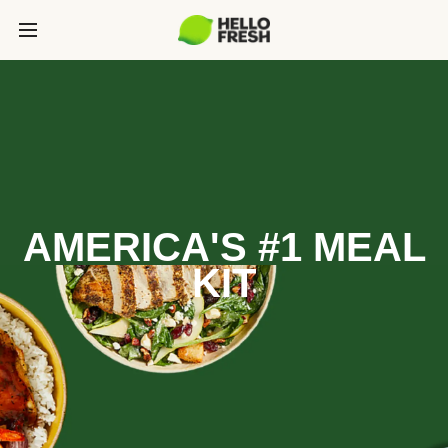
AMERICA'S #1 MEAL
KIT