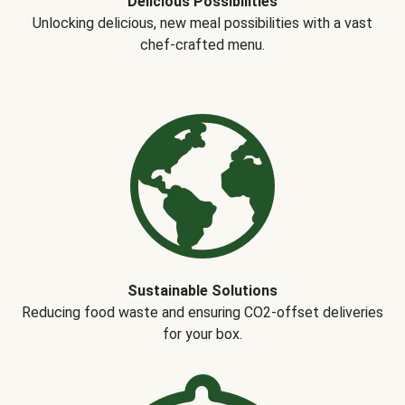
Delicious Possibilities
Unlocking delicious, new meal possibilities with a vast
chef-crafted menu.
Sustainable Solutions
Reducing food waste and ensuring CO2-offset deliveries
for your box.