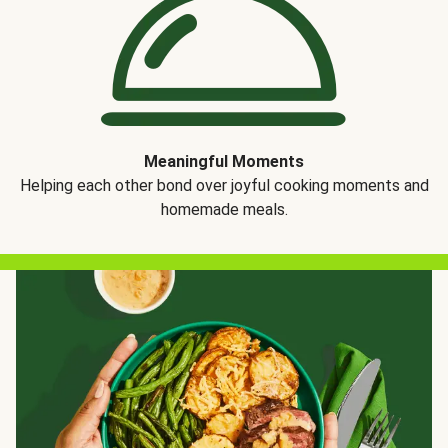
Meaningful Moments
Helping each other bond over joyful cooking moments and
homemade meals.