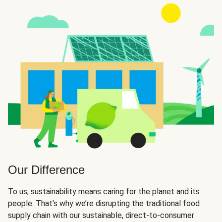
Our Difference
To us, sustainability means caring for the planet and its
people. That’s why we’re disrupting the traditional food
supply chain with our sustainable, direct-to-consumer