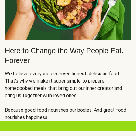
Here to Change the Way People Eat.
Forever
We believe everyone deserves honest, delicious food.
That’s why we make it super simple to prepare
homecooked meals that bring out our inner creator and
bring us together with loved ones.
Because good food nourishes our bodies. And great food
nourishes happiness.