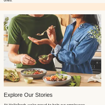
ones.
Explore Our Stories