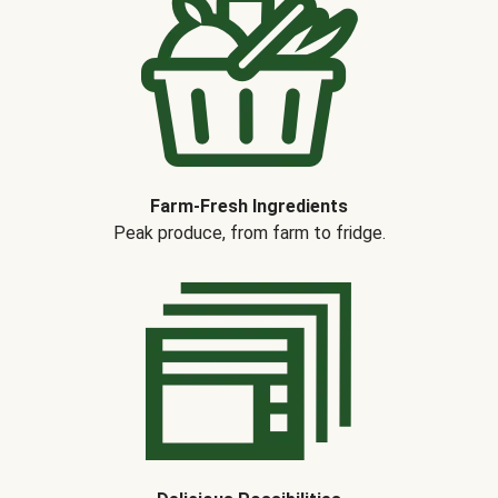
Farm-Fresh Ingredients
Peak produce, from farm to fridge.