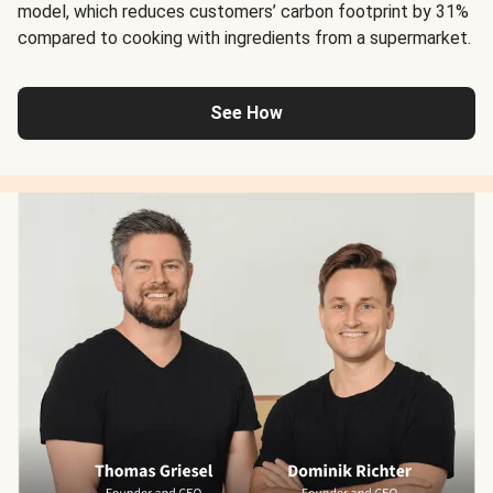
model, which reduces customers’ carbon footprint by 31%
compared to cooking with ingredients from a supermarket.
See How