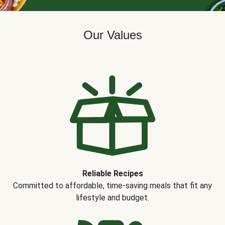
Our Values
Reliable Recipes
Committed to affordable, time-saving meals that fit any
lifestyle and budget.