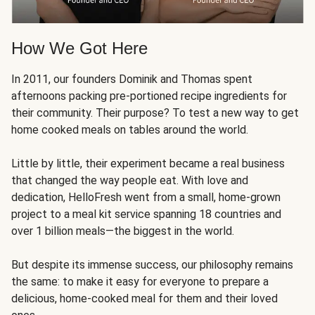
How We Got Here
In 2011, our founders Dominik and Thomas spent
afternoons packing pre-portioned recipe ingredients for
their community. Their purpose? To test a new way to get
home cooked meals on tables around the world.
Little by little, their experiment became a real business
that changed the way people eat. With love and
dedication, HelloFresh went from a small, home-grown
project to a meal kit service spanning 18 countries and
over 1 billion meals—the biggest in the world.
But despite its immense success, our philosophy remains
the same: to make it easy for everyone to prepare a
delicious, home-cooked meal for them and their loved