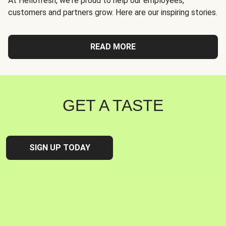
At Hellofresh, we're proud to help our employees,
customers and partners grow. Here are our inspiring stories.
READ MORE
GET A TASTE
SIGN UP TODAY