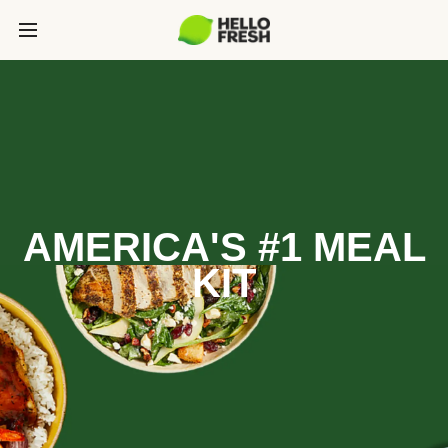
AMERICA'S #1 MEAL
KIT