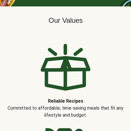
Our Values
Reliable Recipes
Committed to affordable, time-saving meals that fit any
lifestyle and budget.