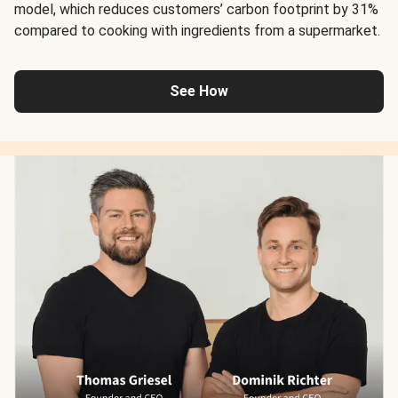
model, which reduces customers’ carbon footprint by 31%
compared to cooking with ingredients from a supermarket.
See How