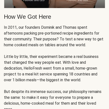
How We Got Here
In 2011, our founders Dominik and Thomas spent
afternoons packing pre-portioned recipe ingredients for
their community. Their purpose? To test a new way to get
home cooked meals on tables around the world.
Little by little, their experiment became a real business
that changed the way people eat. With love and
dedication, HelloFresh went from a small, home-grown
project to a meal kit service spanning 18 countries and
over 1 billion meals—the biggest in the world.
But despite its immense success, our philosophy remains
the same: to make it easy for everyone to prepare a
delicious, home-cooked meal for them and their loved