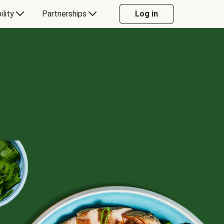
ility
Partnerships
Log in