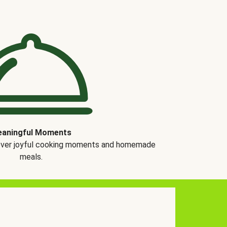
aningful Moments
over joyful cooking moments and homemade
meals.