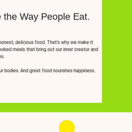
 the Way People Eat.
onest, delicious food. That’s why we make it
oked meals that bring out our inner creator and
es.
r bodies. And great food nourishes happiness.