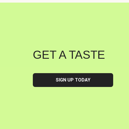
GET A TASTE
SIGN UP TODAY