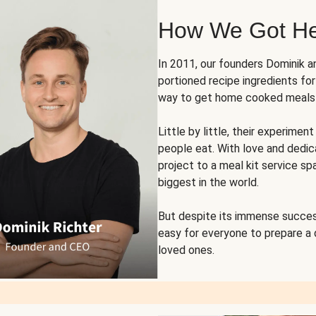
How We Got H
In 2011, our founders Dominik 
portioned recipe ingredients fo
way to get home cooked meals o
Little by little, their experim
people eat. With love and dedi
project to a meal kit service sp
biggest in the world.
But despite its immense succes
easy for everyone to prepare a
loved ones.