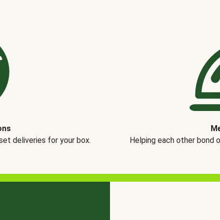
ons
Me
t deliveries for your box.
Helping each other bond 