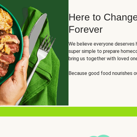
Here to Change
Forever
We believe everyone deserves h
super simple to prepare homeco
bring us together with loved on
Because good food nourishes ou