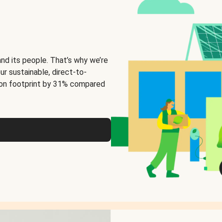
and its people. That’s why we’re
ur sustainable, direct-to-
on footprint by 31% compared