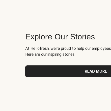
Explore Our Stories
At Hellofresh, we're proud to help our employees
Here are our inspiring stories.
READ MORE