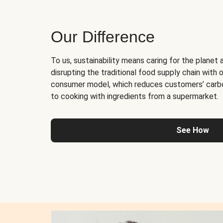
Our Difference
To us, sustainability means caring for the planet 
disrupting the traditional food supply chain with o
consumer model, which reduces customers’ carb
to cooking with ingredients from a supermarket.
See How