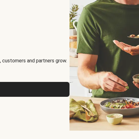
, customers and partners grow.