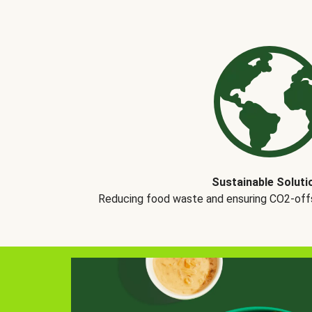
Sustainable Soluti
Reducing food waste and ensuring CO2-offse