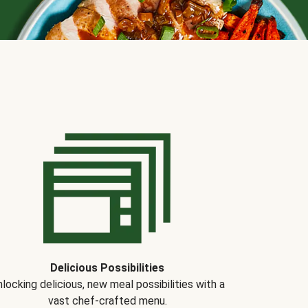
Delicious Possibilities
locking delicious, new meal possibilities with a
vast chef-crafted menu.