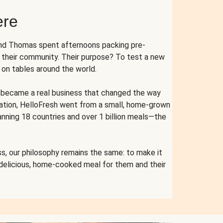
ere
and Thomas spent afternoons packing pre-
r their community. Their purpose? To test a new
n tables around the world.
ent became a real business that changed the way
cation, HelloFresh went from a small, home-grown
anning 18 countries and over 1 billion meals—the
s, our philosophy remains the same: to make it
 delicious, home-cooked meal for them and their