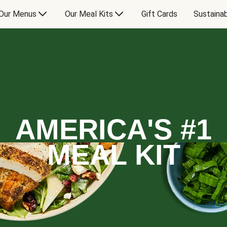
Our Menus
Our Meal Kits
Gift Cards
Sustainab
AMERICA'S #1
MEAL KIT