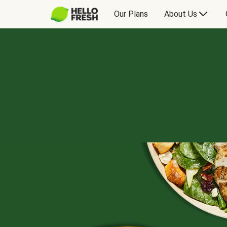
Our Plans
About Us