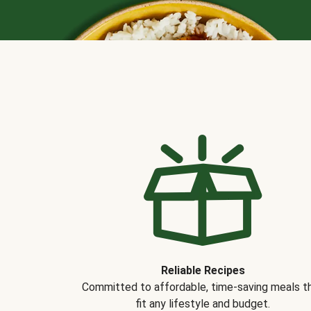
Reliable Recipes
Committed to affordable, time-saving meals t
fit any lifestyle and budget.