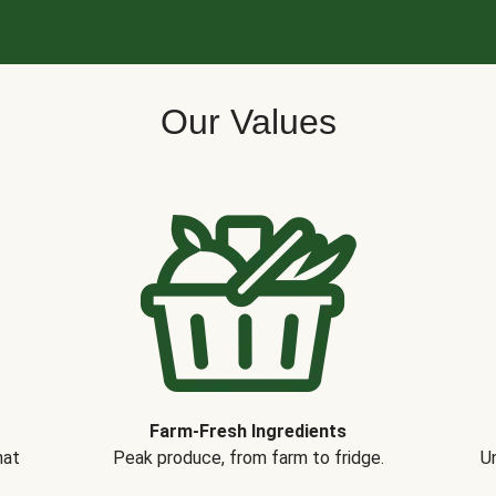
Our Values
Farm-Fresh Ingredients
hat
Peak produce, from farm to fridge.
Un