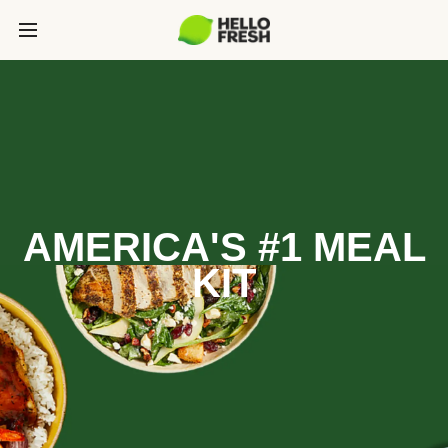
AMERICA'S #1 MEAL
KIT