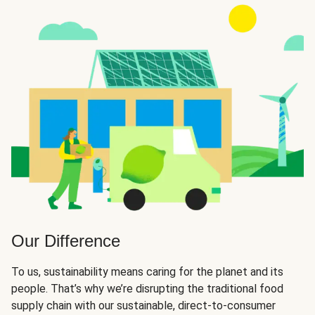
Our Difference
To us, sustainability means caring for the planet and its
people. That’s why we’re disrupting the traditional food
supply chain with our sustainable, direct-to-consumer