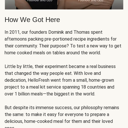
How We Got Here
In 2011, our founders Dominik and Thomas spent
afternoons packing pre-portioned recipe ingredients for
their community. Their purpose? To test a new way to get
home cooked meals on tables around the world.
Little by little, their experiment became a real business
that changed the way people eat. With love and
dedication, HelloFresh went from a small, home-grown
project to a meal kit service spanning 18 countries and
over 1 billion meals—the biggest in the world.
But despite its immense success, our philosophy remains
the same: to make it easy for everyone to prepare a
delicious, home-cooked meal for them and their loved