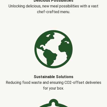
Delicious Possibilities
Unlocking delicious, new meal possibilities with a vast
chef-crafted menu.
Sustainable Solutions
Reducing food waste and ensuring CO2-offset deliveries
for your box.