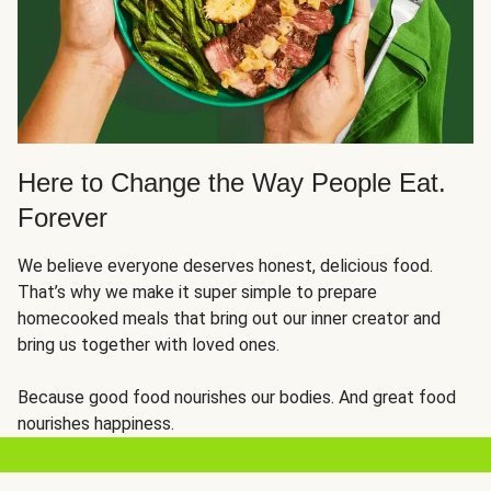
Here to Change the Way People Eat.
Forever
We believe everyone deserves honest, delicious food.
That’s why we make it super simple to prepare
homecooked meals that bring out our inner creator and
bring us together with loved ones.
Because good food nourishes our bodies. And great food
nourishes happiness.