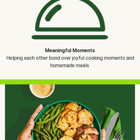
Meaningful Moments
Helping each other bond over joyful cooking moments and
homemade meals.