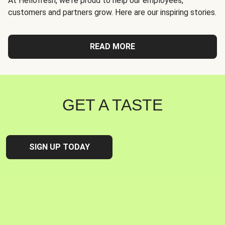
At Hellofresh, we're proud to help our employees,
customers and partners grow. Here are our inspiring stories.
READ MORE
GET A TASTE
SIGN UP TODAY