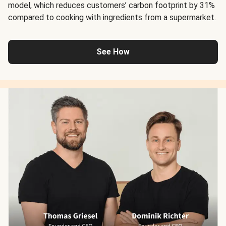
model, which reduces customers’ carbon footprint by 31%
compared to cooking with ingredients from a supermarket.
See How