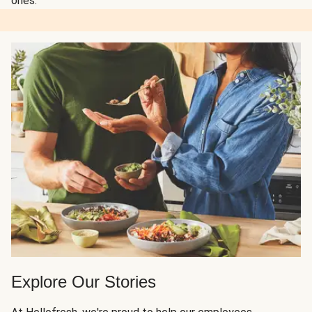
ones.
Explore Our Stories