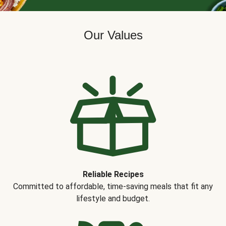
Our Values
Reliable Recipes
Committed to affordable, time-saving meals that fit any
lifestyle and budget.