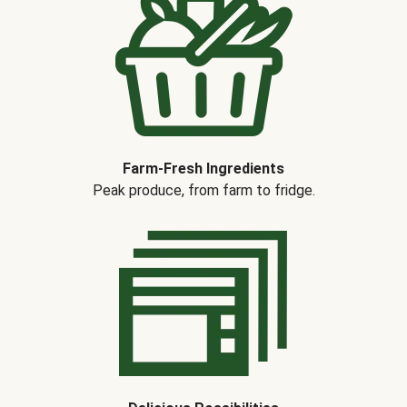
Farm-Fresh Ingredients
Peak produce, from farm to fridge.