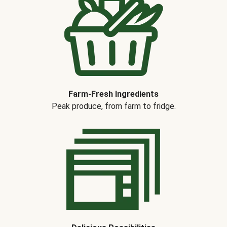
Farm-Fresh Ingredients
Peak produce, from farm to fridge.