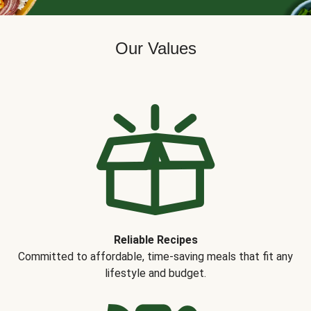
Our Values
Reliable Recipes
Committed to affordable, time-saving meals that fit any
lifestyle and budget.