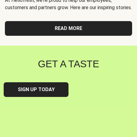
At Hellofresh, we're proud to help our employees,
customers and partners grow. Here are our inspiring stories.
READ MORE
GET A TASTE
SIGN UP TODAY