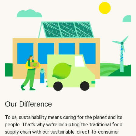
Our Difference
To us, sustainability means caring for the planet and its
people. That’s why we’re disrupting the traditional food
supply chain with our sustainable, direct-to-consumer