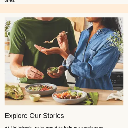
ones.
Explore Our Stories