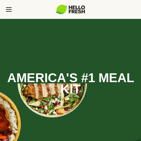
AMERICA'S #1 MEAL
KIT