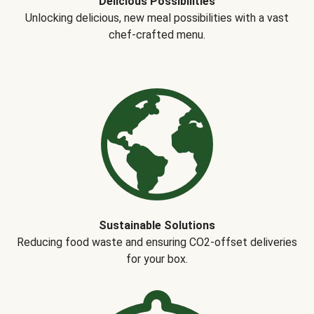
Delicious Possibilities
Unlocking delicious, new meal possibilities with a vast
chef-crafted menu.
Sustainable Solutions
Reducing food waste and ensuring CO2-offset deliveries
for your box.