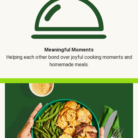
Meaningful Moments
Helping each other bond over joyful cooking moments and
homemade meals.