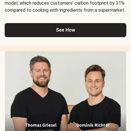
model, which reduces customers’ carbon footprint by 31%
compared to cooking with ingredients from a supermarket.
See How