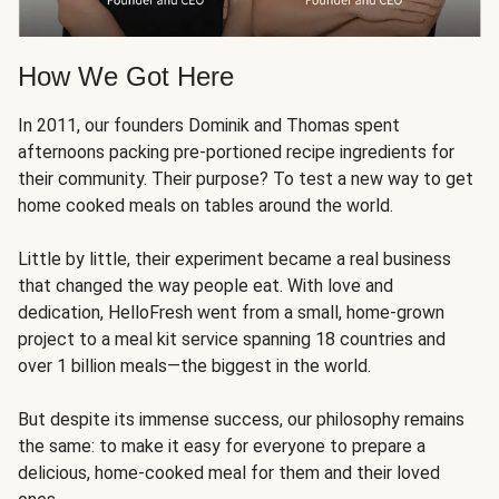
How We Got Here
In 2011, our founders Dominik and Thomas spent
afternoons packing pre-portioned recipe ingredients for
their community. Their purpose? To test a new way to get
home cooked meals on tables around the world.
Little by little, their experiment became a real business
that changed the way people eat. With love and
dedication, HelloFresh went from a small, home-grown
project to a meal kit service spanning 18 countries and
over 1 billion meals—the biggest in the world.
But despite its immense success, our philosophy remains
the same: to make it easy for everyone to prepare a
delicious, home-cooked meal for them and their loved