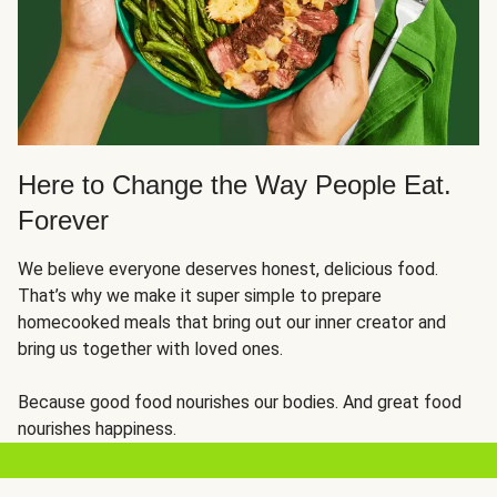
Here to Change the Way People Eat.
Forever
We believe everyone deserves honest, delicious food.
That’s why we make it super simple to prepare
homecooked meals that bring out our inner creator and
bring us together with loved ones.
Because good food nourishes our bodies. And great food
nourishes happiness.