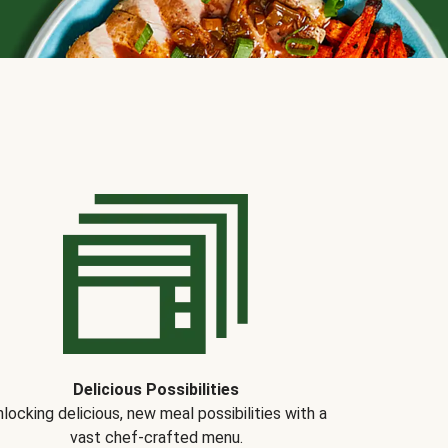
Delicious Possibilities
locking delicious, new meal possibilities with a
vast chef-crafted menu.