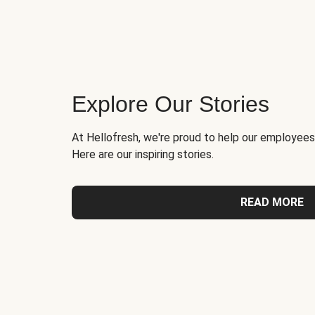
Explore Our Stories
At Hellofresh, we're proud to help our employees
Here are our inspiring stories.
READ MORE