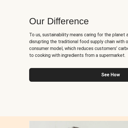
Our Difference
To us, sustainability means caring for the planet 
disrupting the traditional food supply chain with o
consumer model, which reduces customers’ carb
to cooking with ingredients from a supermarket.
See How