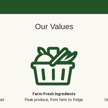
Our Values
Farm-Fresh Ingredients
hat
Peak produce, from farm to fridge.
Un