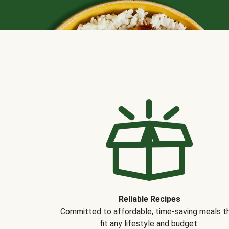
Reliable Recipes
Committed to affordable, time-saving meals t
fit any lifestyle and budget.