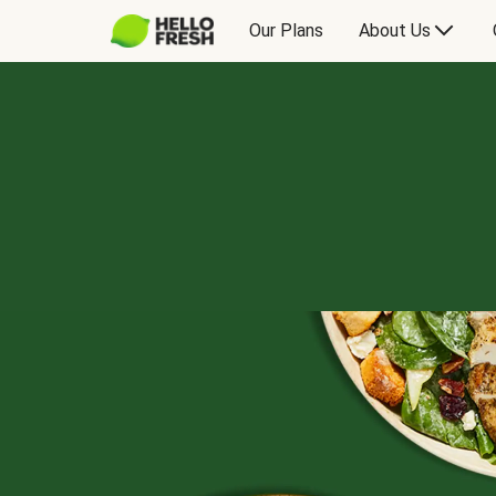
Our Plans
About Us