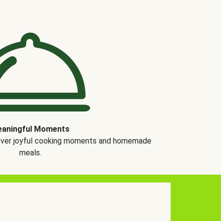
aningful Moments
over joyful cooking moments and homemade
meals.