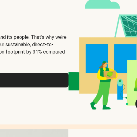
and its people. That’s why we’re
ur sustainable, direct-to-
on footprint by 31% compared