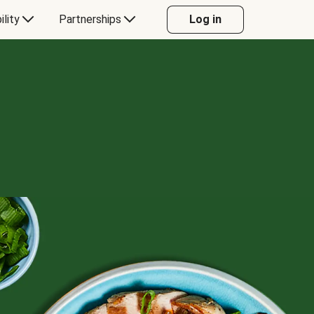
ility
Partnerships
Log in