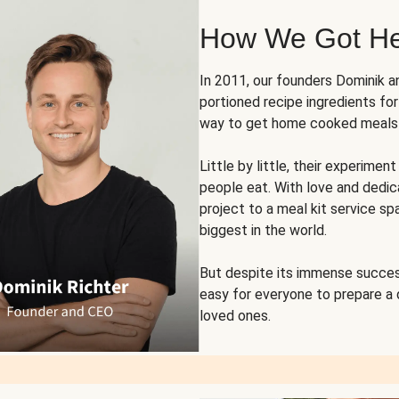
How We Got H
In 2011, our founders Dominik 
portioned recipe ingredients fo
way to get home cooked meals o
Little by little, their experim
people eat. With love and dedi
project to a meal kit service sp
biggest in the world.
But despite its immense succes
easy for everyone to prepare a
loved ones.