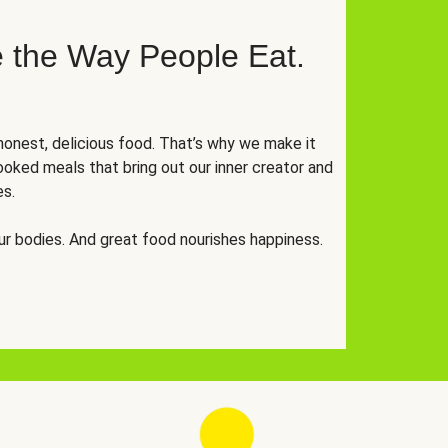
 the Way People Eat.
onest, delicious food. That’s why we make it
oked meals that bring out our inner creator and
es.
r bodies. And great food nourishes happiness.