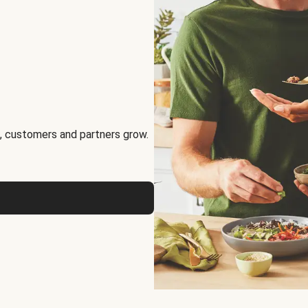
, customers and partners grow.