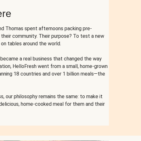
ere
and Thomas spent afternoons packing pre-
r their community. Their purpose? To test a new
n tables around the world.
ent became a real business that changed the way
cation, HelloFresh went from a small, home-grown
anning 18 countries and over 1 billion meals—the
s, our philosophy remains the same: to make it
 delicious, home-cooked meal for them and their