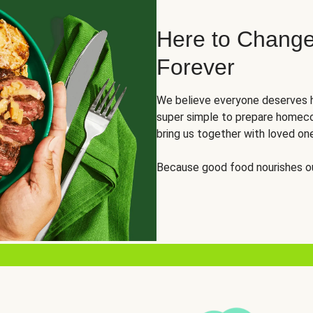
Here to Change
Forever
We believe everyone deserves h
super simple to prepare homeco
bring us together with loved on
Because good food nourishes ou