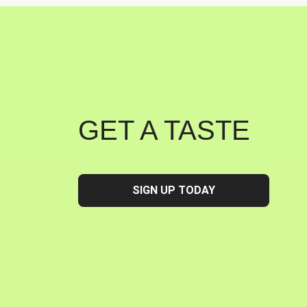
GET A TASTE
SIGN UP TODAY