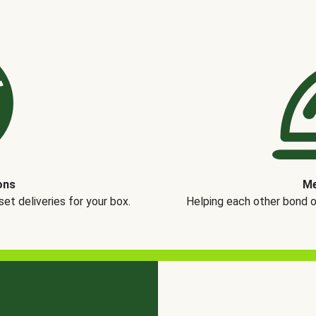
ons
Me
t deliveries for your box.
Helping each other bond 