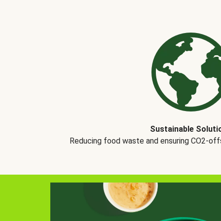
Sustainable Soluti
Reducing food waste and ensuring CO2-offse