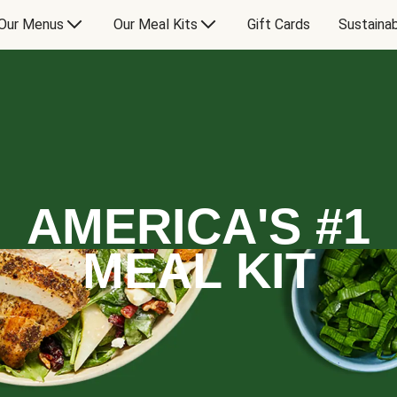
Our Menus
Our Meal Kits
Gift Cards
Sustainab
AMERICA'S #1
MEAL KIT