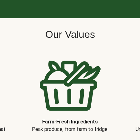
Our Values
Farm-Fresh Ingredients
hat
Peak produce, from farm to fridge.
Un