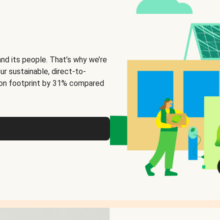
and its people. That’s why we’re
ur sustainable, direct-to-
on footprint by 31% compared