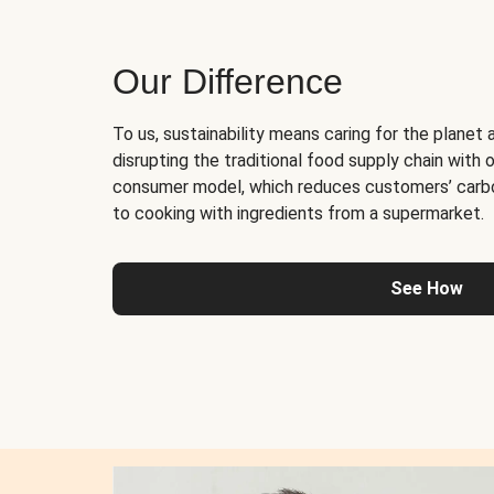
Our Difference
To us, sustainability means caring for the planet 
disrupting the traditional food supply chain with o
consumer model, which reduces customers’ carb
to cooking with ingredients from a supermarket.
See How