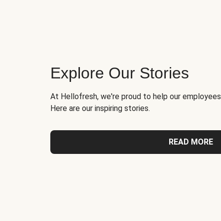
Explore Our Stories
At Hellofresh, we're proud to help our employees
Here are our inspiring stories.
READ MORE