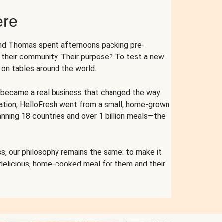
ere
and Thomas spent afternoons packing pre-
r their community. Their purpose? To test a new
n tables around the world.
ent became a real business that changed the way
cation, HelloFresh went from a small, home-grown
anning 18 countries and over 1 billion meals—the
s, our philosophy remains the same: to make it
 delicious, home-cooked meal for them and their