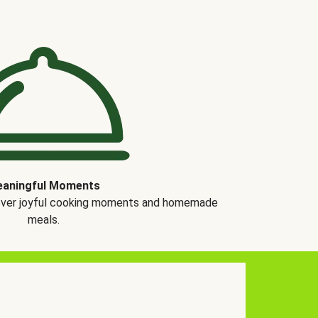
aningful Moments
over joyful cooking moments and homemade
meals.