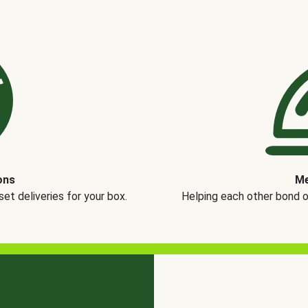
ons
Me
t deliveries for your box.
Helping each other bond 