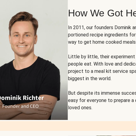
How We Got H
In 2011, our founders Dominik 
portioned recipe ingredients fo
way to get home cooked meals o
Little by little, their experim
people eat. With love and dedi
project to a meal kit service sp
biggest in the world.
But despite its immense succes
easy for everyone to prepare a
loved ones.