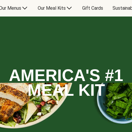
Our Menus
Our Meal Kits
Gift Cards
Sustainab
AMERICA'S #1
MEAL KIT