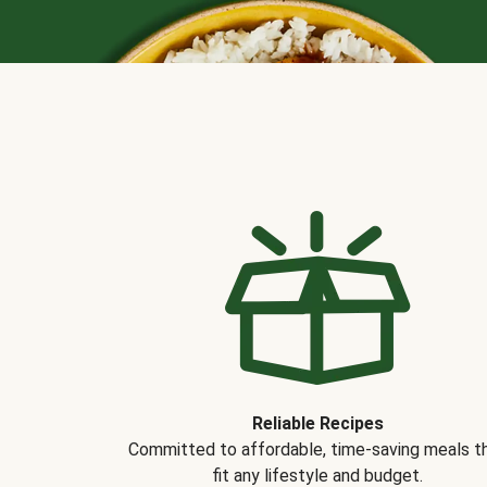
Reliable Recipes
Committed to affordable, time-saving meals t
fit any lifestyle and budget.