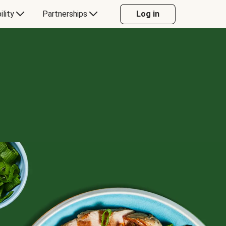
ility
Partnerships
Log in