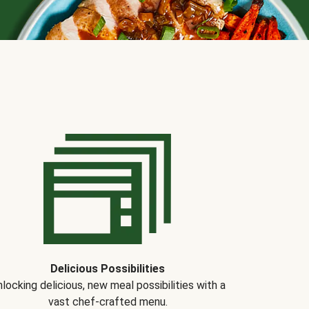
Delicious Possibilities
locking delicious, new meal possibilities with a
vast chef-crafted menu.