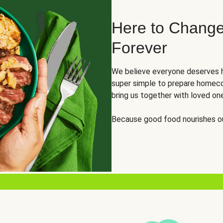
Here to Change
Forever
We believe everyone deserves h
super simple to prepare homeco
bring us together with loved on
Because good food nourishes ou