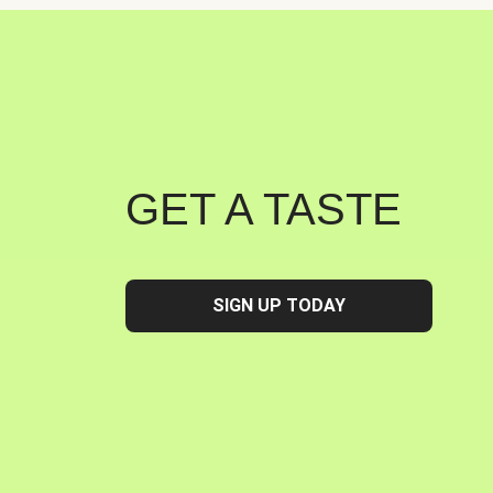
GET A TASTE
SIGN UP TODAY