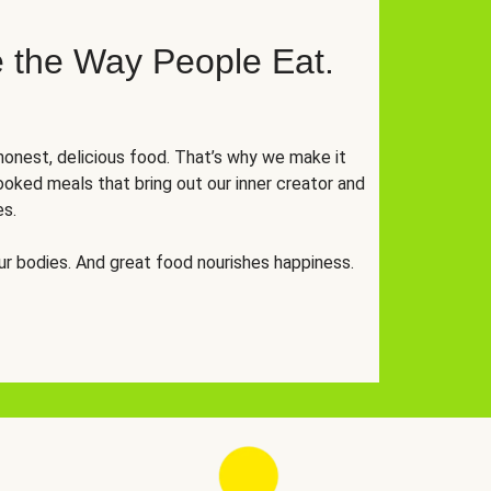
 the Way People Eat.
onest, delicious food. That’s why we make it
oked meals that bring out our inner creator and
es.
r bodies. And great food nourishes happiness.