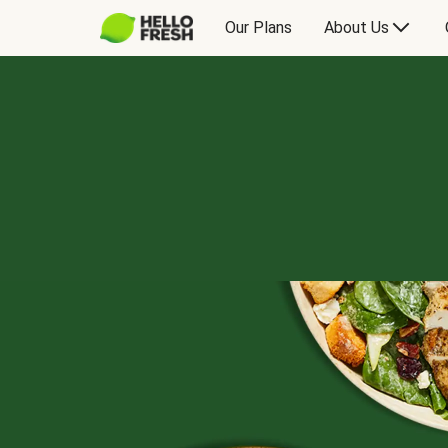
Our Plans
About Us