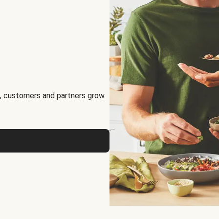
, customers and partners grow.