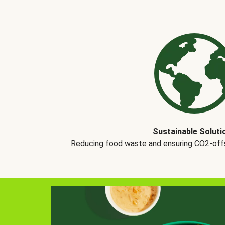
Sustainable Soluti
Reducing food waste and ensuring CO2-offse