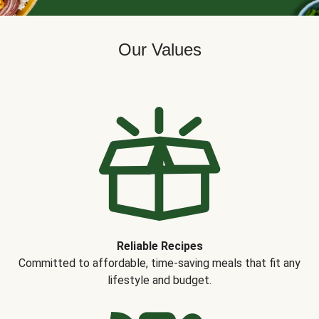
Our Values
Reliable Recipes
Committed to affordable, time-saving meals that fit any
lifestyle and budget.