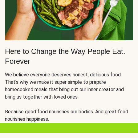
Here to Change the Way People Eat.
Forever
We believe everyone deserves honest, delicious food.
That’s why we make it super simple to prepare
homecooked meals that bring out our inner creator and
bring us together with loved ones.
Because good food nourishes our bodies. And great food
nourishes happiness.