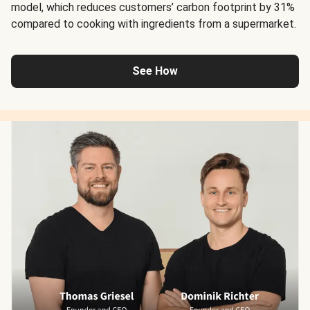
model, which reduces customers’ carbon footprint by 31%
compared to cooking with ingredients from a supermarket.
See How