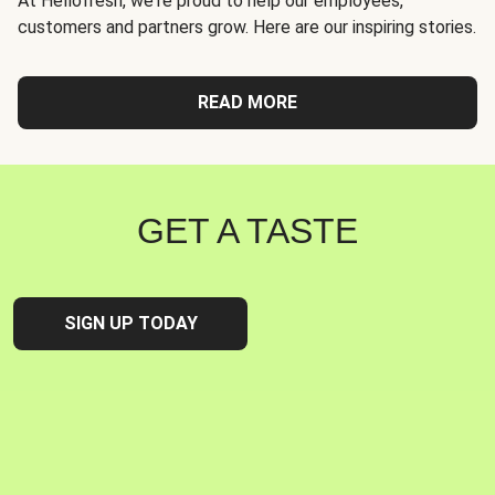
At Hellofresh, we're proud to help our employees,
customers and partners grow. Here are our inspiring stories.
READ MORE
GET A TASTE
SIGN UP TODAY