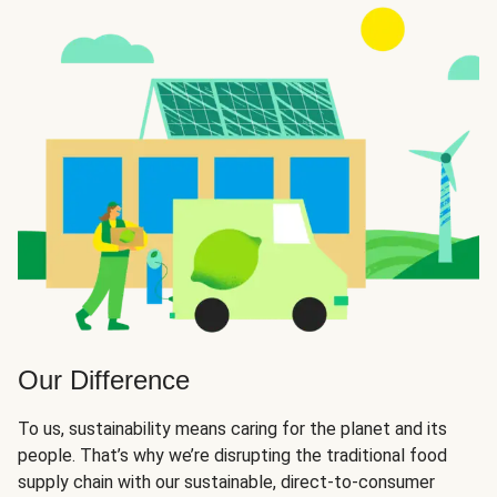
Our Difference
To us, sustainability means caring for the planet and its
people. That’s why we’re disrupting the traditional food
supply chain with our sustainable, direct-to-consumer