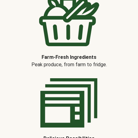
Farm-Fresh Ingredients
Peak produce, from farm to fridge.