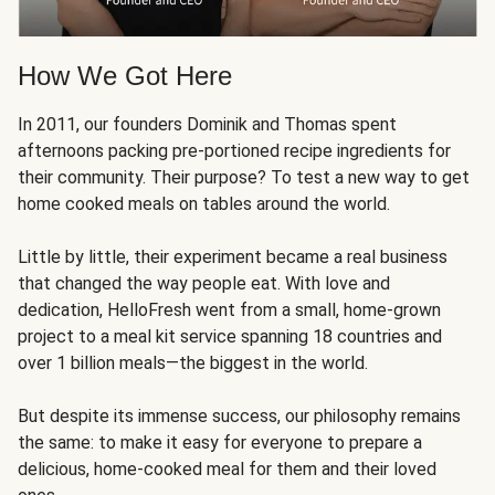
How We Got Here
In 2011, our founders Dominik and Thomas spent
afternoons packing pre-portioned recipe ingredients for
their community. Their purpose? To test a new way to get
home cooked meals on tables around the world.
Little by little, their experiment became a real business
that changed the way people eat. With love and
dedication, HelloFresh went from a small, home-grown
project to a meal kit service spanning 18 countries and
over 1 billion meals—the biggest in the world.
But despite its immense success, our philosophy remains
the same: to make it easy for everyone to prepare a
delicious, home-cooked meal for them and their loved