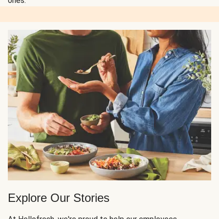
ones.
Explore Our Stories