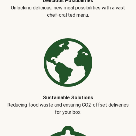
Delicious Possibilities
Unlocking delicious, new meal possibilities with a vast
chef-crafted menu.
Sustainable Solutions
Reducing food waste and ensuring CO2-offset deliveries
for your box.