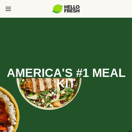
AMERICA'S #1 MEAL
KIT