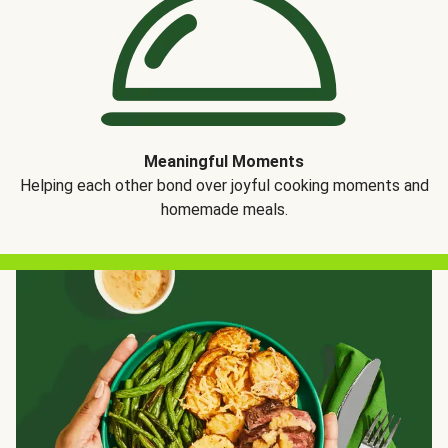
Meaningful Moments
Helping each other bond over joyful cooking moments and
homemade meals.