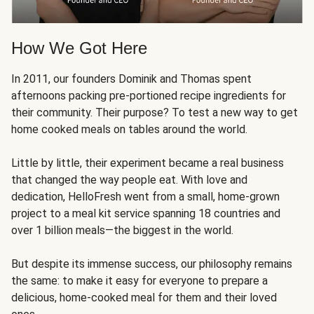
How We Got Here
In 2011, our founders Dominik and Thomas spent
afternoons packing pre-portioned recipe ingredients for
their community. Their purpose? To test a new way to get
home cooked meals on tables around the world.
Little by little, their experiment became a real business
that changed the way people eat. With love and
dedication, HelloFresh went from a small, home-grown
project to a meal kit service spanning 18 countries and
over 1 billion meals—the biggest in the world.
But despite its immense success, our philosophy remains
the same: to make it easy for everyone to prepare a
delicious, home-cooked meal for them and their loved