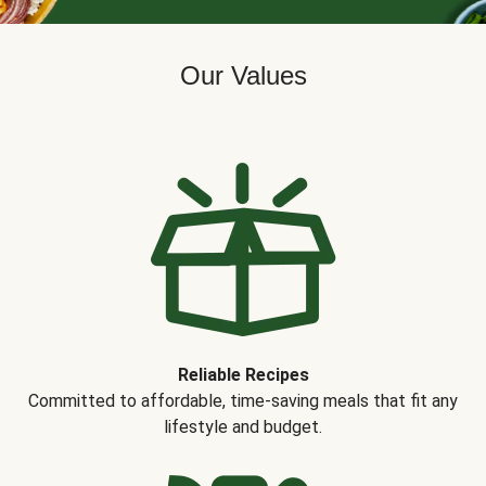
Our Values
Reliable Recipes
Committed to affordable, time-saving meals that fit any
lifestyle and budget.