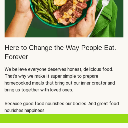
Here to Change the Way People Eat.
Forever
We believe everyone deserves honest, delicious food.
That’s why we make it super simple to prepare
homecooked meals that bring out our inner creator and
bring us together with loved ones.
Because good food nourishes our bodies. And great food
nourishes happiness.