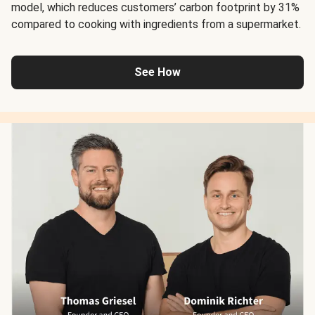
model, which reduces customers’ carbon footprint by 31%
compared to cooking with ingredients from a supermarket.
See How