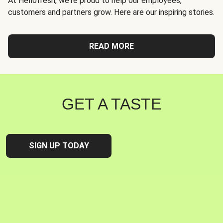
At Hellofresh, we're proud to help our employees,
customers and partners grow. Here are our inspiring stories.
READ MORE
GET A TASTE
SIGN UP TODAY