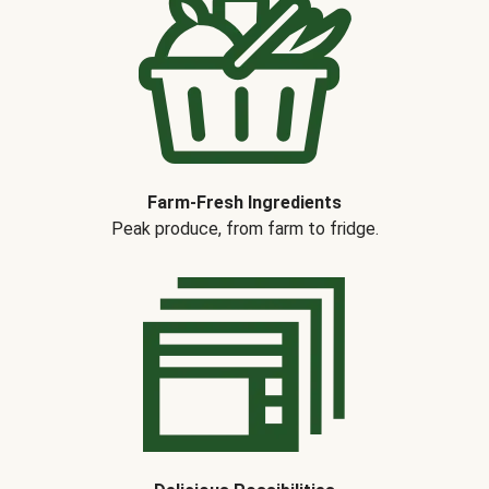
Farm-Fresh Ingredients
Peak produce, from farm to fridge.