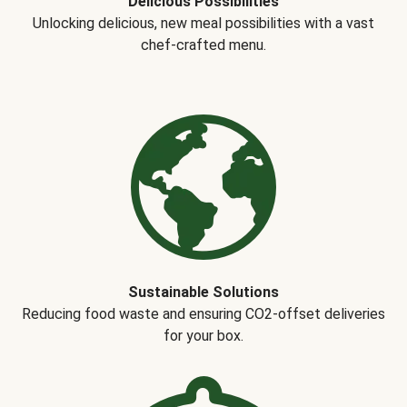
Delicious Possibilities
Unlocking delicious, new meal possibilities with a vast
chef-crafted menu.
Sustainable Solutions
Reducing food waste and ensuring CO2-offset deliveries
for your box.