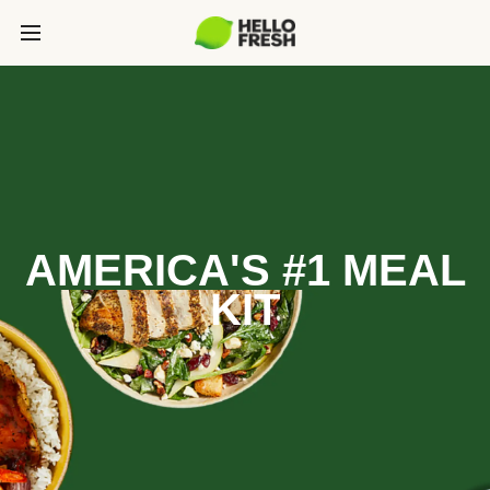
AMERICA'S #1 MEAL
KIT