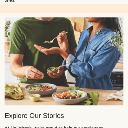
ones.
Explore Our Stories