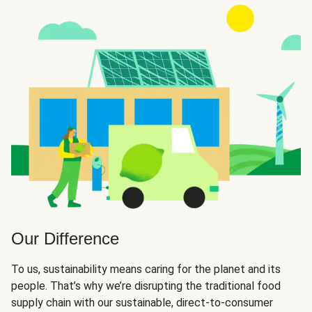
Our Difference
To us, sustainability means caring for the planet and its
people. That’s why we’re disrupting the traditional food
supply chain with our sustainable, direct-to-consumer