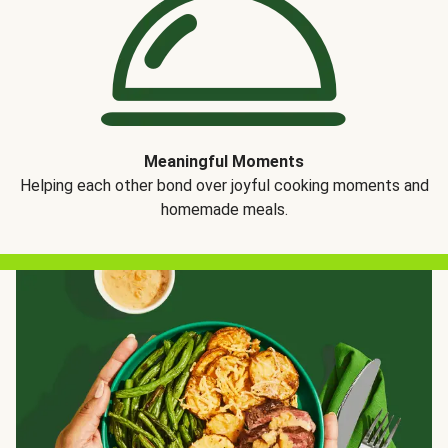
Meaningful Moments
Helping each other bond over joyful cooking moments and
homemade meals.