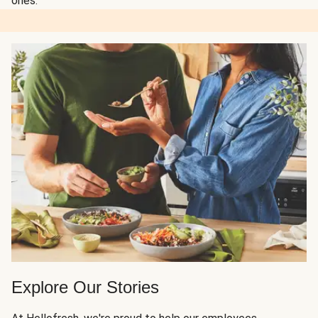
ones.
Explore Our Stories