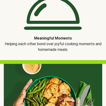
Meaningful Moments
Helping each other bond over joyful cooking moments and
homemade meals.