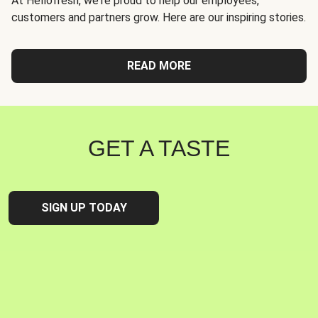
At Hellofresh, we're proud to help our employees,
customers and partners grow. Here are our inspiring stories.
READ MORE
GET A TASTE
SIGN UP TODAY