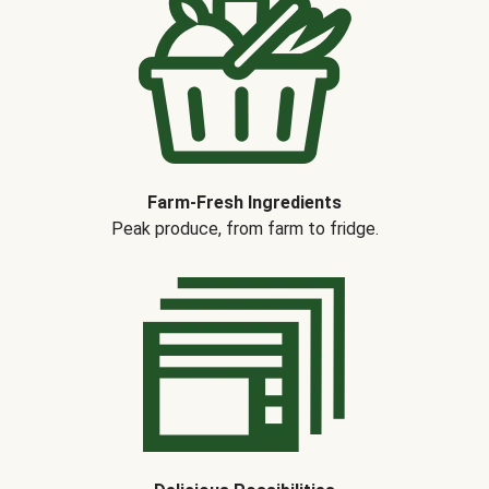
Farm-Fresh Ingredients
Peak produce, from farm to fridge.