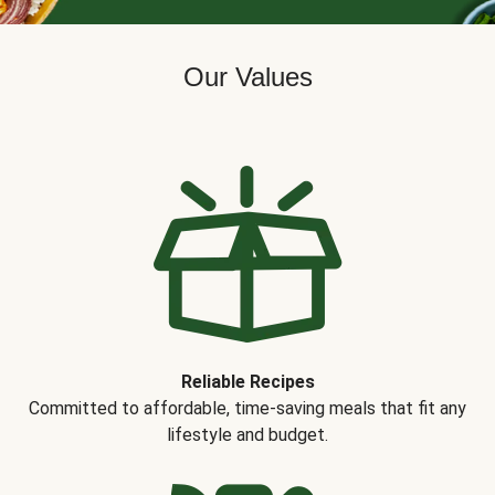
Our Values
Reliable Recipes
Committed to affordable, time-saving meals that fit any
lifestyle and budget.