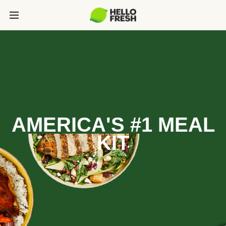
AMERICA'S #1 MEAL
KIT