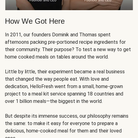
How We Got Here
In 2011, our founders Dominik and Thomas spent
afternoons packing pre-portioned recipe ingredients for
their community. Their purpose? To test a new way to get
home cooked meals on tables around the world.
Little by little, their experiment became a real business
that changed the way people eat. With love and
dedication, HelloFresh went from a small, home-grown
project to a meal kit service spanning 18 countries and
over 1 billion meals—the biggest in the world.
But despite its immense success, our philosophy remains
the same: to make it easy for everyone to prepare a
delicious, home-cooked meal for them and their loved