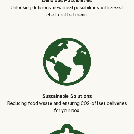
Delicious Possibilities
Unlocking delicious, new meal possibilities with a vast
chef-crafted menu.
Sustainable Solutions
Reducing food waste and ensuring CO2-offset deliveries
for your box.