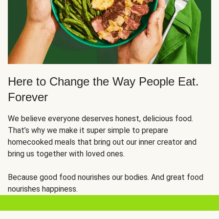
Here to Change the Way People Eat.
Forever
We believe everyone deserves honest, delicious food.
That’s why we make it super simple to prepare
homecooked meals that bring out our inner creator and
bring us together with loved ones.
Because good food nourishes our bodies. And great food
nourishes happiness.