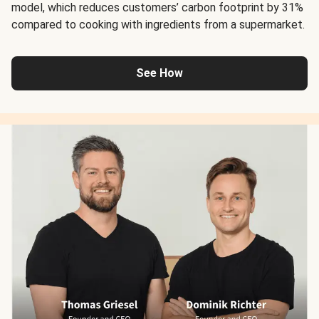
model, which reduces customers’ carbon footprint by 31%
compared to cooking with ingredients from a supermarket.
See How