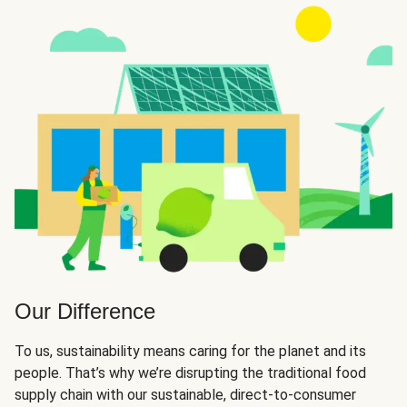
Our Difference
To us, sustainability means caring for the planet and its
people. That’s why we’re disrupting the traditional food
supply chain with our sustainable, direct-to-consumer