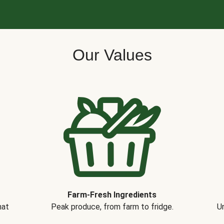
Our Values
Farm-Fresh Ingredients
hat
Peak produce, from farm to fridge.
Un