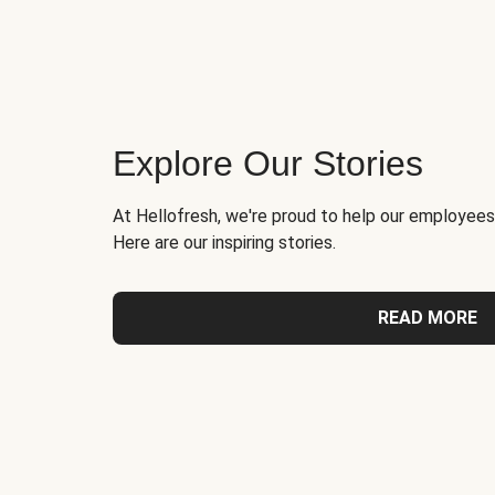
Explore Our Stories
At Hellofresh, we're proud to help our employees
Here are our inspiring stories.
READ MORE