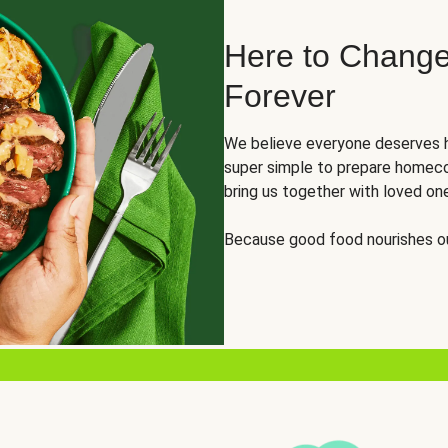
Here to Change
Forever
We believe everyone deserves h
super simple to prepare homeco
bring us together with loved on
Because good food nourishes ou