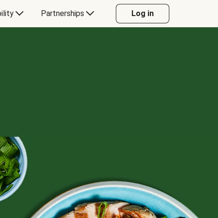
ility
Partnerships
Log in