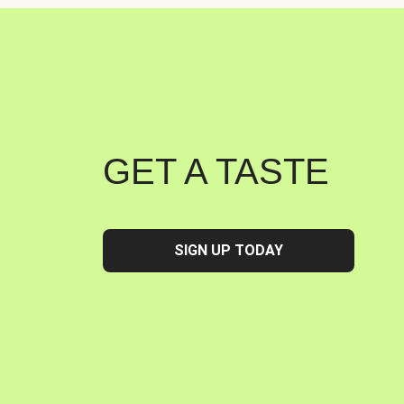
GET A TASTE
SIGN UP TODAY