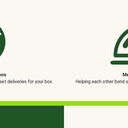
ons
Me
t deliveries for your box.
Helping each other bond 