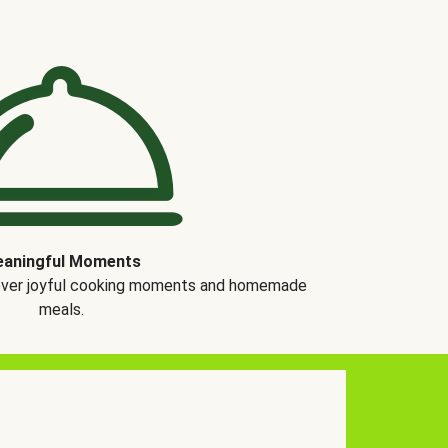
aningful Moments
over joyful cooking moments and homemade
meals.