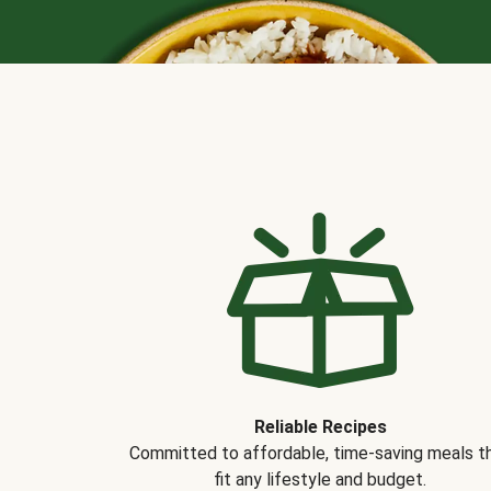
Reliable Recipes
Committed to affordable, time-saving meals t
fit any lifestyle and budget.