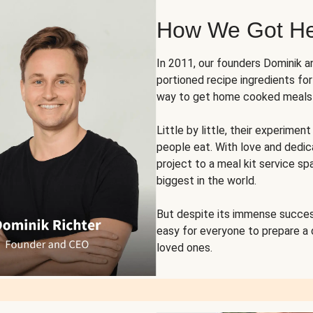
How We Got H
In 2011, our founders Dominik 
portioned recipe ingredients fo
way to get home cooked meals o
Little by little, their experim
people eat. With love and dedi
project to a meal kit service sp
biggest in the world.
But despite its immense succes
easy for everyone to prepare a
loved ones.