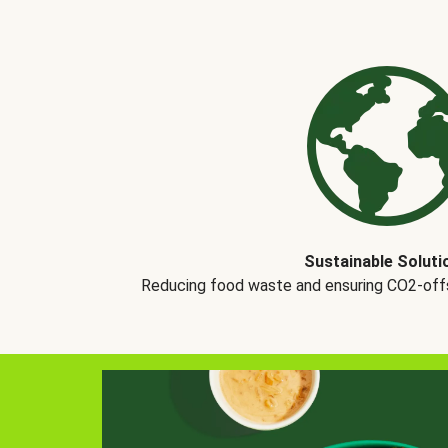
Sustainable Soluti
Reducing food waste and ensuring CO2-offse