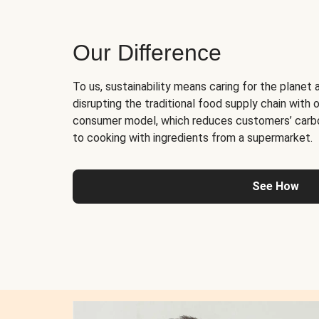
Our Difference
To us, sustainability means caring for the planet 
disrupting the traditional food supply chain with o
consumer model, which reduces customers’ carb
to cooking with ingredients from a supermarket.
See How