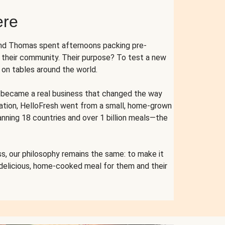
ere
and Thomas spent afternoons packing pre-
r their community. Their purpose? To test a new
n tables around the world.
ent became a real business that changed the way
cation, HelloFresh went from a small, home-grown
anning 18 countries and over 1 billion meals—the
s, our philosophy remains the same: to make it
 delicious, home-cooked meal for them and their