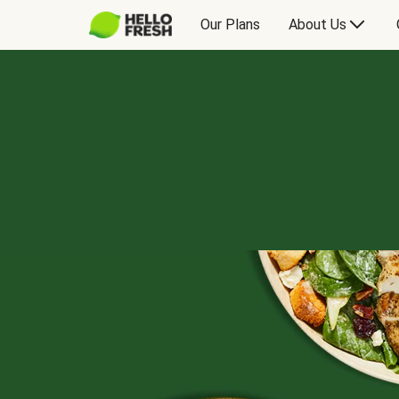
Our Plans
About Us