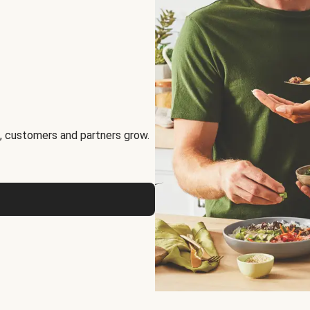
, customers and partners grow.