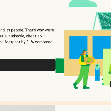
and its people. That’s why we’re
ur sustainable, direct-to-
on footprint by 31% compared