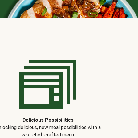
Delicious Possibilities
locking delicious, new meal possibilities with a
vast chef-crafted menu.