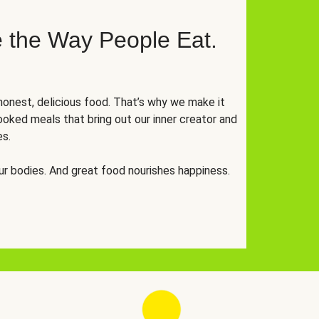
 the Way People Eat.
onest, delicious food. That’s why we make it
oked meals that bring out our inner creator and
es.
r bodies. And great food nourishes happiness.