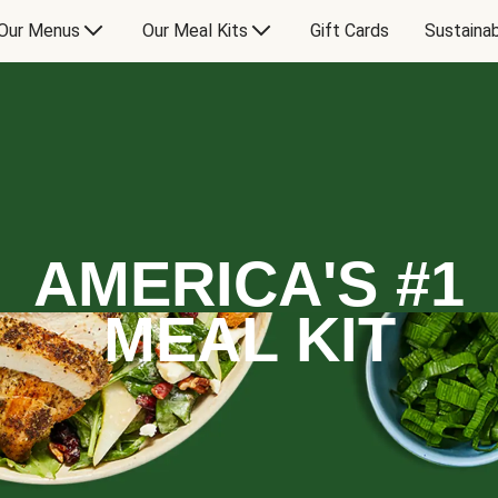
Our Menus
Our Meal Kits
Gift Cards
Sustainab
AMERICA'S #1
MEAL KIT